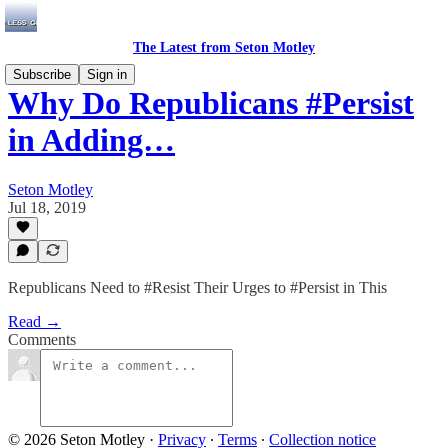
The Latest from Seton Motley
Subscribe
Sign in
Why Do Republicans #Persist
in Adding…
Seton Motley
Jul 18, 2019
Republicans Need to #Resist Their Urges to #Persist in This
Read →
Comments
© 2026 Seton Motley
·
Privacy
∙
Terms
∙
Collection notice