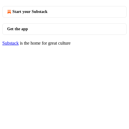
Start your Substack
Get the app
Substack
is the home for great culture