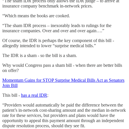
“The sham IDR process only allows the IDR judge – to arrive at
insurance company benchmark in-network prices.
“Which means the books are cooked.
“The sham IDR process – inexorably leads to rulings for the
insurance companies. Over and over and over again….”
Of course, the IDR is perhaps the key component of this bill -
allegedly intended to lower “surprise medical bills.”
The IDR is a sham - so the bill is a sham.
Why would Congress pass a sham bill - when there are better bills
on offer?
Momentum Gains for STOP Surprise Medical Bills Act as Senators
Join Bill
This bill -
has a real IDR
:
“Providers would automatically be paid the difference between the
patient’s in-network cost-sharing amount and the median in-network
rate for these services, but providers and plans would have the
opportunity to appeal this payment amount through an independent
dispute resolution process, should they see fit.