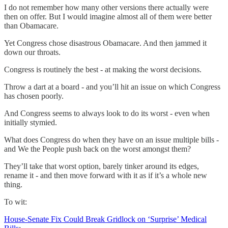
I do not remember how many other versions there actually were
then on offer. But I would imagine almost all of them were better
than Obamacare.
Yet Congress chose disastrous Obamacare. And then jammed it
down our throats.
Congress is routinely the best - at making the worst decisions.
Throw a dart at a board - and you’ll hit an issue on which Congress
has chosen poorly.
And Congress seems to always look to do its worst - even when
initially stymied.
What does Congress do when they have on an issue multiple bills -
and We the People push back on the worst amongst them?
They’ll take that worst option, barely tinker around its edges,
rename it - and then move forward with it as if it’s a whole new
thing.
To wit:
House-Senate Fix Could Break Gridlock on ‘Surprise’ Medical