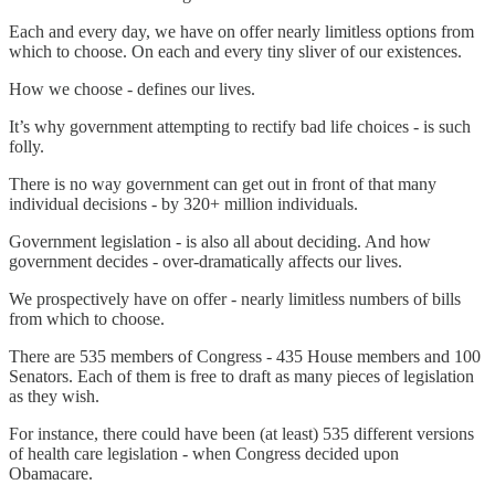
Each and every day, we have on offer nearly limitless options from
which to choose. On each and every tiny sliver of our existences.
How we choose - defines our lives.
It’s why government attempting to rectify bad life choices - is such
folly.
There is no way government can get out in front of that many
individual decisions - by 320+ million individuals.
Government legislation - is also all about deciding. And how
government decides - over-dramatically affects our lives.
We prospectively have on offer - nearly limitless numbers of bills
from which to choose.
There are 535 members of Congress - 435 House members and 100
Senators. Each of them is free to draft as many pieces of legislation
as they wish.
For instance, there could have been (at least) 535 different versions
of health care legislation - when Congress decided upon
Obamacare.