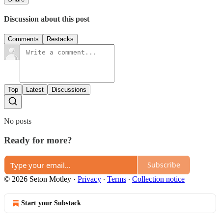
Discussion about this post
Comments
Restacks
Top
Latest
Discussions
No posts
Ready for more?
Subscribe
© 2026 Seton Motley
·
Privacy
∙
Terms
∙
Collection notice
Start your Substack