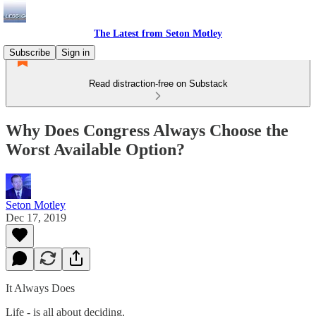
The Latest from Seton Motley
Subscribe
Sign in
Read distraction-free on Substack
Why Does Congress Always Choose the
Worst Available Option?
Seton Motley
Dec 17, 2019
It Always Does
Life - is all about deciding.