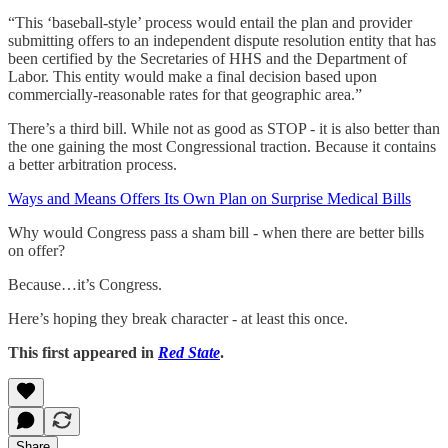
“This ‘baseball-style’ process would entail the plan and provider
submitting offers to an independent dispute resolution entity that has
been certified by the Secretaries of HHS and the Department of
Labor. This entity would make a final decision based upon
commercially-reasonable rates for that geographic area.”
There’s a third bill. While not as good as STOP - it is also better than
the one gaining the most Congressional traction. Because it contains
a better arbitration process.
Ways and Means Offers Its Own Plan on Surprise Medical Bills
Why would Congress pass a sham bill - when there are better bills
on offer?
Because…it’s Congress.
Here’s hoping they break character - at least this once.
This first appeared in
Red State
.
Share