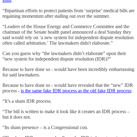
Bills
:
“Bipartisan efforts to protect patients from ‘surprise’ medical bills are
regaining momentum after stalling out over the summer.
“Leaders of the House Energy and Commerce Committee and the
chairman of the Senate health panel announced a deal Sunday they
said would rely on ‘a new system for independent dispute resolution
often called arbitration.’ The lawmakers didn't elaborate.”
Can you guess why “the lawmakers didn’t elaborate” upon their
“new system for independent dispute resolution (IDR)?”
Because to have done so - would have been incredibly embarrassing
for said lawmakers.
Because to have done so - would have revealed that the “new” IDR
process -
is the same fake IDR process as the old fake IDR process
:
“It’s a sham IDR process.
“The bill is written to make it look like it creates an IDR process –
but it does not.
“Its sham presence – is a Congressional con.