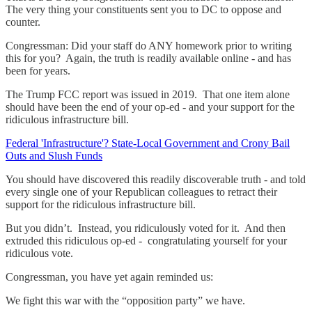
The very thing your constituents sent you to DC to oppose and
counter.
Congressman: Did your staff do ANY homework prior to writing
this for you? Again, the truth is readily available online - and has
been for years.
The Trump FCC report was issued in 2019. That one item alone
should have been the end of your op-ed - and your support for the
ridiculous infrastructure bill.
Federal 'Infrastructure'? State-Local Government and Crony Bail
Outs and Slush Funds
You should have discovered this readily discoverable truth - and told
every single one of your Republican colleagues to retract their
support for the ridiculous infrastructure bill.
But you didn’t. Instead, you ridiculously voted for it. And then
extruded this ridiculous op-ed - congratulating yourself for your
ridiculous vote.
Congressman, you have yet again reminded us:
We fight this war with the “opposition party” we have.