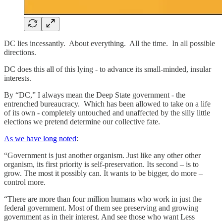
DC lies incessantly. About everything. All the time. In all possible
directions.
DC does this all of this lying - to advance its small-minded, insular
interests.
By “DC,” I always mean the Deep State government - the
entrenched bureaucracy. Which has been allowed to take on a life
of its own - completely untouched and unaffected by the silly little
elections we pretend determine our collective fate.
As we have long noted
:
“Government is just another organism. Just like any other other
organism, its first priority is self-preservation. Its second – is to
grow. The most it possibly can. It wants to be bigger, do more –
control more.
“There are more than four million humans who work in just the
federal government. Most of them see preserving and growing
government as in their interest. And see those who want Less