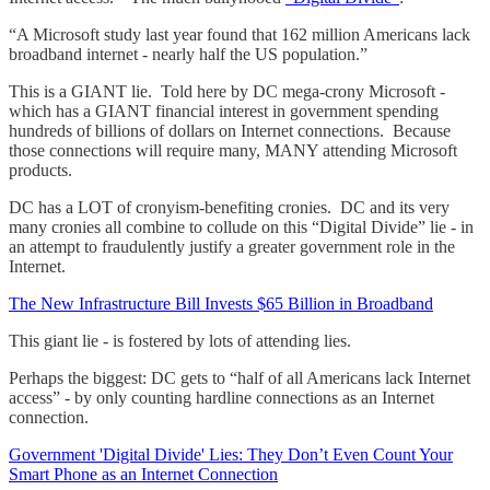
“A Microsoft study last year found that 162 million Americans lack
broadband internet - nearly half the US population.”
This is a GIANT lie. Told here by DC mega-crony Microsoft -
which has a GIANT financial interest in government spending
hundreds of billions of dollars on Internet connections. Because
those connections will require many, MANY attending Microsoft
products.
DC has a LOT of cronyism-benefiting cronies. DC and its very
many cronies all combine to collude on this “Digital Divide” lie - in
an attempt to fraudulently justify a greater government role in the
Internet.
The New Infrastructure Bill Invests $65 Billion in Broadband
This giant lie - is fostered by lots of attending lies.
Perhaps the biggest: DC gets to “half of all Americans lack Internet
access” - by only counting hardline connections as an Internet
connection.
Government 'Digital Divide' Lies: They Don’t Even Count Your
Smart Phone as an Internet Connection