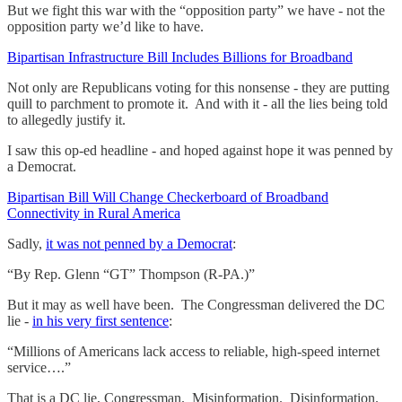
But we fight this war with the “opposition party” we have - not the
opposition party we’d like to have.
Bipartisan Infrastructure Bill Includes Billions for Broadband
Not only are Republicans voting for this nonsense - they are putting
quill to parchment to promote it. And with it - all the lies being told
to allegedly justify it.
I saw this op-ed headline - and hoped against hope it was penned by
a Democrat.
Bipartisan Bill Will Change Checkerboard of Broadband
Connectivity in Rural America
Sadly,
it was not penned by a Democrat
:
“By Rep. Glenn “GT” Thompson (R-PA.)”
But it may as well have been. The Congressman delivered the DC
lie -
in his very first sentence
:
“Millions of Americans lack access to reliable, high-speed internet
service….”
That is a DC lie, Congressman. Misinformation. Disinformation.