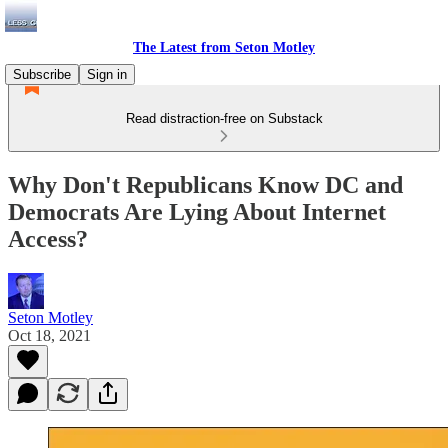
The Latest from Seton Motley
Subscribe
Sign in
Read distraction-free on Substack
Why Don't Republicans Know DC and
Democrats Are Lying About Internet
Access?
Seton Motley
Oct 18, 2021