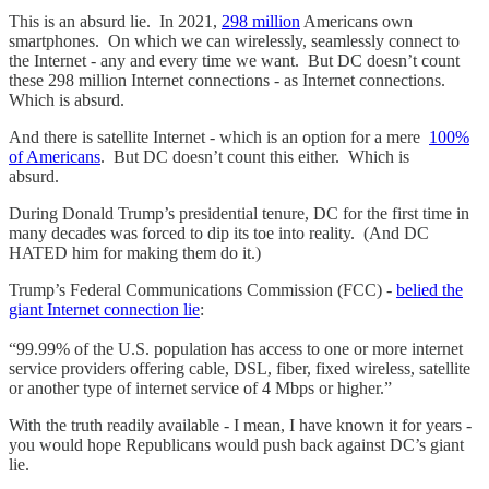
This is an absurd lie. In 2021,
298 million
Americans own
smartphones. On which we can wirelessly, seamlessly connect to
the Internet - any and every time we want. But DC doesn’t count
these 298 million Internet connections - as Internet connections.
Which is absurd.
And there is satellite Internet - which is an option for a mere
100%
of Americans
. But DC doesn’t count this either. Which is
absurd.
During Donald Trump’s presidential tenure, DC for the first time in
many decades was forced to dip its toe into reality. (And DC
HATED him for making them do it.)
Trump’s Federal Communications Commission (FCC) -
belied the
giant Internet connection lie
:
“99.99% of the U.S. population has access to one or more internet
service providers offering cable, DSL, fiber, fixed wireless, satellite
or another type of internet service of 4 Mbps or higher.”
With the truth readily available - I mean, I have known it for years -
you would hope Republicans would push back against DC’s giant
lie.