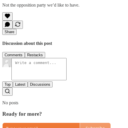
Not the opposition party we’d like to have.
Share
Discussion about this post
Comments
Restacks
Top
Latest
Discussions
No posts
Ready for more?