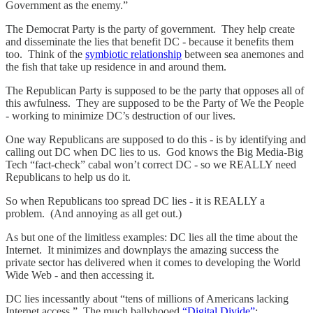
Government as the enemy.”
The Democrat Party is the party of government. They help create
and disseminate the lies that benefit DC - because it benefits them
too. Think of the
symbiotic relationship
between sea anemones and
the fish that take up residence in and around them.
The Republican Party is supposed to be the party that opposes all of
this awfulness. They are supposed to be the Party of We the People
- working to minimize DC’s destruction of our lives.
One way Republicans are supposed to do this - is by identifying and
calling out DC when DC lies to us. God knows the Big Media-Big
Tech “fact-check” cabal won’t correct DC - so we REALLY need
Republicans to help us do it.
So when Republicans too spread DC lies - it is REALLY a
problem. (And annoying as all get out.)
As but one of the limitless examples: DC lies all the time about the
Internet. It minimizes and downplays the amazing success the
private sector has delivered when it comes to developing the World
Wide Web - and then accessing it.
DC lies incessantly about “tens of millions of Americans lacking
Internet access.” The much ballyhooed
“Digital Divide”
: