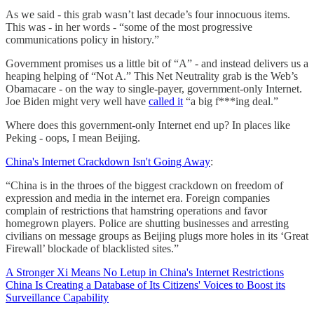
As we said - this grab wasn’t last decade’s four innocuous items.
This was - in her words - “some of the most progressive
communications policy in history.”
Government promises us a little bit of “A” - and instead delivers us a
heaping helping of “Not A.” This Net Neutrality grab is the Web’s
Obamacare - on the way to single-payer, government-only Internet.
Joe Biden might very well have
called it
“a big f***ing deal.”
Where does this government-only Internet end up? In places like
Peking - oops, I mean Beijing.
China's Internet Crackdown Isn't Going Away
:
“China is in the throes of the biggest crackdown on freedom of
expression and media in the internet era. Foreign companies
complain of restrictions that hamstring operations and favor
homegrown players. Police are shutting businesses and arresting
civilians on message groups as Beijing plugs more holes in its ‘Great
Firewall’ blockade of blacklisted sites.”
A Stronger Xi Means No Letup in China's Internet Restrictions
China Is Creating a Database of Its Citizens' Voices to Boost its
Surveillance Capability