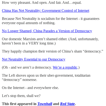
How very pleasant. And open. And fair. And…equal.
China Has Net Neutrality: Government Control of Internet
Because Net Neutrality is socialism for the Internet - it guarantees
everyone equal amounts of nothing.
No Longer Shamed, China Parades a Version of Democracy
Our domestic Marxists aren’t shamed either. (And, unfortunately,
haven’t been in a VERY long time.)
They happily champion their version of China’s sham “democracy.”
Net Neutrality Essential to our Democracy
(Oh - and we aren’t a democracy.
We’re a republic
.)
The Left shoves upon us their uber-government, totalitarian
“democracy” nonsense.
On the Internet - and everywhere else.
Let’s stop them, shall we?
This first appeared in
Townhall
and
Red State
.