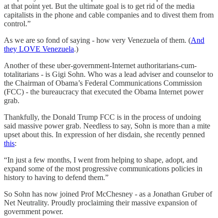
at that point yet. But the ultimate goal is to get rid of the media
capitalists in the phone and cable companies and to divest them from
control.”
As we are so fond of saying - how very Venezuela of them. (
And
they LOVE Venezuela
.)
Another of these uber-government-Internet authoritarians-cum-
totalitarians - is Gigi Sohn. Who was a lead adviser and counselor to
the Chairman of Obama’s Federal Communications Commission
(FCC) - the bureaucracy that executed the Obama Internet power
grab.
Thankfully, the Donald Trump FCC is in the process of undoing
said massive power grab. Needless to say, Sohn is more than a mite
upset about this. In expression of her disdain, she recently penned
this
:
“In just a few months, I went from helping to shape, adopt, and
expand some of the most progressive communications policies in
history to having to defend them.”
So Sohn has now joined Prof McChesney - as a Jonathan Gruber of
Net Neutrality. Proudly proclaiming their massive expansion of
government power.