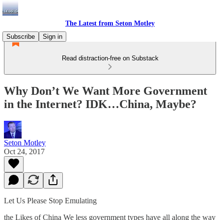
The Latest from Seton Motley
Subscribe
Sign in
Read distraction-free on Substack
Why Don’t We Want More Government
in the Internet? IDK…China, Maybe?
Seton Motley
Oct 24, 2017
Let Us Please Stop Emulating
the Likes of China We less government types have all along the way