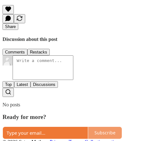
Share
Discussion about this post
Comments
Restacks
Top
Latest
Discussions
No posts
Ready for more?
Subscribe