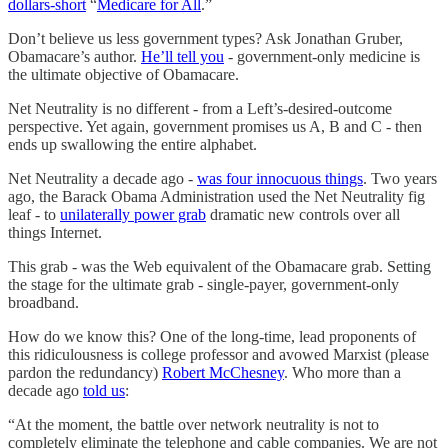
dollars-short
“
Medicare for All
.”
Don’t believe us less government types? Ask Jonathan Gruber,
Obamacare’s author.
He’ll tell you
- government-only medicine is
the ultimate objective of Obamacare.
Net Neutrality is no different - from a Left’s-desired-outcome
perspective. Yet again, government promises us A, B and C - then
ends up swallowing the entire alphabet.
Net Neutrality a decade ago -
was four innocuous things
. Two years
ago, the Barack Obama Administration used the Net Neutrality fig
leaf - to
unilaterally power grab
dramatic new controls over all
things Internet.
This grab - was the Web equivalent of the Obamacare grab. Setting
the stage for the ultimate grab - single-payer, government-only
broadband.
How do we know this? One of the long-time, lead proponents of
this ridiculousness is college professor and avowed Marxist (please
pardon the redundancy)
Robert McChesney
. Who more than a
decade ago
told us
:
“At the moment, the battle over network neutrality is not to
completely eliminate the telephone and cable companies. We are not