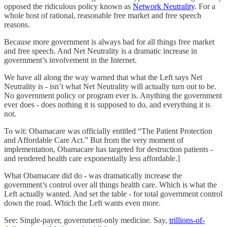
opposed the ridiculous policy known as
Network Neutrality
. For a
whole host of rational, reasonable free market and free speech
reasons.
Because more government is always bad for all things free market
and free speech. And Net Neutrality is a dramatic increase in
government’s involvement in the Internet.
We have all along the way warned that what the Left says Net
Neutrality is - isn’t what Net Neutrality will actually turn out to be.
No government policy or program ever is. Anything the government
ever does - does nothing it is supposed to do, and everything it is
not.
To wit: Obamacare was officially entitled “The Patient Protection
and Affordable Care Act.” But from the very moment of
implementation, Obamacare has targeted for destruction patients -
and rendered health care exponentially less affordable.]
What Obamacare did do - was dramatically increase the
government’s control over all things health care. Which is what the
Left actually wanted. And set the table - for total government control
down the road. Which the Left wants even more.
See: Single-payer, government-only medicine. Say,
trillions-of-