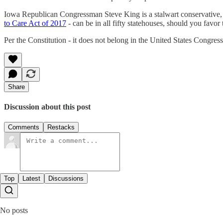
Iowa Republican Congressman Steve King is a stalwart conservative, a
to Care Act of 2017
- can be in all fifty statehouses, should you favor 
Per the Constitution - it does not belong in the United States Congress
Share
Discussion about this post
Comments
Restacks
Top
Latest
Discussions
No posts