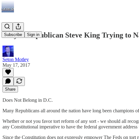
Why Is Republican Steve King Trying to N
Subscribe
Sign in
Seton Motley
May 17, 2017
Share
Does Not Belong in D.C.
Many Republicans all around the nation have long been champions of to
Whether or not you favor tort reform of any sort - we should all recog
any Constitutional imperative to have the federal government address 
Since the Constitution does not expressly empower The Feds on tort 