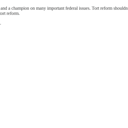
nd a champion on many important federal issues. Tort reform shouldn’t 
tort reform.
.