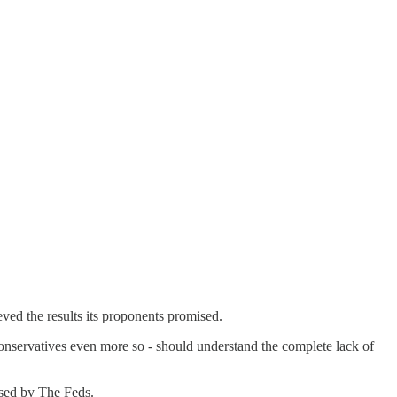
ved the results its proponents promised.
 conservatives even more so - should understand the complete lack of
ssed by The Feds.