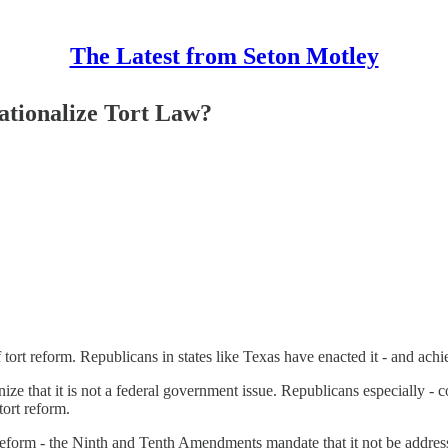
The Latest from Seton Motley
ationalize Tort Law?
rt reform. Republicans in states like Texas have enacted it - and achie
nize that it is not a federal government issue. Republicans especially -
tort reform.
reform - the Ninth and Tenth Amendments mandate that it not be addre