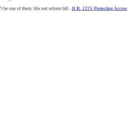
be one of them. His tort reform bill -
H.R. 1215: Protecting Access