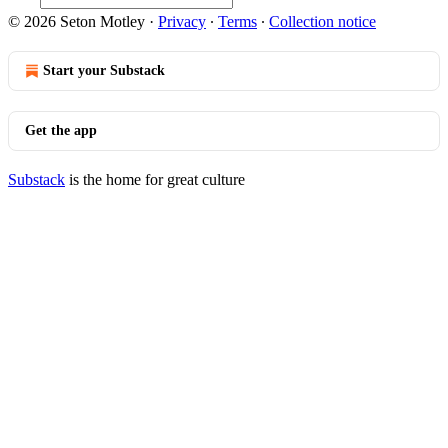
© 2026 Seton Motley
·
Privacy
∙
Terms
∙
Collection notice
Start your Substack
Get the app
Substack
is the home for great culture