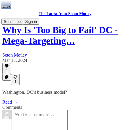
The Latest from Seton Motley
Subscribe
Sign in
Why Is 'Too Big to Fail' DC -
Mega-Targeting…
Seton Motley
Mar 18, 2024
1
1
Washington, DC’s business model?
Read →
Comments