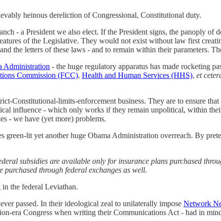
ievably heinous dereliction of Congressional, Constitutional duty.
ranch - a President we also elect. If the President signs, the panoply o
reatures of the Legislative. They would not exist without law first crea
it and the letters of these laws - and to remain within their parameters
a Administration
- the huge regulatory apparatus has made rocketing past 
tions Commission (FCC)
,
Health and Human Services (HHS)
,
et cete
strict-Constitutional-limits-enforcement business. They are to ensure that
ical influence - which only works if they remain unpolitical, within thei
es - we have (yet more) problems.
tices green-lit yet another huge Obama Administration overreach. By pre
federal subsidies are available only for insurance plans purchased thr
nce purchased through federal exchanges as well.
in the federal Leviathan.
ver passed. In their ideological zeal to unilaterally impose
Network Neu
sion-era Congress when writing their Communications Act - had in mi