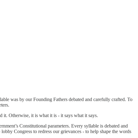
llable was by our Founding Fathers debated and carefully crafted. To
ters.
. Otherwise, it is what it is - it says what it says.
vernment’s Constitutional parameters. Every syllable is debated and
to lobby Congress to redress our grievances - to help shape the words