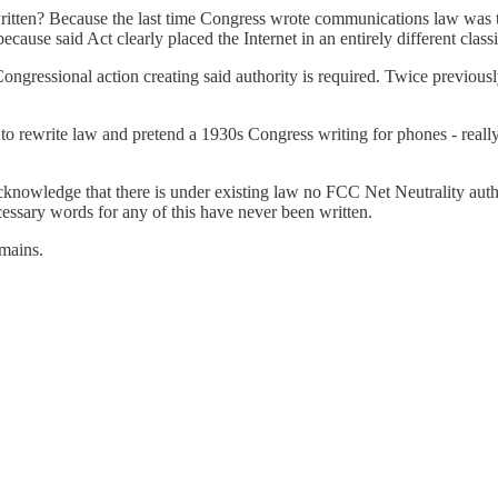
ritten? Because the last time Congress wrote communications law was
use said Act clearly placed the Internet in an entirely different classi
ongressional action creating said authority is required. Twice previous
s to rewrite law and pretend a 1930s Congress writing for phones - reall
knowledge that there is under existing law no FCC Net Neutrality author
ecessary words for any of this have never been written.
emains.