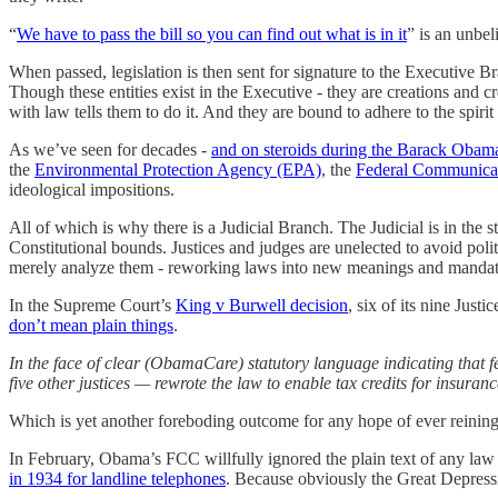
“
We have to pass the bill so you can find out what is in it
” is an unbel
When passed, legislation is then sent for signature to the Executive B
Though these entities exist in the Executive - they are creations and c
with law tells them to do it. And they are bound to adhere to the spir
As we’ve seen for decades -
and on steroids during the Barack Obam
the
Environmental Protection Agency (EPA)
, the
Federal Communica
ideological impositions.
All of which is why there is a Judicial Branch. The Judicial is in the 
Constitutional bounds. Justices and judges are unelected to avoid polit
merely analyze them - reworking laws into new meanings and mandat
In the Supreme Court’s
King v Burwell decision
, six of its nine Jus
don’t mean plain things
.
In the face of clear (ObamaCare) statutory language indicating that 
five other justices — rewrote the law to enable tax credits for insura
Which is yet another foreboding outcome for any hope of ever reining 
In February, Obama’s FCC willfully ignored the plain text of any law e
in 1934 for landline telephones
. Because obviously the Great Depres