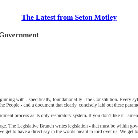
The Latest from Seton Motley
 Government
ning with - specifically, foundational-ly - the Constitution. Every sy
People - and a document that clearly, concisely laid out these parame
ent process as its only respiratory system. If you don’t like it - amend it
uage. The Legislative Branch writes legislation - that must be within go
we get to have a direct say in the words meant to lord over us. We get 