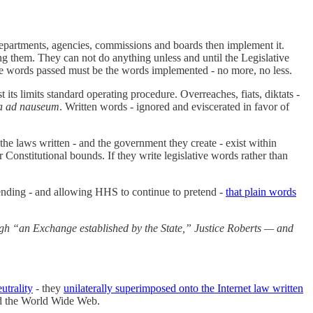
f departments, agencies, commissions and boards then implement it.
ting them. They can not do anything unless and until the Legislative
. The words passed must be the words implemented - no more, no less.
its limits standard operating procedure. Overreaches, fiats, diktats -
ra ad nauseum
. Written words - ignored and eviscerated in favor of
 the laws written - and the government they create - exist within
r Constitutional bounds. If they write legislative words rather than
tending - and allowing HHS to continue to pretend -
that plain words
ough “an Exchange established by the State,” Justice Roberts — and
trality
- they
unilaterally superimposed onto the Internet law written
nd the World Wide Web.