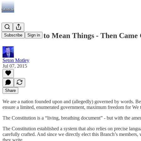
Words Used to Mean Things - Then Came
Subscribe
Sign in
Seton Motley
Jul 07, 2015
Share
We are a nation founded upon and (allegedly) governed by words. Begin
ensure a limited, enumerated government, maximum freedom for We the 
The Constitution is a “living, breathing document” - but with the amendm
The Constitution established a system that also relies on precise lang
carefully crafted. And since we directly elect this Branch’s members, 
they write.