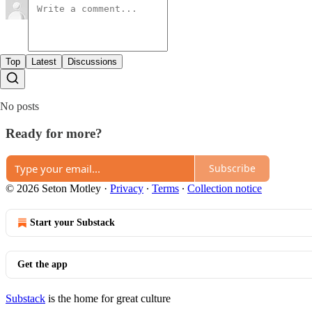
Top
Latest
Discussions
No posts
Ready for more?
Subscribe
© 2026 Seton Motley
·
Privacy
∙
Terms
∙
Collection notice
Start your Substack
Get the app
Substack
is the home for great culture