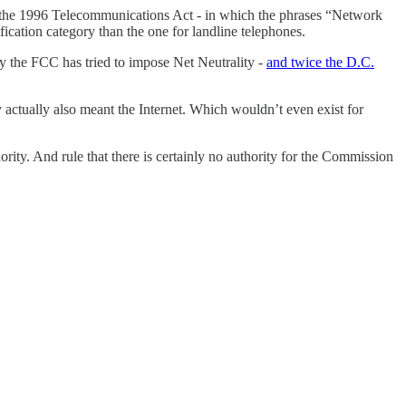
 the 1996 Telecommunications Act - in which the phrases “Network
fication category than the one for landline telephones.
ly the FCC has tried to impose Net Neutrality -
and twice the D.C.
y actually also meant the Internet. Which wouldn’t even exist for
ity. And rule that there is certainly no authority for the Commission