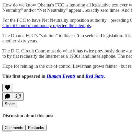
How do we know Obama’s FCC is ignoring all legislative text ever w
Neutrality” and/or “Net Neutrality” appear…exactly zero times. And beca
For the FCC to have Net Neutrality imposition authority - preceding C
Circuit Court unanimously rejected the attempts
.
The Obama FCC’s “solution” to this isn’t to seek said legislation. It i
another sixty years.
The D.C. Circuit Court must do what it has twice previously done - ac
to by fiat reclassify the Internet as a 1930s landline telephone. The n
Hope for reining in the out-of-control Leviathan grows fainter - but r
This first appeared in
Human Events
and
Red State
.
Share
Discussion about this post
Comments
Restacks