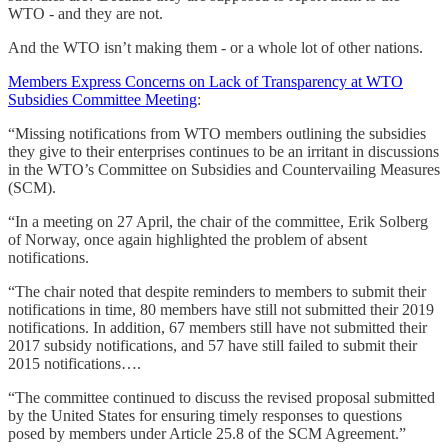
WTO - and they are not.
And the WTO isn’t making them - or a whole lot of other nations.
Members Express Concerns on Lack of Transparency at WTO
Subsidies Committee Meeting
:
“Missing notifications from WTO members outlining the subsidies
they give to their enterprises continues to be an irritant in discussions
in the WTO’s Committee on Subsidies and Countervailing Measures
(SCM).
“In a meeting on 27 April, the chair of the committee, Erik Solberg
of Norway, once again highlighted the problem of absent
notifications.
“The chair noted that despite reminders to members to submit their
notifications in time, 80 members have still not submitted their 2019
notifications. In addition, 67 members still have not submitted their
2017 subsidy notifications, and 57 have still failed to submit their
2015 notifications….
“The committee continued to discuss the revised proposal submitted
by the United States for ensuring timely responses to questions
posed by members under Article 25.8 of the SCM Agreement.”