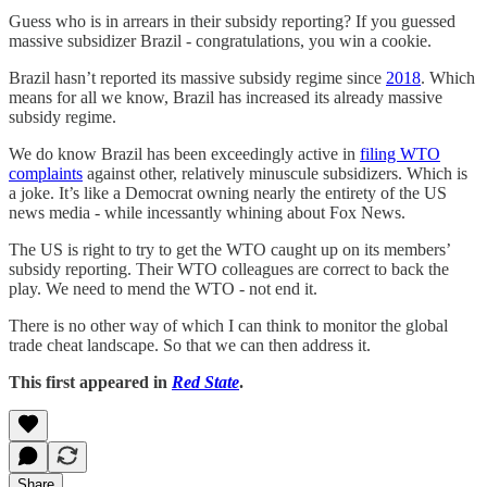
Guess who is in arrears in their subsidy reporting? If you guessed
massive subsidizer Brazil - congratulations, you win a cookie.
Brazil hasn’t reported its massive subsidy regime since
2018
. Which
means for all we know, Brazil has increased its already massive
subsidy regime.
We do know Brazil has been exceedingly active in
filing WTO
complaints
against other, relatively minuscule subsidizers. Which is
a joke. It’s like a Democrat owning nearly the entirety of the US
news media - while incessantly whining about Fox News.
The US is right to try to get the WTO caught up on its members’
subsidy reporting. Their WTO colleagues are correct to back the
play. We need to mend the WTO - not end it.
There is no other way of which I can think to monitor the global
trade cheat landscape. So that we can then address it.
This first appeared in
Red State
.
Share