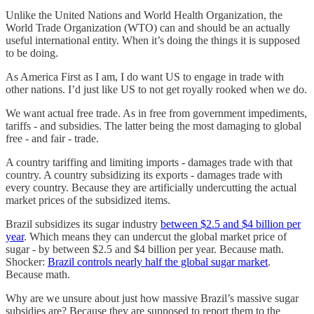
Unlike the United Nations and World Health Organization, the
World Trade Organization (WTO) can and should be an actually
useful international entity. When it’s doing the things it is supposed
to be doing.
As America First as I am, I do want US to engage in trade with
other nations. I’d just like US to not get royally rooked when we do.
We want actual free trade. As in free from government impediments,
tariffs - and subsidies. The latter being the most damaging to global
free - and fair - trade.
A country tariffing and limiting imports - damages trade with that
country. A country subsidizing its exports - damages trade with
every country. Because they are artificially undercutting the actual
market prices of the subsidized items.
Brazil subsidizes its sugar industry
between $2.5 and $4 billion per
year
. Which means they can undercut the global market price of
sugar - by between $2.5 and $4 billion per year. Because math.
Shocker:
Brazil controls nearly half the global sugar market
.
Because math.
Why are we unsure about just how massive Brazil’s massive sugar
subsidies are? Because they are supposed to report them to the