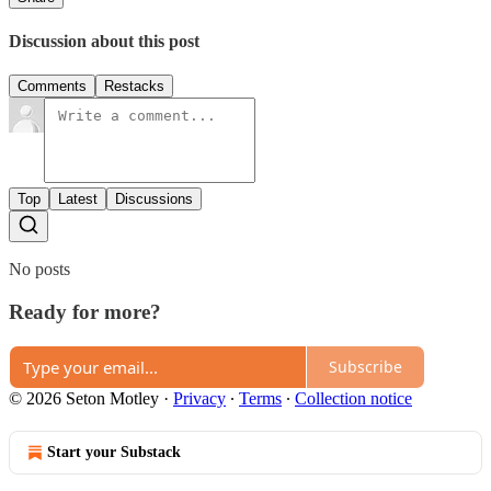
Discussion about this post
Comments
Restacks
Top
Latest
Discussions
No posts
Ready for more?
Subscribe
© 2026 Seton Motley
·
Privacy
∙
Terms
∙
Collection notice
Start your Substack