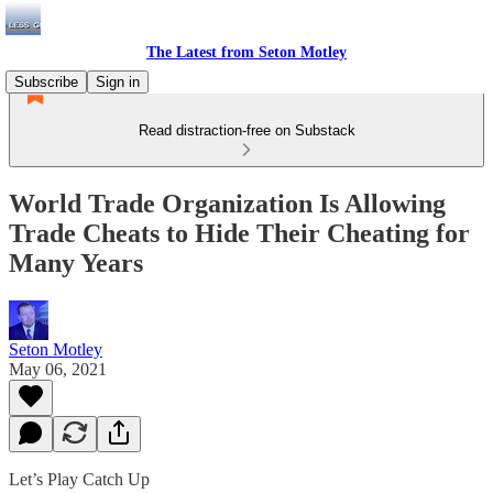
The Latest from Seton Motley
Subscribe
Sign in
Read distraction-free on Substack
World Trade Organization Is Allowing
Trade Cheats to Hide Their Cheating for
Many Years
Seton Motley
May 06, 2021
Let’s Play Catch Up