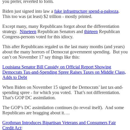
you prefer, reverted to form.
Biden just signed into law a
fake infrastructure spend-a-palooza
.
This too was (at least) $2 trillion - mostly printed.
Except many, many Republicans forgot about the differentiation
strategy.
Nineteen
Republican Senators and
thirteen
Republican
Congress-persons voted for this idiocy.
This after Republicans regaled us the last many months (and years)
about the many horrors of Democrat government spending. But you
can’t on November 17 say things like this:
Louisiana Senator Bill Cassidy on Official Report Showing
Democrats Tax-and-Spending Spree Raises Taxes on Middle Class,
Adds to Debt
When Biden on November 15 signed the Democrats’ last tax-and-
spending spree - for which you voted. That’s not differentiation.
That’s GOP DC assimilation.
The GOP’s DC assimilation continues (to reveal itself). And some
Republicans are bragging about it….
Grothman Introduces Bipartisan Veterans and Consumers Fair
Credit Act
: