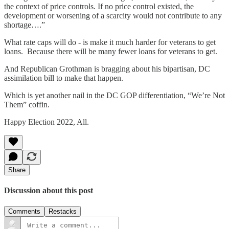
the context of price controls. If no price control existed, the
development or worsening of a scarcity would not contribute to any
shortage….”
What rate caps will do - is make it much harder for veterans to get
loans. Because there will be many fewer loans for veterans to get.
And Republican Grothman is bragging about his bipartisan, DC
assimilation bill to make that happen.
Which is yet another nail in the DC GOP differentiation, “We’re Not
Them” coffin.
Happy Election 2022, All.
Share
Discussion about this post
Comments
Restacks