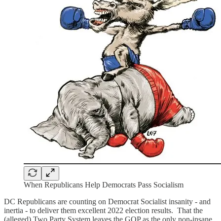
When Republicans Help Democrats Pass Socialism
DC Republicans are counting on Democrat Socialist insanity - and
inertia - to deliver them excellent 2022 election results. That the
(alleged) Two Party System leaves the GOP as the only non-insane