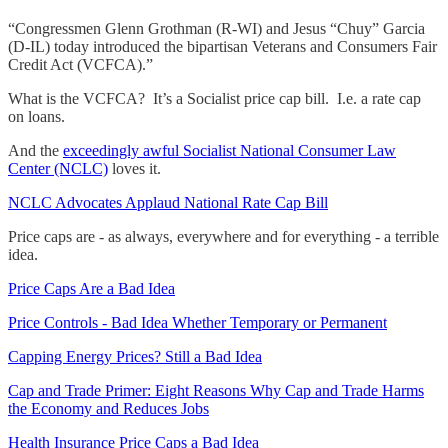
“Congressmen Glenn Grothman (R-WI) and Jesus “Chuy” Garcia
(D-IL) today introduced the bipartisan Veterans and Consumers Fair
Credit Act (VCFCA).”
What is the VCFCA? It’s a Socialist price cap bill. I.e. a rate cap
on loans.
And the
exceedingly awful Socialist National Consumer Law
Center (NCLC)
loves it.
NCLC Advocates Applaud National Rate Cap Bill
Price caps are - as always, everywhere and for everything - a terrible
idea.
Price Caps Are a Bad Idea
Price Controls - Bad Idea Whether Temporary or Permanent
Capping Energy Prices? Still a Bad Idea
Cap and Trade Primer: Eight Reasons Why Cap and Trade Harms
the Economy and Reduces Jobs
Health Insurance Price Caps a Bad Idea