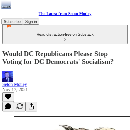
The Latest from Seton Motley
Subscribe
Sign in
Read distraction-free on Substack
Would DC Republicans Please Stop
Voting for DC Democrats' Socialism?
Seton Motley
Nov 17, 2021