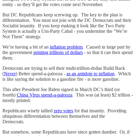
entity - so they’ll get the votes come next November.
But DC Republicans keep screwing up. The key to the plan is
differentiation. You must not join with the DC Democrats and their
Socialist insanity. If you keep making it look like the Two Party
System is actually a Uni-Party Cabal - you undermine the “We’re
Not Them” strategy.
We’re having a bit of an
inflation problem
. Caused in large part by
the government
printing trillions of dollars
- so that it can then spend
them.
Democrats are trying to sell their multi-trillion-dollar Build Back
(
Never
) Better spend-a-palooza -
as an antidote to inflation
. Which
is like saying the solution to a gasoline fire - is more gasoline.
This after President Joe Biden signed in March DC’s third (or
fourth)
China Virus spend-a-palooza
. This was (at least) $2 trillion -
mostly printed.
Republicans wisely tallied
zero votes
for that insanity. Providing
ubiquitous differentiation between themselves and the
Democrats.
But somehow, some Republicans have since gotten dumber. Or, if