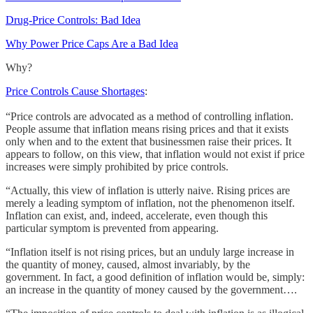
Drug-Price Controls: Bad Idea
Why Power Price Caps Are a Bad Idea
Why?
Price Controls Cause Shortages
:
“Price controls are advocated as a method of controlling inflation.
People assume that inflation means rising prices and that it exists
only when and to the extent that businessmen raise their prices. It
appears to follow, on this view, that inflation would not exist if price
increases were simply prohibited by price controls.
“Actually, this view of inflation is utterly naive. Rising prices are
merely a leading symptom of inflation, not the phenomenon itself.
Inflation can exist, and, indeed, accelerate, even though this
particular symptom is prevented from appearing.
“Inflation itself is not rising prices, but an unduly large increase in
the quantity of money, caused, almost invariably, by the
government. In fact, a good definition of inflation would be, simply:
an increase in the quantity of money caused by the government….