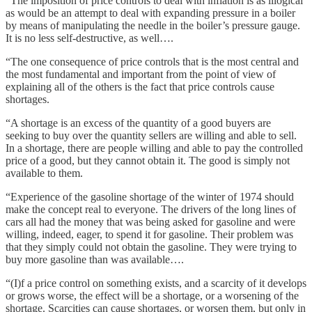
“The imposition of price controls to deal with inflation is as illogical
as would be an attempt to deal with expanding pressure in a boiler
by means of manipulating the needle in the boiler’s pressure gauge.
It is no less self-destructive, as well….
“The one consequence of price controls that is the most central and
the most fundamental and important from the point of view of
explaining all of the others is the fact that price controls cause
shortages.
“A shortage is an excess of the quantity of a good buyers are
seeking to buy over the quantity sellers are willing and able to sell.
In a shortage, there are people willing and able to pay the controlled
price of a good, but they cannot obtain it. The good is simply not
available to them.
“Experience of the gasoline shortage of the winter of 1974 should
make the concept real to everyone. The drivers of the long lines of
cars all had the money that was being asked for gasoline and were
willing, indeed, eager, to spend it for gasoline. Their problem was
that they simply could not obtain the gasoline. They were trying to
buy more gasoline than was available….
“(I)f a price control on something exists, and a scarcity of it develops
or grows worse, the effect will be a shortage, or a worsening of the
shortage. Scarcities can cause shortages, or worsen them, but only in