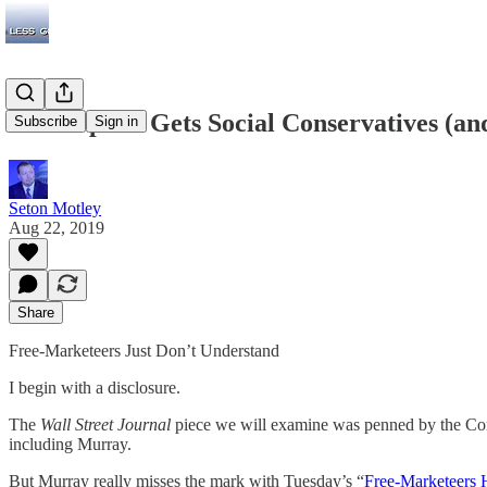
WSJ Op-Ed Gets Social Conservatives (an
Subscribe
Sign in
Seton Motley
Aug 22, 2019
Share
Free-Marketeers Just Don’t Understand
I begin with a disclosure.
The
Wall Street Journal
piece we will examine was penned by the Compet
including Murray.
But Murray really misses the mark with Tuesday’s “
Free-Marketeers 