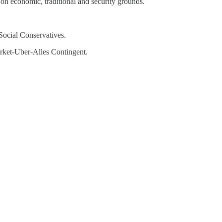
 on economic, traditional and security grounds.
 Social Conservatives.
rket-Uber-Alles Contingent.