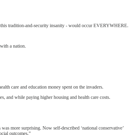
d this tradition-and-security insanity - would occur EVERYWHERE.
with a nation.
health care and education money spent on the invaders.
s, and while paying higher housing and health care costs.
s was more surprising. Now self-described ‘national conservative’
ocial outcomes.”