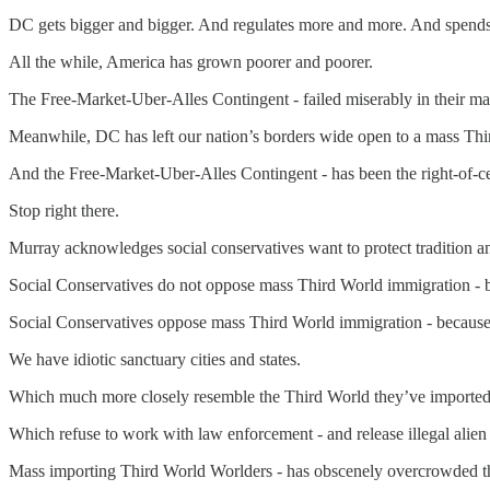
DC gets bigger and bigger. And regulates more and more. And spend
All the while, America has grown poorer and poorer.
The Free-Market-Uber-Alles Contingent - failed miserably in their man
Meanwhile, DC has left our nation’s borders wide open to a mass Th
And the Free-Market-Uber-Alles Contingent - has been the right-of-cen
Stop right there.
Murray acknowledges social conservatives want to protect tradition a
Social Conservatives do not oppose mass Third World immigration - b
Social Conservatives oppose mass Third World immigration - because th
We have idiotic sanctuary cities and states.
Which much more closely resemble the Third World they’ve imported
Which refuse to work with law enforcement - and release illegal alien
Mass importing Third World Worlders - has obscenely overcrowded th