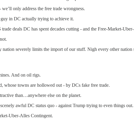
- we’ll only address the free trade wrongness.
guy in DC actually trying to achieve it.
US trade deals DC has spent decades cutting - and the Free-Market-Uber
not.
 nation severely limits the import of our stuff. Nigh every other nation su
ines. And on oil rigs.
, whose towns are hollowed out - by DCs fake free trade.
tractive than…anywhere else on the planet.
cenely awful DC status quo - against Trump trying to even things out.
rket-Uber-Alles Contingent.