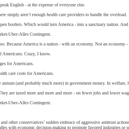
peak English - at the expense of everyone else.
here simply aren’t enough health care providers to handle the overload.
pen borders. Which would turn America - into a sanctuary nation. An
rket-Uber-Alles Contingent.
oo. Because America is a nation - with an economy. Not an economy - 
nd Americans. Crazy, I know.
ges for Americans.
alth care costs for Americans.
 per annum (and probably much more) in government money. In welfare, 
 They are taxed more and more and more - on fewer jobs and lower wage
rket-Uber-Alles Contingent.
and other conservatives’ sudden embrace of aggressive antitrust action
dles with economic decision-making to promote favored industries or s