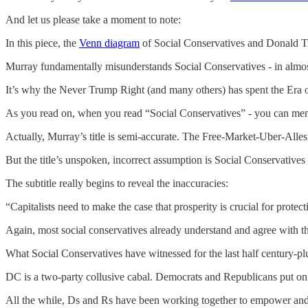
And let us please take a moment to note:
In this piece, the
Venn diagram
of Social Conservatives and Donald Tru
Murray fundamentally misunderstands Social Conservatives - in almo
It’s why the Never Trump Right (and many others) has spent the Era
As you read on, when you read “Social Conservatives” - you can men
Actually, Murray’s title is semi-accurate. The Free-Market-Uber-Alles
But the title’s unspoken, incorrect assumption is Social Conservatives
The subtitle really begins to reveal the inaccuracies:
“Capitalists need to make the case that prosperity is crucial for protect
Again, most social conservatives already understand and agree with th
What Social Conservatives have witnessed for the last half century-plu
DC is a two-party collusive cabal. Democrats and Republicans put on P
All the while, Ds and Rs have been working together to empower and e