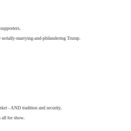
supporters.
 serially-marrying-and-philandering Trump.
rket - AND tradition and security.
 all for show.