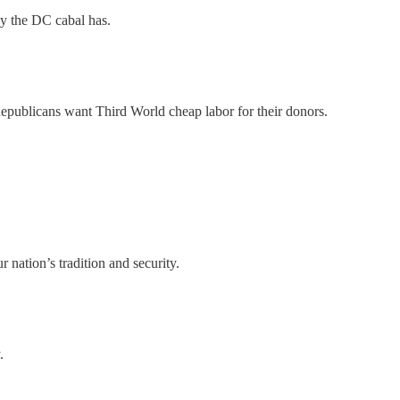
y the DC cabal has.
publicans want Third World cheap labor for their donors.
nation’s tradition and security.
.