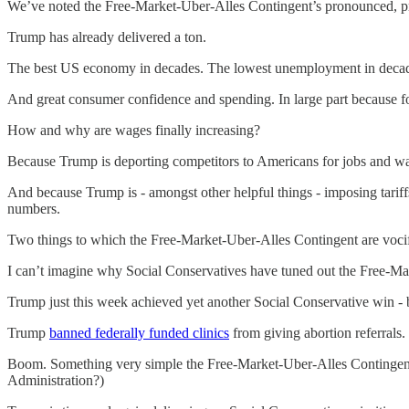
We’ve noted the Free-Market-Uber-Alles Contingent’s pronounced, pro
Trump has already delivered a ton.
The best US economy in decades. The lowest unemployment in decade
And great consumer confidence and spending. In large part because for t
How and why are wages finally increasing?
Because Trump is deporting competitors to Americans for jobs and w
And because Trump is - amongst other helpful things - imposing tariff
numbers.
Two things to which the Free-Market-Uber-Alles Contingent are voci
I can’t imagine why Social Conservatives have tuned out the Free-Ma
Trump just this week achieved yet another Social Conservative win - 
Trump
banned federally funded clinics
from giving abortion referrals.
Boom. Something very simple the Free-Market-Uber-Alles Contingent c
Administration?)