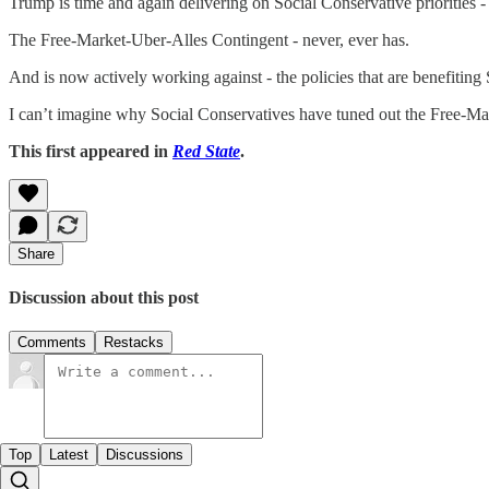
Trump is time and again delivering on Social Conservative priorities -
The Free-Market-Uber-Alles Contingent - never, ever has.
And is now actively working against - the policies that are benefiting
I can’t imagine why Social Conservatives have tuned out the Free-Ma
This first appeared in
Red State
.
Share
Discussion about this post
Comments
Restacks
Top
Latest
Discussions