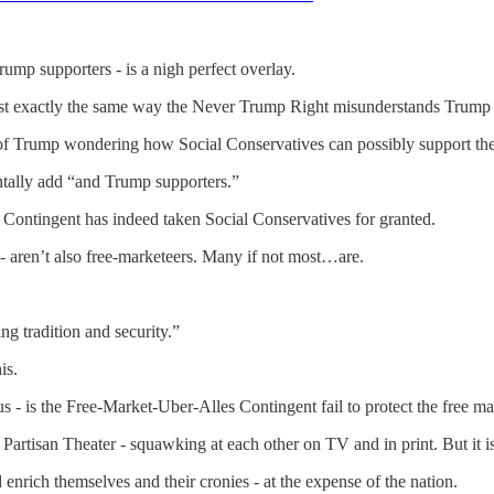
mp supporters - is a nigh perfect overlay.
st exactly the same way the Never Trump Right misunderstands Trump 
 of Trump wondering how Social Conservatives can possibly support the
tally add “and Trump supporters.”
 Contingent has indeed taken Social Conservatives for granted.
 - aren’t also free-marketeers. Many if not most…are.
ing tradition and security.”
is.
s - is the Free-Market-Uber-Alles Contingent fail to protect the free ma
artisan Theater - squawking at each other on TV and in print. But it is
nrich themselves and their cronies - at the expense of the nation.