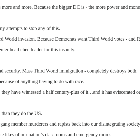
s more and more. Because the bigger DC is - the more power and mone
y attempts to stop any of this.
ird World invasion. Because Democrats want Third World votes - and Re
ter head cheerleader for this insanity.
nd security. Mass Third World immigration - completely destroys both.
ecause of anything having to do with race.
ey have witnessed a half century-plus of it…and it has eviscerated our 
 than they do the US.
 gang member murderers and rapists back into our disintegrating society
e likes of our nation’s classrooms and emergency rooms.