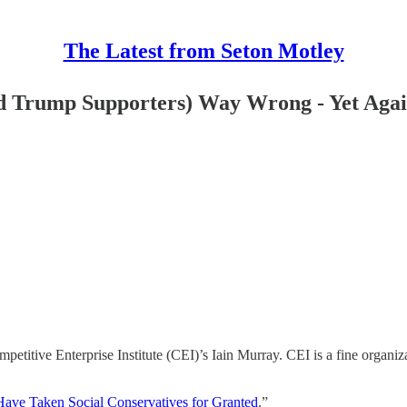
The Latest from Seton Motley
d Trump Supporters) Way Wrong - Yet Aga
itive Enterprise Institute (CEI)’s Iain Murray. CEI is a fine organizat
Have Taken Social Conservatives for Granted
.”