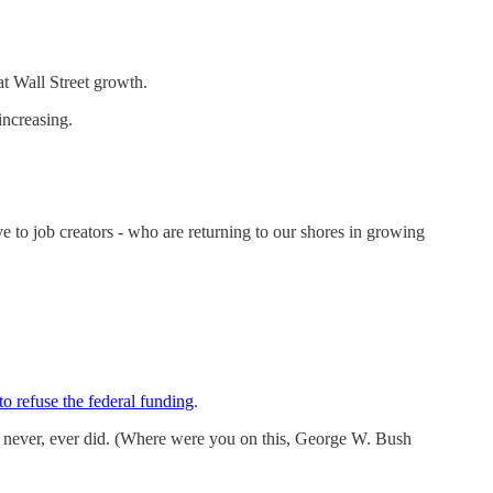
t Wall Street growth.
increasing.
 to job creators - who are returning to our shores in growing
to refuse the federal funding
.
t never, ever did. (Where were you on this, George W. Bush