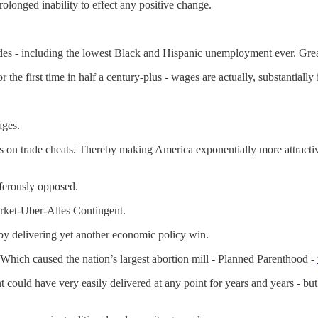
longed inability to effect any positive change.
s - including the lowest Black and Hispanic unemployment ever. Grea
he first time in half a century-plus - wages are actually, substantially 
ages.
s on trade cheats. Thereby making America exponentially more attractive
ferously opposed.
rket-Uber-Alles Contingent.
by delivering yet another economic policy win.
 Which caused the nation’s largest abortion mill - Planned Parenthood -
ould have very easily delivered at any point for years and years - bu