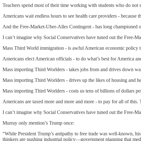
Teachers spend most of their time working with students who do not s
Americans wait endless hours to see health care providers - because t
And the Free-Market-Uber-Alles Contingent - has long championed o
I can’t imagine why Social Conservatives have tuned out the Free-Ma
Mass Third World immigration - is awful American economic policy t
Americans elect American officials - to do what’s best for America a
Mass importing Third Worlders - takes jobs from and drives down wa
Mass importing Third Worlders - drives up the likes of housing and he
Mass importing Third Worlders - costs us tens of billions of dollars
Americans are taxed more and more and more - to pay for all of this.
I can’t imagine why Social Conservatives have tuned out the Free-Ma
Murray only mention’s Trump once:
“While President Trump’s antipathy to free trade was well-known, his 
thinkers are pushing industrial policy—government planning that med