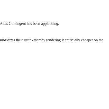
-Alles Contingent has been applauding.
bsidizes their stuff - thereby rendering it artificially cheaper on the