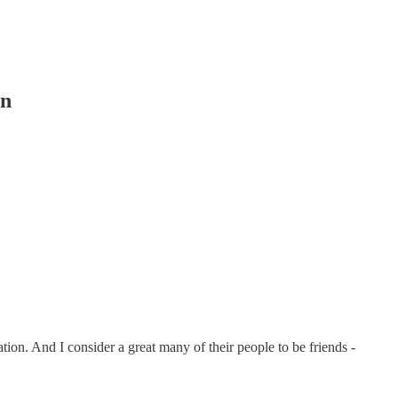
in
ion. And I consider a great many of their people to be friends -