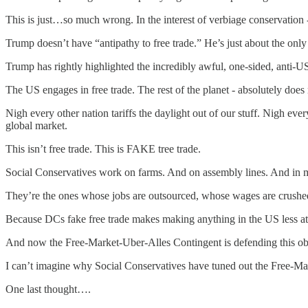
This is just…so much wrong. In the interest of verbiage conservation 
Trump doesn’t have “antipathy to free trade.” He’s just about the only 
Trump has rightly highlighted the incredibly awful, one-sided, anti-
The US engages in free trade. The rest of the planet - absolutely does 
Nigh every other nation tariffs the daylight out of our stuff. Nigh every
global market.
This isn’t free trade. This is FAKE tree trade.
Social Conservatives work on farms. And on assembly lines. And in m
They’re the ones whose jobs are outsourced, whose wages are crushed
Because DCs fake free trade makes making anything in the US less at
And now the Free-Market-Uber-Alles Contingent is defending this obs
I can’t imagine why Social Conservatives have tuned out the Free-Ma
One last thought….