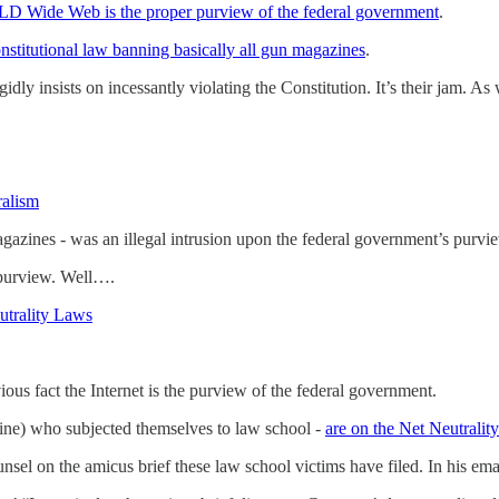
LD Wide Web is the proper purview of the federal government
.
onstitutional law banning basically all gun magazines
.
igidly insists on incessantly violating the Constitution. It’s their jam. 
ralism
agazines - was an illegal intrusion upon the federal government’s purvi
s purview. Well….
utrality Laws
ious fact the Internet is the purview of the federal government.
ine) who subjected themselves to law school -
are on the Net Neutrality
nsel on the amicus brief these law school victims have filed. In his em