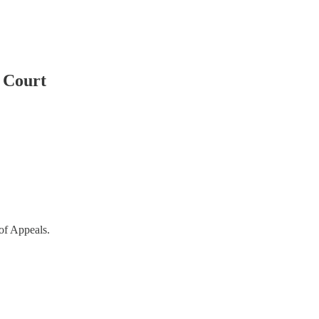
t Court
of Appeals.