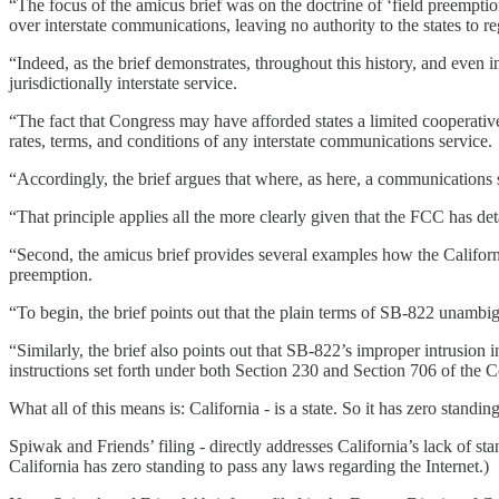
“The focus of the amicus brief was on the doctrine of ‘field preemptio
over interstate communications, leaving no authority to the states to re
“Indeed, as the brief demonstrates, throughout this history, and even 
jurisdictionally interstate service.
“The fact that Congress may have afforded states a limited cooperative
rates, terms, and conditions of any interstate communications service.
“Accordingly, the brief argues that where, as here, a communications ser
“That principle applies all the more clearly given that the FCC has det
“Second, the amicus brief provides several examples how the California
preemption.
“To begin, the brief points out that the plain terms of SB-822 unambig
“Similarly, the brief also points out that SB-822’s improper intrusion
instructions set forth under both Section 230 and Section 706 of the
What all of this means is: California - is a state. So it has zero stand
Spiwak and Friends’ filing - directly addresses California’s lack of sta
California has zero standing to pass any laws regarding the Internet.)