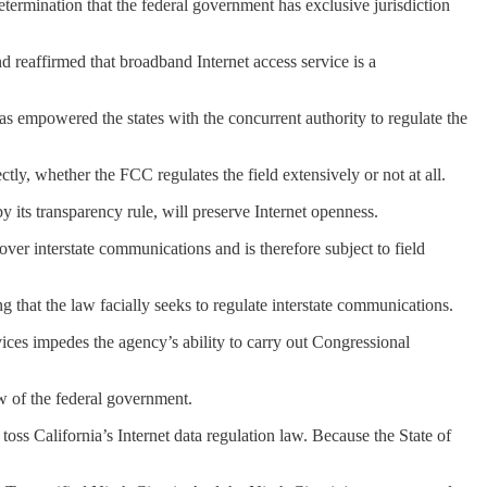
etermination that the federal government has exclusive jurisdiction
d reaffirmed that broadband Internet access service is a
has empowered the states with the concurrent authority to regulate the
ctly, whether the FCC regulates the field extensively or not at all.
y its transparency rule, will preserve Internet openness.
ver interstate communications and is therefore subject to field
g that the law facially seeks to regulate interstate communications.
vices impedes the agency’s ability to carry out Congressional
iew of the federal government.
 toss California’s Internet data regulation law. Because the State of