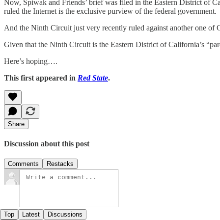
Now, Spiwak and Friends’ brief was filed in the Eastern District of Cal
ruled the Internet is the exclusive purview of the federal government.
And the Ninth Circuit just very recently ruled against another one of 
Given that the Ninth Circuit is the Eastern District of California’s “par
Here’s hoping….
This first appeared in
Red State
.
Share
Discussion about this post
Comments
Restacks
Top
Latest
Discussions