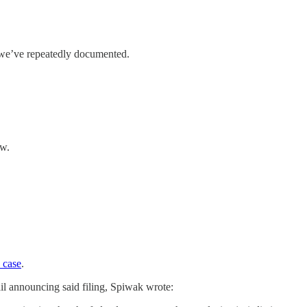
As we’ve repeatedly documented.
ew.
 case
.
ail announcing said filing, Spiwak wrote: