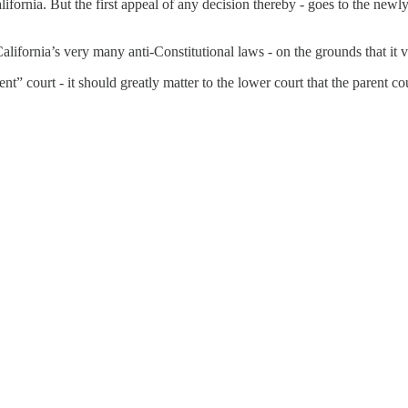
ifornia. But the first appeal of any decision thereby - goes to the newl
California’s very many anti-Constitutional laws - on the grounds that it
ent” court - it should greatly matter to the lower court that the parent co