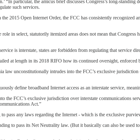
n.’ “In particular, the amicus brief discusses Congress’s long-standing d
gulate such services.
in the 2015 Open Internet Order, the FCC has consistently recognized an
 role in select, statutorily itemized areas does not mean that Congress 
vice is interstate, states are forbidden from regulating that service dire
ailed at length in its 2018 RIFO how its continued oversight, enforced b
 law unconstitutionally intrudes into the FCC’s exclusive jurisdiction o
uously define broadband Internet access as an interstate service, meanin
 into the FCC’s exclusive jurisdiction over interstate communications ser
 Communications Act.”
ing to pass any laws regarding the Internet - which is the exclusive purv
nding to pass its Net Neutrality law. (But it basically can also be used to