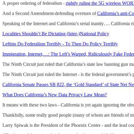
A proper ordering of federalism -
rightly ruling the 5G wireless WOR
And a Second Amendment-defending overturn of
California’s anti-C
Speaking of the Internet and California’s serial inanity…. California r
Localities Shouldn’t Be Dictating (Inter-)National Policy
Leftists Do Federalism Terribly - To Then Do Policy Terribly
Immigration, Internet,…: The Left’s Warped, Ridiculously Fake Fede
The Ninth Circuit just ruled that California’s state law banning gun m
The Ninth Circuit just ruled the Internet - is the federal government’
California Senate Passes SB 822, the ‘Gold Standard’ of State Net Ne
What Does California’s New Data Privacy Law Mean?
It means with these two laws - California is yet again ignoring the obv
Thankfully, some really good people (many of whom are friends of m
Larry Spiwak is the President of the Phoenix Center - and the lead cou