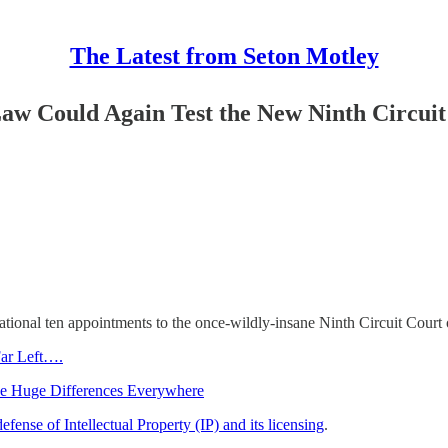
The Latest from Seton Motley
Law Could Again Test the New Ninth Circui
tional ten appointments to the once-wildly-insane Ninth Circuit Court 
Far Left….
e Huge Differences Everywhere
defense of Intellectual Property (IP) and its licensing
.