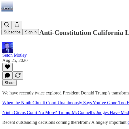
Yet Another Anti-Constitution California 
Subscribe
Sign in
Seton Motley
Aug 25, 2020
Share
We have recently twice explored President Donald Trump’s transforma
When the Ninth Circuit Court Unanimously Says You’ve Gone Too 
Ninth Circus Court No More? Trump-McConnell’s Judges Have Mad
Recent outstanding decisions coming therefrom? A hugely important