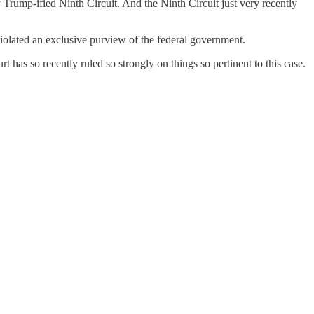
y Trump-ified Ninth Circuit. And the Ninth Circuit just very recently
 violated an exclusive purview of the federal government.
urt has so recently ruled so strongly on things so pertinent to this case.