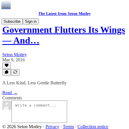
The Latest from Seton Motley
Subscribe
Sign in
Government Flutters Its Wings
— And…
Seton Motley
Mar 9, 2016
A Less Kind, Less Gentle Butterfly
Read →
Comments
© 2026 Seton Motley
·
Privacy
∙
Terms
∙
Collection notice