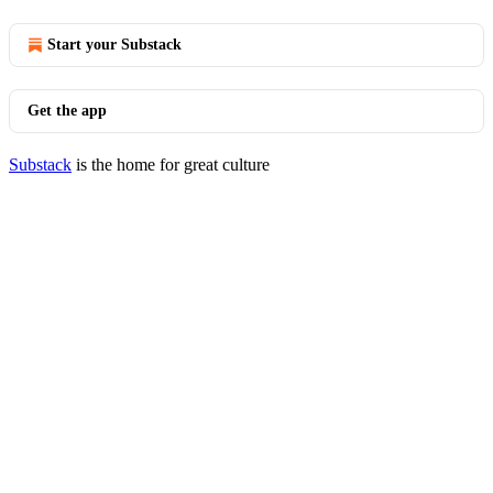
Start your Substack
Get the app
Substack
is the home for great culture