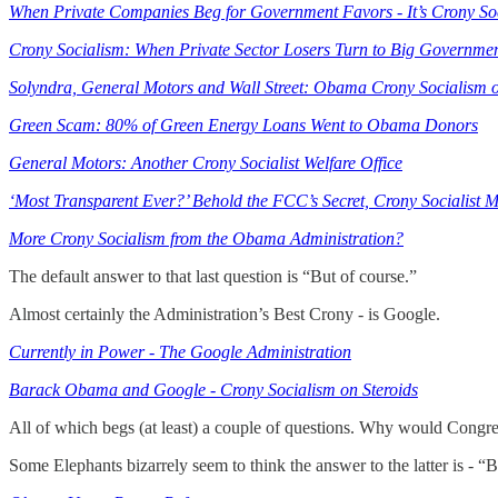
When Private Companies Beg for Government Favors - It’s Crony So
Crony Socialism: When Private Sector Losers Turn to Big Governme
Solyndra, General Motors and Wall Street: Obama Crony Socialism 
Green Scam: 80% of Green Energy Loans Went to Obama Donors
General Motors: Another Crony Socialist Welfare Office
‘Most Transparent Ever?’ Behold the FCC’s Secret, Crony Socialist M
More Crony Socialism from the Obama Administration?
The default answer to that last question is “But of course.”
Almost certainly the Administration’s Best Crony - is Google.
Currently in Power - The Google Administration
Barack Obama and Google - Crony Socialism on Steroids
All of which begs (at least) a couple of questions. Why would Congr
Some Elephants bizarrely seem to think the answer to the latter is - “B