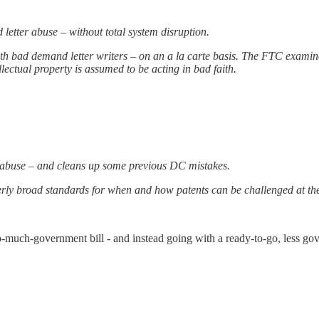
 letter abuse – without total system disruption.
th bad demand letter writers – on an a la carte basis. The FTC examin
ellectual property is assumed to be acting in bad faith.
er abuse – and cleans up some previous DC mistakes.
erly broad standards for when and how patents can be challenged at the p
oo-much-government bill - and instead going with a ready-to-go, less g