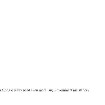
oes Google really need even more Big Government assistance?