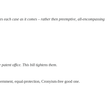
es each case as it comes – rather then preemptive, all-encompassing
atent office. This bill tightens them.
overnment, equal-protection, Cronyism-free good one.