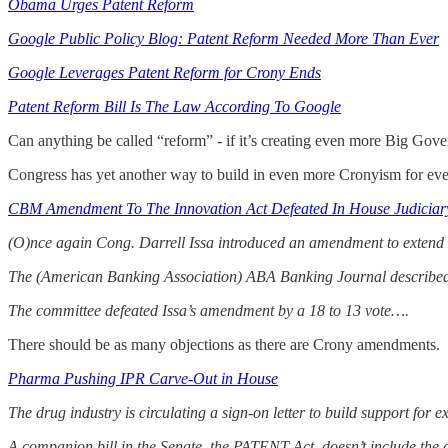
Obama Urges Patent Reform
Google Public Policy Blog: Patent Reform Needed More Than Ever
Google Leverages Patent Reform for Crony Ends
Patent Reform Bill Is The Law According To Google
Can anything be called “reform” - if it’s creating even more Big Go
Congress has yet another way to build in even more Cronyism for even
CBM Amendment To The Innovation Act Defeated In House Judiciar
(O)nce again Cong. Darrell Issa introduced an amendment to extend
The (American Banking Association) ABA Banking Journal describe
The committee defeated Issa’s amendment by a 18 to 13 vote….
There should be as many objections as there are Crony amendments.
Pharma Pushing IPR Carve-Out in House
The drug industry is circulating a sign-on letter to build support fo
A companion bill in the Senate, the PATENT Act, doesn’t include the ca