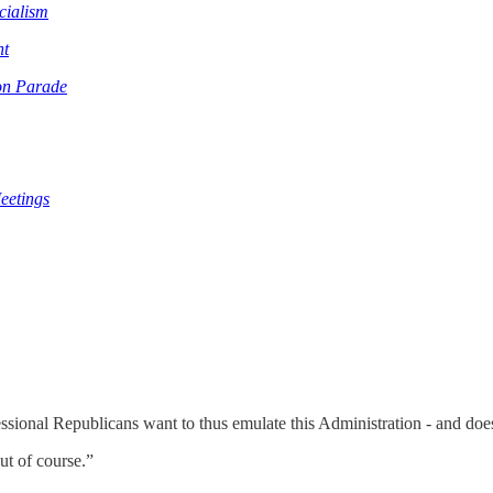
cialism
nt
on Parade
eetings
essional Republicans want to thus emulate this Administration - and d
ut of course.”