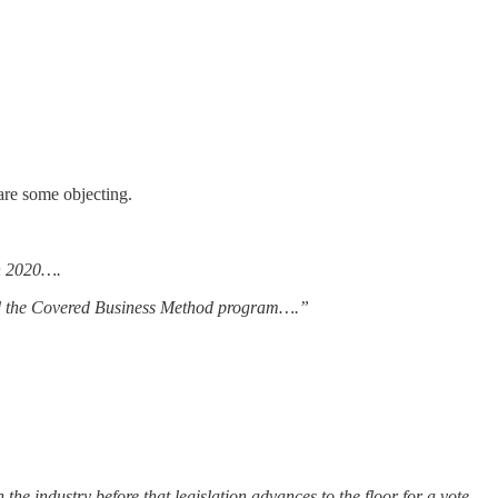
are some objecting.
in 2020….
d the Covered Business Method program….”
he industry before that legislation advances to the floor for a vote.