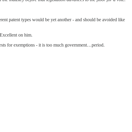
rent patent types would be yet another - and should be avoided like
 Excellent on him.
uests for exemptions - it is too much government…period.