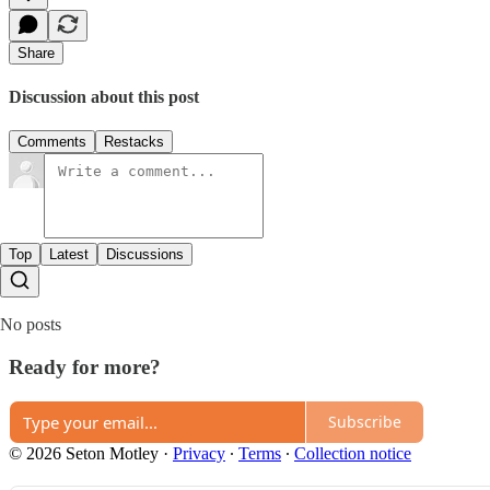
Share
Discussion about this post
Comments
Restacks
Top
Latest
Discussions
No posts
Ready for more?
Subscribe
© 2026 Seton Motley
·
Privacy
∙
Terms
∙
Collection notice