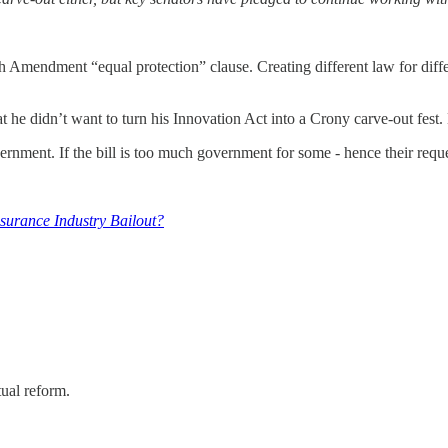
h Amendment “equal protection” clause. Creating different law for diffe
 he didn’t want to turn his Innovation Act into a Crony carve-out fest.
vernment. If the bill is too much government for some - hence their req
urance Industry Bailout?
tual reform.