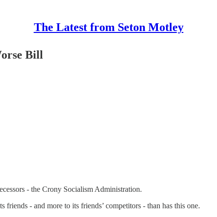
The Latest from Seton Motley
orse Bill
ecessors - the Crony Socialism Administration.
friends - and more to its friends’ competitors - than has this one.