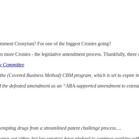
vernment Cronyism? For one of the biggest Cronies going?
 more Cronies - the legislative amendment process. Thankfully, there 
y Committee
 the (Covered Business Method) CBM program, which is set to expire 
d the defeated amendment as an “ABA-supported amendment to exten
r exempting drugs from a streamlined patent challenge process….
rve-out either, but key senators have pledged to continue working with t