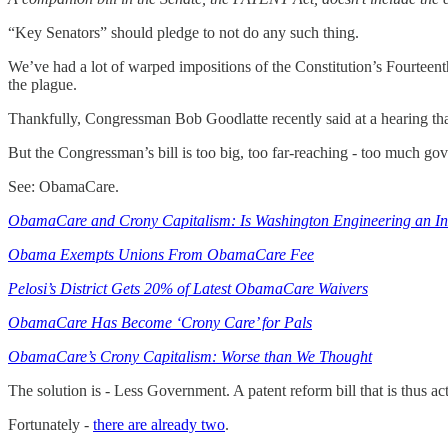
“Key Senators” should pledge to not do any such thing.
We’ve had a lot of warped impositions of the Constitution’s Fourteent
the plague.
Thankfully, Congressman Bob Goodlatte recently said at a hearing that
But the Congressman’s bill is too big, too far-reaching - too much go
See: ObamaCare.
ObamaCare and Crony Capitalism: Is Washington Engineering an Ins
Obama Exempts Unions From ObamaCare Fee
Pelosi’s District Gets 20% of Latest ObamaCare Waivers
ObamaCare Has Become ‘Crony Care’ for Pals
ObamaCare’s Crony Capitalism: Worse than We Thought
The solution is - Less Government. A patent reform bill that is thus ac
Fortunately -
there are already two
.