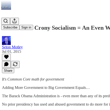
A Bad Bill + Crony Socialism = An Even W
Subscribe
Sign in
Seton Motley
Jul 01, 2015
Share
It's Common Core math for government
Adding More Government to Big Government Equals…
The Barack Obama Administration is - even more than any of its pred
No prior presidency has used and abused government to do more for its 