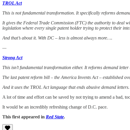
TROL Act
This is not fundamental transformation. It specifically reforms demand
It gives the Federal Trade Commission (FTC) the authority to deal wi
legislation where every single patent holder trying to protect their int
And that’s about it. With DC – less is almost always more….
—
Strong Act
This isn’t fundamental transformation either. It reforms demand lett
The last patent reform bill – the America Invents Act – established ov
And it uses the TROL Act language that ends abusive demand letters.
A lot of time and effort can be saved by not trying to amend a bad, t
It would be an incredibly refreshing change of D.C. pace.
This first appeared in
Red State
.