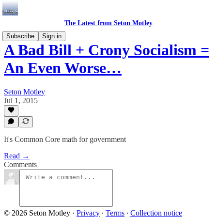
The Latest from Seton Motley
Subscribe
Sign in
A Bad Bill + Crony Socialism =
An Even Worse…
Seton Motley
Jul 1, 2015
It's Common Core math for government
Read →
Comments
© 2026 Seton Motley
·
Privacy
∙
Terms
∙
Collection notice