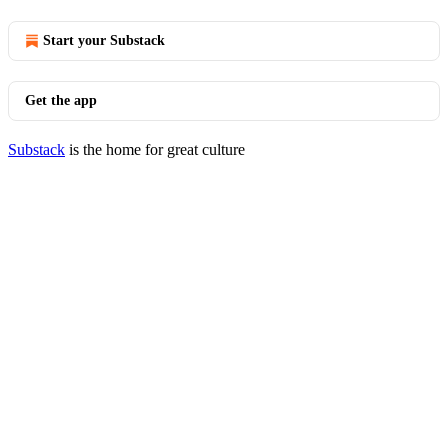
Start your Substack
Get the app
Substack
is the home for great culture