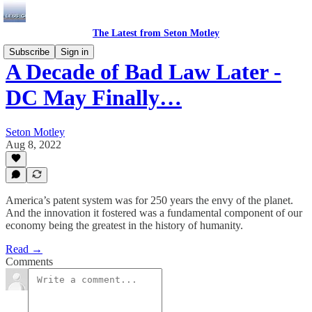
The Latest from Seton Motley
Subscribe
Sign in
A Decade of Bad Law Later -
DC May Finally…
Seton Motley
Aug 8, 2022
America’s patent system was for 250 years the envy of the planet.
And the innovation it fostered was a fundamental component of our
economy being the greatest in the history of humanity.
Read →
Comments