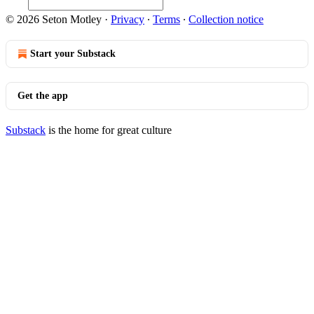
© 2026 Seton Motley
·
Privacy
∙
Terms
∙
Collection notice
Start your Substack
Get the app
Substack
is the home for great culture