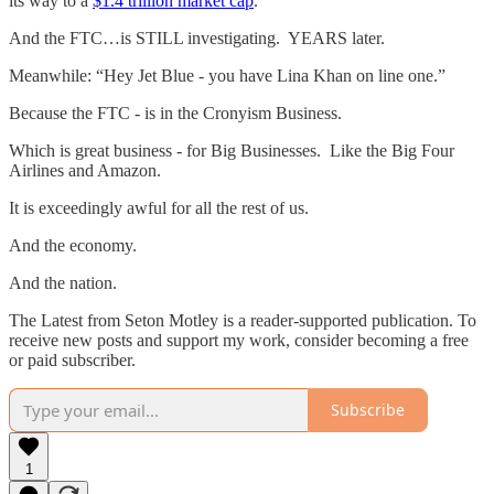
its way to a
$1.4 trillion market cap
.
And the FTC…is STILL investigating. YEARS later.
Meanwhile: “Hey Jet Blue - you have Lina Khan on line one.”
Because the FTC - is in the Cronyism Business.
Which is great business - for Big Businesses. Like the Big Four
Airlines and Amazon.
It is exceedingly awful for all the rest of us.
And the economy.
And the nation.
The Latest from Seton Motley is a reader-supported publication. To
receive new posts and support my work, consider becoming a free
or paid subscriber.
Subscribe
1