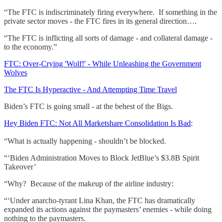
“The FTC is indiscriminately firing everywhere. If something in the
private sector moves - the FTC fires in its general direction….
“The FTC is inflicting all sorts of damage - and collateral damage -
to the economy.”
FTC: Over-Crying 'Wolf!' - While Unleashing the Government
Wolves
The FTC Is Hyperactive - And Attempting Time Travel
Biden’s FTC is going small - at the behest of the Bigs.
Hey Biden FTC: Not All Marketshare Consolidation Is Bad
:
“What is actually happening - shouldn’t be blocked.
“‘Biden Administration Moves to Block JetBlue’s $3.8B Spirit
Takeover’
“Why? Because of the makeup of the airline industry:
“‘Under anarcho-tyrant Lina Khan, the FTC has dramatically
expanded its actions against the paymasters’ enemies - while doing
nothing to the paymasters.