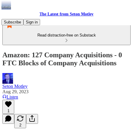
The Latest from Seton Motley
Subscribe
Sign in
Read distraction-free on Substack
Amazon: 127 Company Acquisitions - 0
FTC Blocks of Company Acquisitions
Seton Motley
Aug 29, 2023
Listen
1
2