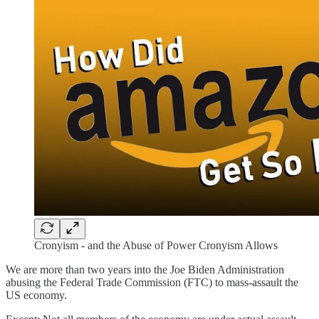
Cronyism - and the Abuse of Power Cronyism Allows
We are more than two years into the Joe Biden Administration
abusing the Federal Trade Commission (FTC) to mass-assault the
US economy.