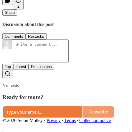
2
Share
Discussion about this post
Comments
Restacks
Top
Latest
Discussions
No posts
Ready for more?
Subscribe
© 2026 Seton Motley
·
Privacy
∙
Terms
∙
Collection notice