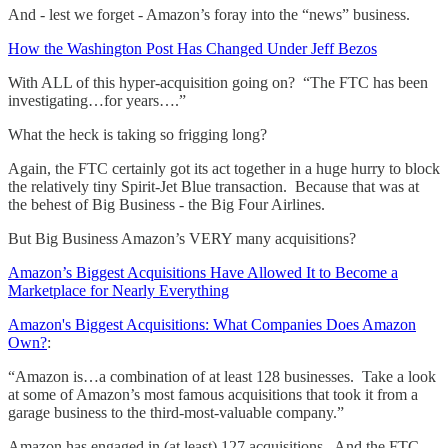
And - lest we forget - Amazon’s foray into the “news” business.
How the Washington Post Has Changed Under Jeff Bezos
With ALL of this hyper-acquisition going on? “The FTC has been
investigating…for years….”
What the heck is taking so frigging long?
Again, the FTC certainly got its act together in a huge hurry to block
the relatively tiny Spirit-Jet Blue transaction. Because that was at
the behest of Big Business - the Big Four Airlines.
But Big Business Amazon’s VERY many acquisitions?
Amazon’s Biggest Acquisitions Have Allowed It to Become a
Marketplace for Nearly Everything
Amazon's Biggest Acquisitions: What Companies Does Amazon
Own?
:
“Amazon is…a combination of at least 128 businesses. Take a look
at some of Amazon’s most famous acquisitions that took it from a
garage business to the third-most-valuable company.”
Amazon has engaged in (at least) 127 acquisitions. And the FTC