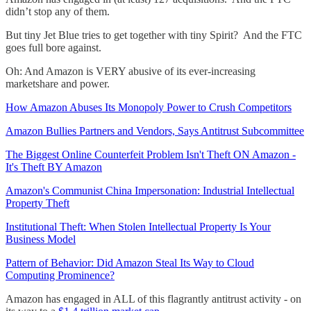
didn’t stop any of them.
But tiny Jet Blue tries to get together with tiny Spirit? And the FTC
goes full bore against.
Oh: And Amazon is VERY abusive of its ever-increasing
marketshare and power.
How Amazon Abuses Its Monopoly Power to Crush Competitors
Amazon Bullies Partners and Vendors, Says Antitrust Subcommittee
The Biggest Online Counterfeit Problem Isn't Theft ON Amazon -
It's Theft BY Amazon
Amazon's Communist China Impersonation: Industrial Intellectual
Property Theft
Institutional Theft: When Stolen Intellectual Property Is Your
Business Model
Pattern of Behavior: Did Amazon Steal Its Way to Cloud
Computing Prominence?
Amazon has engaged in ALL of this flagrantly antitrust activity - on