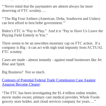
“‘Never mind that the paymasters are almost always far more
deserving of FTC scrutiny….
“‘The Big Four Airlines (American, Delta, Southwest and Unites)
can best afford to best bribe government.’"
Biden’s FTC is “Pay to Play.” And it is “Pay to Have Us Leave the
Playing Field Entirely to You.”
There seems to be an unwritten monetary cap on FTC action. If a
company is Big - it can act with nigh total impunity from ACTUAL
FTC scrutiny.
Cases are made - almost instantly - against small businesses like Jet
Blue and Spirit.
Big Business? Not so much.
Contours of Potential Federal Trade Commission Case Against
Amazon Become Clearer
:
“The FTC has been investigating the $1.4 trillion online retailer,
movie studio owner, primary care medical provider, Whole Foods
grocery store holder, and cloud services company for years….”