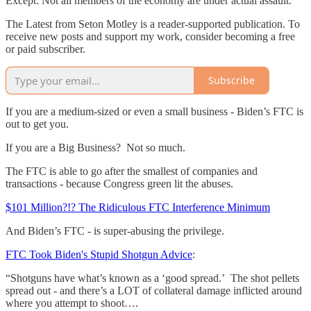
Except: Not all members of the economy are under actual assault.
The Latest from Seton Motley is a reader-supported publication. To
receive new posts and support my work, consider becoming a free
or paid subscriber.
Subscribe
If you are a medium-sized or even a small business - Biden’s FTC is
out to get you.
If you are a Big Business? Not so much.
The FTC is able to go after the smallest of companies and
transactions - because Congress green lit the abuses.
$101 Million?!? The Ridiculous FTC Interference Minimum
And Biden’s FTC - is super-abusing the privilege.
FTC Took Biden's Stupid Shotgun Advice
:
“Shotguns have what’s known as a ‘good spread.’ The shot pellets
spread out - and there’s a LOT of collateral damage inflicted around
where you attempt to shoot….