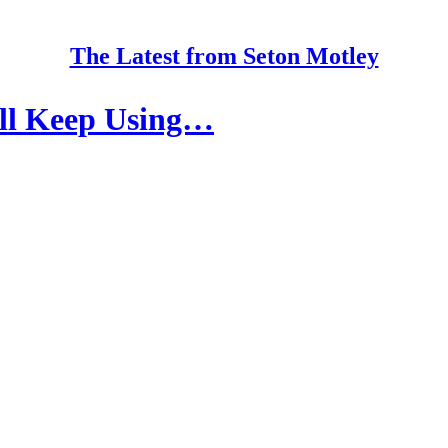
The Latest from Seton Motley
’ll Keep Using…