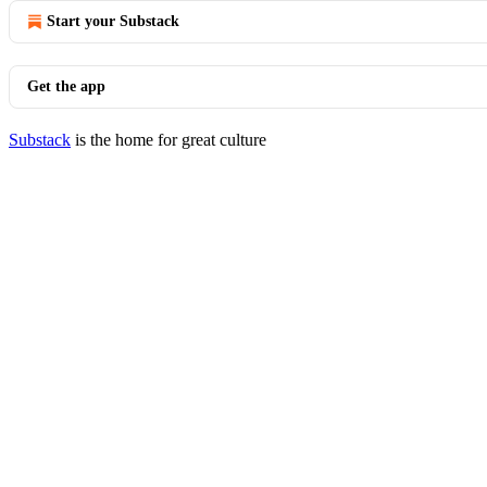
Start your Substack
Get the app
Substack
is the home for great culture