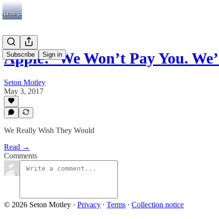
Apple: ‘We Won’t Pay You. We
Subscribe
Sign in
Seton Motley
May 3, 2017
We Really Wish They Would
Read →
Comments
© 2026 Seton Motley
·
Privacy
∙
Terms
∙
Collection notice