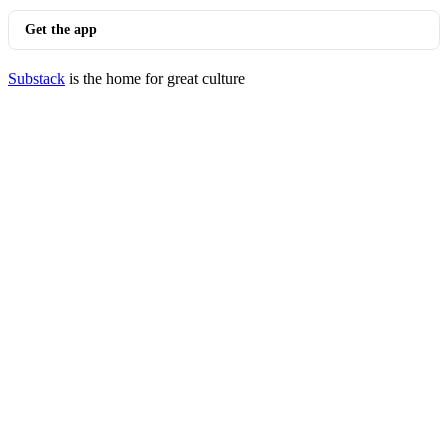
Get the app
Substack
is the home for great culture