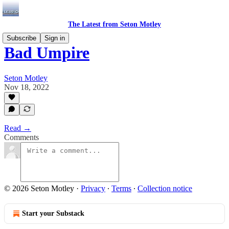
The Latest from Seton Motley
Subscribe
Sign in
Bad Umpire
Seton Motley
Nov 18, 2022
Read →
Comments
© 2026 Seton Motley
·
Privacy
∙
Terms
∙
Collection notice
Start your Substack