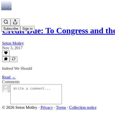
Credit Due: To Congress and th
Subscribe
Sign in
Seton Motley
Nov 3, 2017
Indeed We Should
Read →
Comments
© 2026 Seton Motley
·
Privacy
∙
Terms
∙
Collection notice