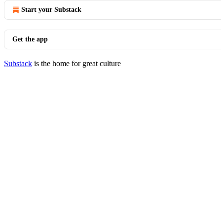
Start your Substack
Get the app
Substack
is the home for great culture