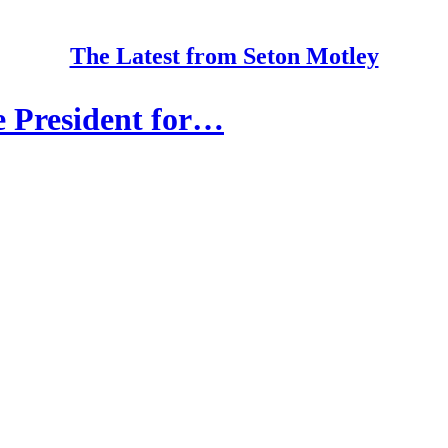
The Latest from Seton Motley
e President for…