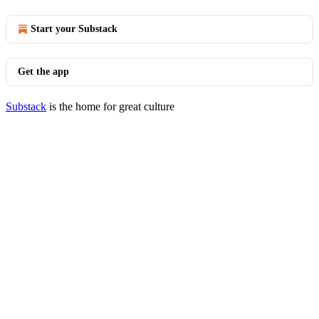
Start your Substack
Get the app
Substack
is the home for great culture