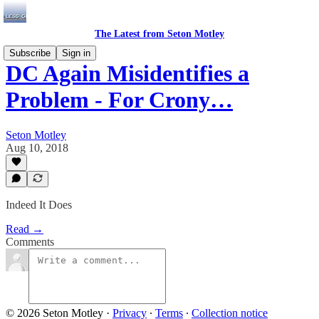
The Latest from Seton Motley
Subscribe
Sign in
DC Again Misidentifies a
Problem - For Crony…
Seton Motley
Aug 10, 2018
Indeed It Does
Read →
Comments
© 2026 Seton Motley
·
Privacy
∙
Terms
∙
Collection notice