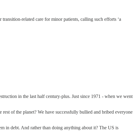
nsition-related care for minor patients, calling such efforts ‘a
estruction in the last half century-plus. Just since 1971 - when we went
 rest of the planet? We have successfully bullied and bribed everyone
em in debt. And rather than doing anything about it? The US is