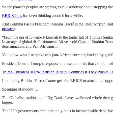
So the planet’s peoples are starting to talk seriously about stopping the
BRICS-Plus
has been thinking about it for a while.
And Burkina Faso's President Ibrahim Traoré is the latest African lead
prosper
:
“From the era of Kwame Nkrumah to the tragic fall of Thomas Sankara, 
In an age of global disillusionment, 36-year-old Captain Ibrahim Traor
determination, and Pan-Africanism.”
You know who else spoke of a pan-African currency backed by gold
President Donald Trump’s response to these countries that can do mat
Trump Threatens 100% Tariff on BRICS Countries If They Pursue C
I’m hoping Burkina Faso’s Traore gets the BRICS treatment - as oppo
Speaking of money….
The Globalist, multinational Big Banks have swallowed whole their g
bigger.
The US’s governments aren’t the only ones in inconceivable debt. We