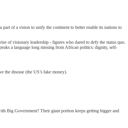
rt of a vision to unify the continent to better enable its nations to
se of visionary leadership - figures who dared to defy the status quo.
eaks a language long missing from African politics: dignity, self-
ve the disease (the US’s fake money).
ith Big Government? Their giant portion keeps getting bigger and