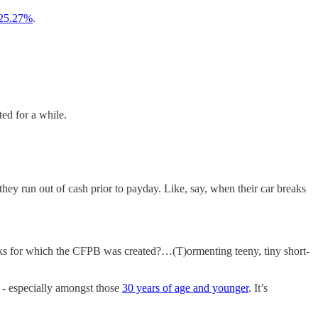
25.27%
.
ed for a while.
ey run out of cash prior to payday. Like, say, when their car breaks
nks for which the CFPB was created?…(T)ormenting teeny, tiny short-
- especially amongst those
30 years of age and younger
. It’s