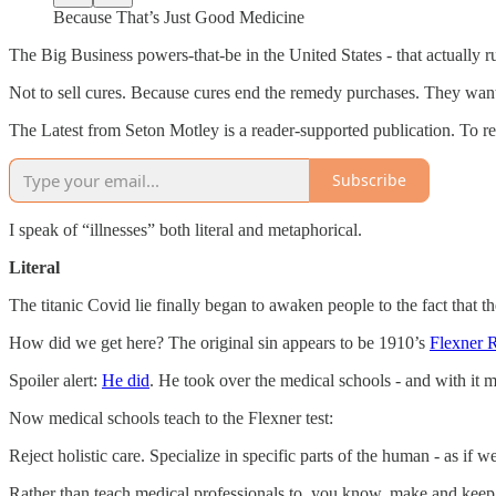
Because That’s Just Good Medicine
The Big Business powers-that-be in the United States - that actually run 
Not to sell cures. Because cures end the remedy purchases. They want
The Latest from Seton Motley is a reader-supported publication. To r
Subscribe
I speak of “illnesses” both literal and metaphorical.
Literal
The titanic Covid lie finally began to awaken people to the fact that th
How did we get here? The original sin appears to be 1910’s
Flexner 
Spoiler alert:
He did
. He took over the medical schools - and with it m
Now medical schools teach to the Flexner test:
Reject holistic care. Specialize in specific parts of the human - as if w
Rather than teach medical professionals to, you know, make and keep