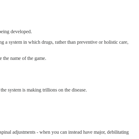
 being developed.
 a system in which drugs, rather than preventive or holistic care,
me the name of the game.
the system is making trillions on the disease.
pinal adjustments - when you can instead have major, debilitating