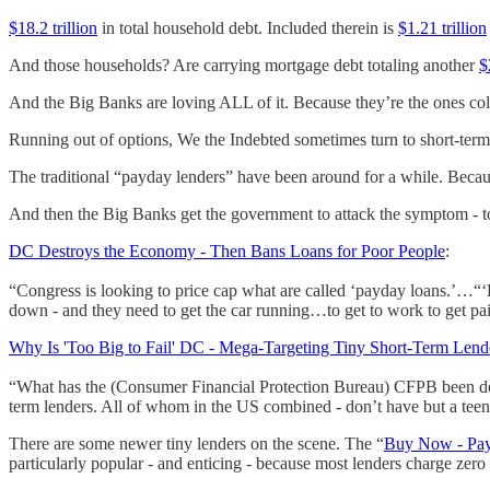
$18.2 trillion
in total household debt. Included therein is
$1.21 trillion
And those households? Are carrying mortgage debt totaling another
$
And the Big Banks are loving ALL of it. Because they’re the ones col
Running out of options, We the Indebted sometimes turn to short-term
The traditional “payday lenders” have been around for a while. Be
And then the Big Banks get the government to attack the symptom - to
DC Destroys the Economy - Then Bans Loans for Poor People
:
“Congress is looking to price cap what are called ‘payday loans.’…“‘P
down - and they need to get the car running…to get to work to get pa
Why Is 'Too Big to Fail' DC - Mega-Targeting Tiny Short-Term Lend
“What has the (Consumer Financial Protection Bureau) CFPB been doi
term lenders. All of whom in the US combined - don’t have but a teen
There are some newer tiny lenders on the scene. The “
Buy Now - Pay
particularly popular - and enticing - because most lenders charge zero 