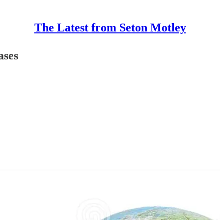
The Latest from Seton Motley
ases