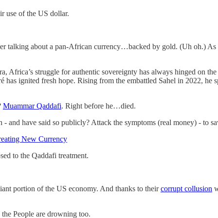
ir use of the US dollar.
er talking about a pan-African currency…backed by gold. (Uh oh.) As a pa
Africa’s struggle for authentic sovereignty has always hinged on the ri
é has ignited fresh hope. Rising from the embattled Sahel in 2022, he sp
?
Muammar Qaddafi
. Right before he…died.
h - and have said so publicly? Attack the symptoms (real money) - to sa
reating New Currency
sed to the Qaddafi treatment.
iant portion of the US economy. And thanks to their
corrupt collusion
w
 the People are drowning too.