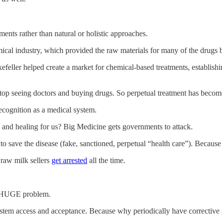
ments rather than natural or holistic approaches.
hemical industry, which provided the raw materials for many of the drugs
ller helped create a market for chemical-based treatments, establishing
ou stop seeing doctors and buying drugs. So perpetual treatment has beco
recognition as a medical system.
and healing for us? Big Medicine gets governments to attack.
o save the disease (fake, sanctioned, perpetual “health care”). Because 
raw milk sellers
get arrested
all the time.
a HUGE problem.
tem access and acceptance. Because why periodically have corrective s