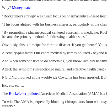
Why?
Money, natch
:
“Rockefeller's strategy was clear: focus on pharmaceutical-based treat
“This focus aligned with his business interests, particularly in the c
“By promoting a pharmaceutical-centered approach to medicine, Rockefe
became the primary method of addressing health issues.”
Obviously, this is a recipe for chronic disaster. If you get better? Y
A century-plus later? Our entire medical system is polluted - beyond 
And when someone tries to do something, you know, actually healthy 
Attack the symptom (unsanctioned natural and effective health care) - t
NO ONE involved in the worldwide Covid lie has been arrested. But 
Etc, etc, etc….
The
Rockefeller-polluted
American Medical Association (AMA) is 
To wit: The AMA is perpetually blocking chiropractors from wider sys
surgery?