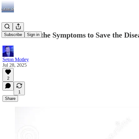
DC Attacks the Symptoms to Save the Dise
Subscribe
Sign in
Seton Motley
Jul 28, 2025
2
1
Share