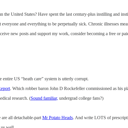
the United States? Have spent the last century-plus instilling and institu
 everyone and everything to be perpetually sick. Chronic illnesses me
eceive new posts and support my work, consider becoming a free or paid
e entire US “heath care” system is utterly corrupt.
Report
. Which robber baron John D Rockefeller commissioned as his plan
edical research. (
Sound familiar,
undergrad college fans?)
e are all detachable-part
Mr Potato Heads
. And write LOTS of prescripti
 us well.