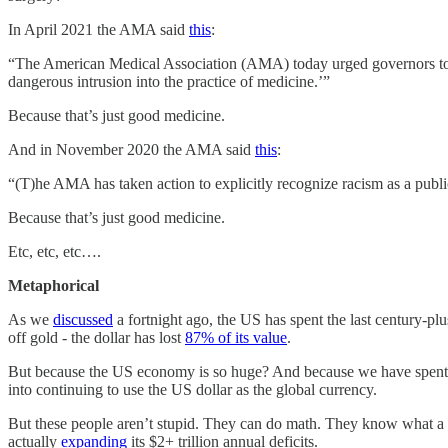
In April 2021 the AMA said
this
:
“The American Medical Association (AMA) today urged governors to oppo
dangerous intrusion into the practice of medicine.’”
Because that’s just good medicine.
And in November 2020 the AMA said
this
:
“(T)he AMA has taken action to explicitly recognize racism as a publi
Because that’s just good medicine.
Etc, etc, etc….
Metaphorical
As we
discussed
a fortnight ago, the US has spent the last century-plu
off gold - the dollar has lost
87% of its value
.
But because the US economy is so huge? And because we have spent the
into continuing to use the US dollar as the global currency.
But these people aren’t stupid. They can do math. They know what a U
actually
expanding
its $2+ trillion annual deficits.