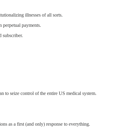
tionalizing illnesses of all sorts.
an perpetual payments.
 subscriber.
 to seize control of the entire US medical system.
ons as a first (and only) response to everything.