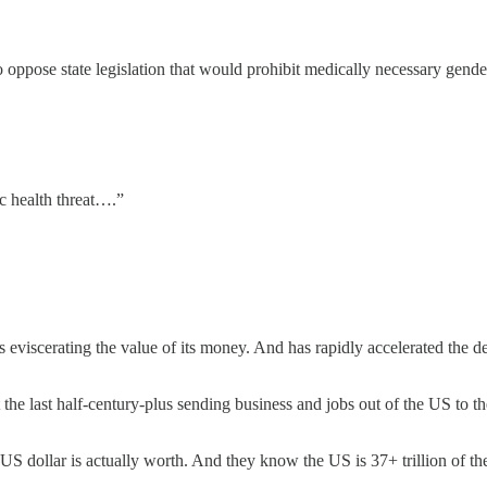
se state legislation that would prohibit medically necessary gender tra
c health threat….”
s eviscerating the value of its money. And has rapidly accelerated the d
 last half-century-plus sending business and jobs out of the US to the
S dollar is actually worth. And they know the US is 37+ trillion of th