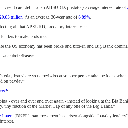
in credit card debt - at an ABSURD, predatory average interest rate of
20.83 trillion
. At an average 30-year rate of
6.89%
.
lecting all that ABSURD, predatory interest cash.
 lenders to make ends meet.
cause the US economy has been broke-and-broken-and-Big-Bank-dominat
 save their disease.
ayday loans’ are so named - because poor people take the loans when th
id on payday.”
ers?
:
ng - over and over and over again - instead of looking at the Big Ba
y, tiny fraction of the Market Cap of any one of the Big Banks."
 Later
” (BNPL) loan movement has arisen alongside “payday lenders” 
interest.