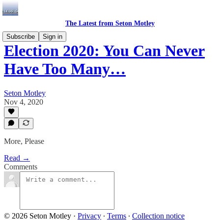
The Latest from Seton Motley
Subscribe
Sign in
Election 2020: You Can Never
Have Too Many…
Seton Motley
Nov 4, 2020
More, Please
Read →
Comments
© 2026 Seton Motley
·
Privacy
∙
Terms
∙
Collection notice