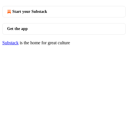
Start your Substack
Get the app
Substack
is the home for great culture