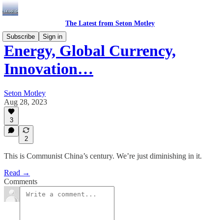
The Latest from Seton Motley
Subscribe
Sign in
Energy, Global Currency,
Innovation…
Seton Motley
Aug 28, 2023
3
2
This is Communist China’s century. We’re just diminishing in it.
Read →
Comments