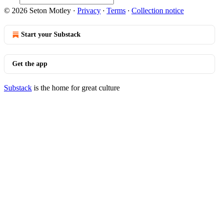
© 2026 Seton Motley
·
Privacy
∙
Terms
∙
Collection notice
Start your Substack
Get the app
Substack
is the home for great culture