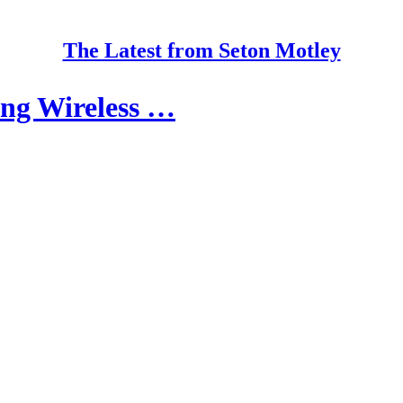
The Latest from Seton Motley
ing Wireless …