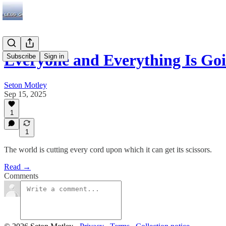
Everyone and Everything Is Go
Subscribe
Sign in
Seton Motley
Sep 15, 2025
1
1
The world is cutting every cord upon which it can get its scissors.
Read →
Comments