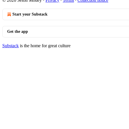
© 2026 Seton Motley
·
Privacy
∙
Terms
∙
Collection notice
Start your Substack
Get the app
Substack
is the home for great culture