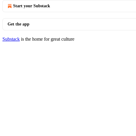
Start your Substack
Get the app
Substack
is the home for great culture