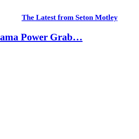
The Latest from Seton Motley
Obama Power Grab…