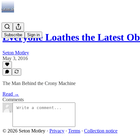
Everyone Loathes the Latest 
Subscribe
Sign in
Seton Motley
May 3, 2016
The Man Behind the Crony Machine
Read →
Comments
© 2026 Seton Motley
·
Privacy
∙
Terms
∙
Collection notice