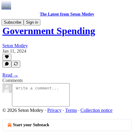
The Latest from Seton Motley
Subscribe
Sign in
Government Spending
Seton Motley
Jan 11, 2024
Read →
Comments
© 2026 Seton Motley
·
Privacy
∙
Terms
∙
Collection notice
Start your Substack