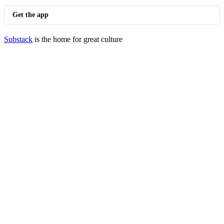
Get the app
Substack
is the home for great culture