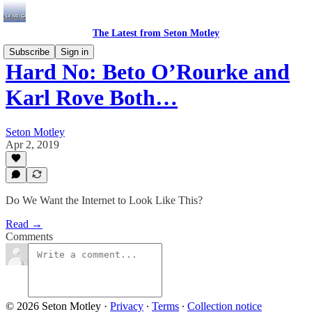
The Latest from Seton Motley
Subscribe
Sign in
Hard No: Beto O’Rourke and
Karl Rove Both…
Seton Motley
Apr 2, 2019
Do We Want the Internet to Look Like This?
Read →
Comments
© 2026 Seton Motley
·
Privacy
∙
Terms
∙
Collection notice