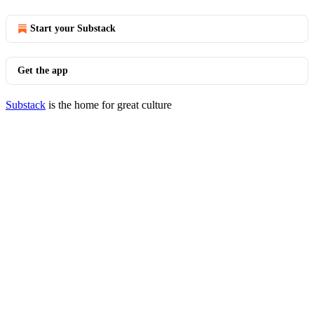
Start your Substack
Get the app
Substack
is the home for great culture