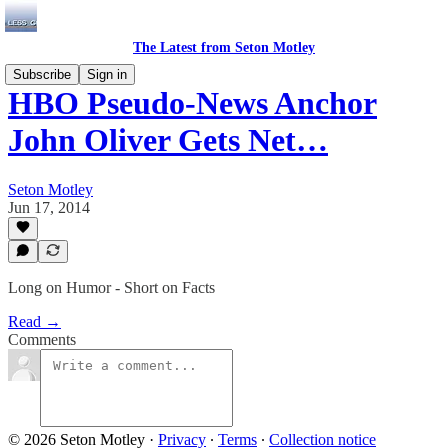
The Latest from Seton Motley
Subscribe
Sign in
HBO Pseudo-News Anchor
John Oliver Gets Net…
Seton Motley
Jun 17, 2014
Long on Humor - Short on Facts
Read →
Comments
© 2026 Seton Motley
·
Privacy
∙
Terms
∙
Collection notice