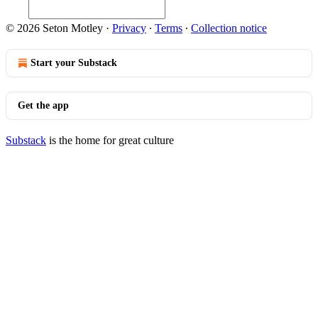
© 2026 Seton Motley
·
Privacy
∙
Terms
∙
Collection notice
Start your Substack
Get the app
Substack
is the home for great culture