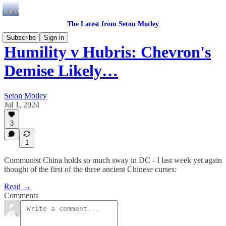
The Latest from Seton Motley
Subscribe
Sign in
Humility v Hubris: Chevron's
Demise Likely…
Seton Motley
Jul 1, 2024
3
1
Communist China holds so much sway in DC - I last week yet again
thought of the first of the three ancient Chinese curses:
Read →
Comments