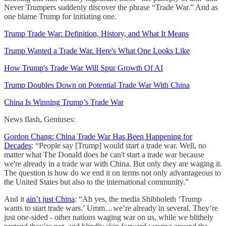
Never Trumpers suddenly discover the phrase “Trade War.” And as
one blame Trump for initiating one.
Trump Trade War: Definition, History, and What It Means
Trump Wanted a Trade War. Here's What One Looks Like
How Trump's Trade War Will Spur Growth Of AI
Trump Doubles Down on Potential Trade War With China
China Is Winning Trump’s Trade War
News flash, Geniuses:
Gordon Chang: China Trade War Has Been Happening for
Decades
: “People say [Trump] would start a trade war. Well, no
matter what The Donald does he can't start a trade war because
we're already in a trade war with China. But only they are waging it.
The question is how do we end it on terms not only advantageous to
the United States but also to the international community.”
And it
ain’t just China
: “Ah yes, the media Shibboleth ‘Trump
wants to start trade wars.’ Umm…we’re already in several. They’re
just one-sided - other nations waging war on us, while we blithely