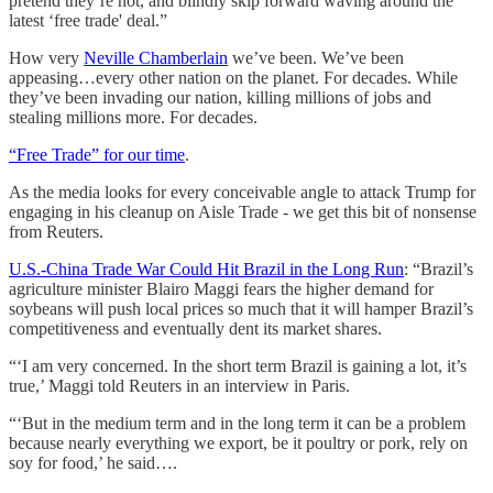
pretend they’re not, and blindly skip forward waving around the
latest ‘free trade' deal.”
How very
Neville Chamberlain
we’ve been. We’ve been
appeasing…every other nation on the planet. For decades. While
they’ve been invading our nation, killing millions of jobs and
stealing millions more. For decades.
“Free Trade” for our time
.
As the media looks for every conceivable angle to attack Trump for
engaging in his cleanup on Aisle Trade - we get this bit of nonsense
from Reuters.
U.S.-China Trade War Could Hit Brazil in the Long Run
: “Brazil’s
agriculture minister Blairo Maggi fears the higher demand for
soybeans will push local prices so much that it will hamper Brazil’s
competitiveness and eventually dent its market shares.
“‘I am very concerned. In the short term Brazil is gaining a lot, it’s
true,’ Maggi told Reuters in an interview in Paris.
“‘But in the medium term and in the long term it can be a problem
because nearly everything we export, be it poultry or pork, rely on
soy for food,’ he said….