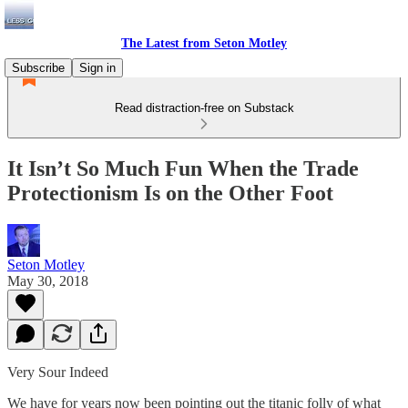
The Latest from Seton Motley
Subscribe
Sign in
Read distraction-free on Substack
It Isn’t So Much Fun When the Trade
Protectionism Is on the Other Foot
Seton Motley
May 30, 2018
Very Sour Indeed
We have for years now been pointing out the titanic folly of what