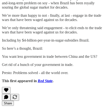
and-long-term problem on soy - when Brazil has been royally
souring the global sugar market for decades.
We’re more than happy to not - finally, at last - engage in the trade
wars that have been waged against us for decades.
We’re only threatening said engagement - to elicit ends to the trade
wars that have been waged against us for decades.
Including by $4-billion-per-year-in-sugar-subsidies Brazil.
So here’s a thought, Brazil:
You want less government in trade between China and the US?
Get rid of a bunch of your government in trade.
Presto: Problems solved - all the world over.
This first appeared in
Red State
.
Share