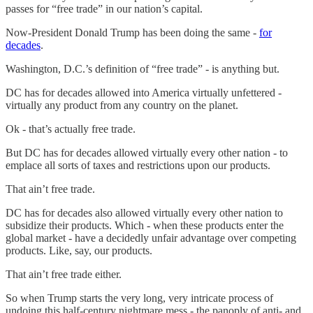
passes for “free trade” in our nation’s capital.
Now-President Donald Trump has been doing the same -
for
decades
.
Washington, D.C.’s definition of “free trade” - is anything but.
DC has for decades allowed into America virtually unfettered -
virtually any product from any country on the planet.
Ok - that’s actually free trade.
But DC has for decades allowed virtually every other nation - to
emplace all sorts of taxes and restrictions upon our products.
That ain’t free trade.
DC has for decades also allowed virtually every other nation to
subsidize their products. Which - when these products enter the
global market - have a decidedly unfair advantage over competing
products. Like, say, our products.
That ain’t free trade either.
So when Trump starts the very long, very intricate process of
undoing this half-century nightmare mess - the panoply of anti- and