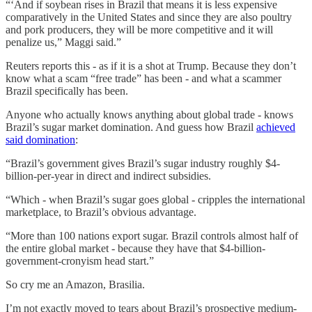
“‘And if soybean rises in Brazil that means it is less expensive
comparatively in the United States and since they are also poultry
and pork producers, they will be more competitive and it will
penalize us,” Maggi said.”
Reuters reports this - as if it is a shot at Trump. Because they don’t
know what a scam “free trade” has been - and what a scammer
Brazil specifically has been.
Anyone who actually knows anything about global trade - knows
Brazil’s sugar market domination. And guess how Brazil
achieved
said domination
:
“Brazil’s government gives Brazil’s sugar industry roughly $4-
billion-per-year in direct and indirect subsidies.
“Which - when Brazil’s sugar goes global - cripples the international
marketplace, to Brazil’s obvious advantage.
“More than 100 nations export sugar. Brazil controls almost half of
the entire global market - because they have that $4-billion-
government-cronyism head start.”
So cry me an Amazon, Brasilia.
I’m not exactly moved to tears about Brazil’s prospective medium-