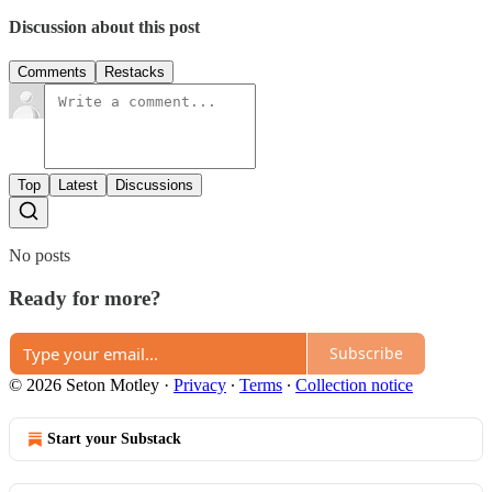
Discussion about this post
Comments
Restacks
Top
Latest
Discussions
No posts
Ready for more?
Subscribe
© 2026 Seton Motley
·
Privacy
∙
Terms
∙
Collection notice
Start your Substack