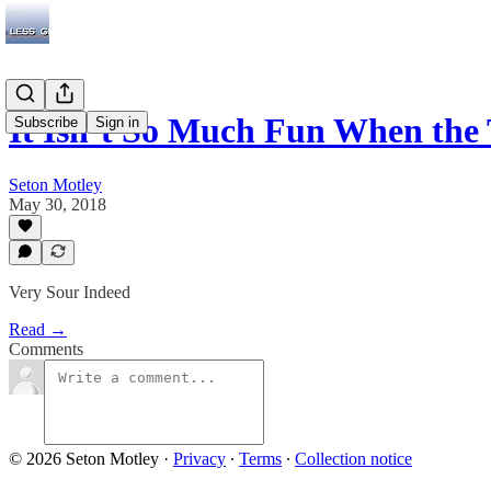
It Isn’t So Much Fun When th
Subscribe
Sign in
Seton Motley
May 30, 2018
Very Sour Indeed
Read →
Comments
© 2026 Seton Motley
·
Privacy
∙
Terms
∙
Collection notice