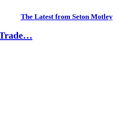
The Latest from Seton Motley
e Trade…