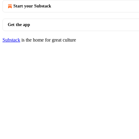
Start your Substack
Get the app
Substack
is the home for great culture