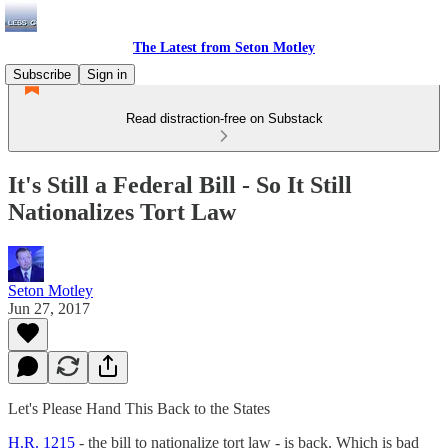
The Latest from Seton Motley
Subscribe
Sign in
Read distraction-free on Substack
It's Still a Federal Bill - So It Still
Nationalizes Tort Law
Seton Motley
Jun 27, 2017
Let's Please Hand This Back to the States
H.R. 1215
- the bill to nationalize tort law - is back. Which is bad