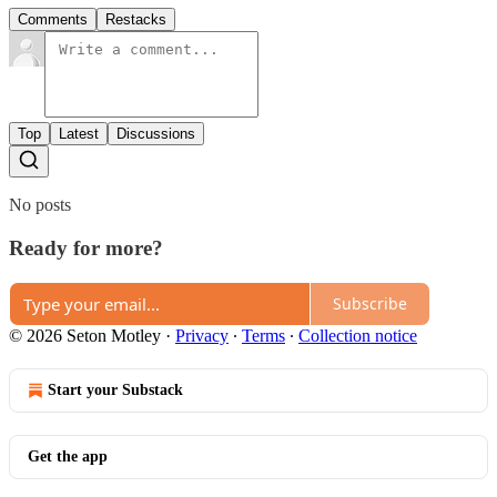
Comments
Restacks
Top
Latest
Discussions
No posts
Ready for more?
Subscribe
© 2026 Seton Motley
·
Privacy
∙
Terms
∙
Collection notice
Start your Substack
Get the app