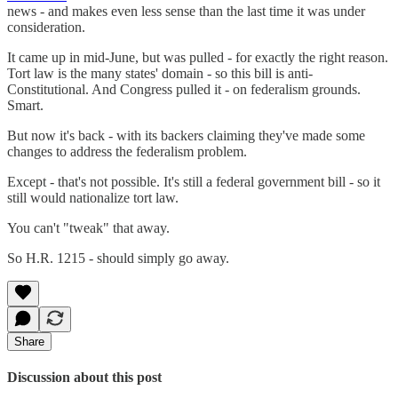
news - and makes even less sense than the last time it was under
consideration.
It came up in mid-June, but was pulled - for exactly the right reason.
Tort law is the many states' domain - so this bill is anti-
Constitutional. And Congress pulled it - on federalism grounds.
Smart.
But now it's back - with its backers claiming they've made some
changes to address the federalism problem.
Except - that's not possible. It's still a federal government bill - so it
still would nationalize tort law.
You can't "tweak" that away.
So H.R. 1215 - should simply go away.
Share
Discussion about this post