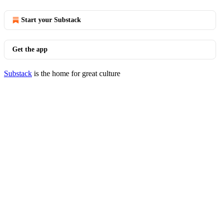
Start your Substack
Get the app
Substack
is the home for great culture