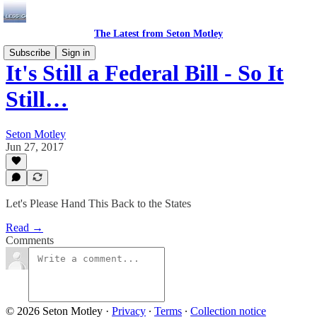
The Latest from Seton Motley
Subscribe
Sign in
It's Still a Federal Bill - So It
Still…
Seton Motley
Jun 27, 2017
Let's Please Hand This Back to the States
Read →
Comments
© 2026 Seton Motley
·
Privacy
∙
Terms
∙
Collection notice