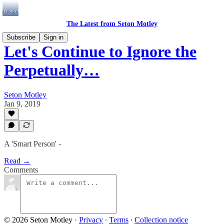
The Latest from Seton Motley
Subscribe
Sign in
Let's Continue to Ignore the
Perpetually…
Seton Motley
Jan 9, 2019
A 'Smart Person' -
Read →
Comments
© 2026 Seton Motley
·
Privacy
∙
Terms
∙
Collection notice