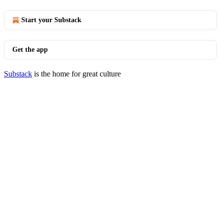
Start your Substack
Get the app
Substack
is the home for great culture