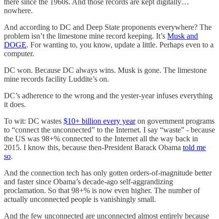
there since the 1960s. And those records are kept digitally…
nowhere.
And according to DC and Deep State proponents everywhere? The
problem isn’t the limestone mine record keeping. It’s
Musk and
DOGE
. For wanting to, you know, update a little. Perhaps even to a
computer.
DC won. Because DC always wins. Musk is gone. The limestone
mine records facility Luddite’s on.
DC’s adherence to the wrong and the yester-year infuses everything
it does.
To wit: DC wastes
$10+ billion every year
on government programs
to “connect the unconnected” to the Internet. I say “waste” - because
the US was 98+% connected to the Internet all the way back in
2015. I know this, because then-President Barack Obama
told me
so
.
And the connection tech has only gotten orders-of-magnitude better
and faster since Obama’s decade-ago self-aggrandizing
proclamation. So that 98+% is now even higher. The number of
actually unconnected people is vanishingly small.
And the few unconnected are unconnected almost entirely because