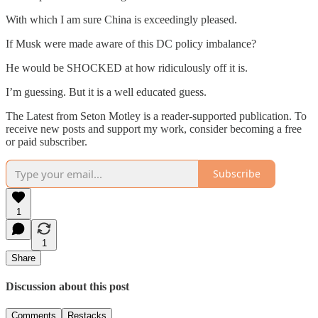
With which I am sure China is exceedingly pleased.
If Musk were made aware of this DC policy imbalance?
He would be SHOCKED at how ridiculously off it is.
I’m guessing. But it is a well educated guess.
The Latest from Seton Motley is a reader-supported publication. To
receive new posts and support my work, consider becoming a free
or paid subscriber.
Subscribe
1
1
Share
Discussion about this post
Comments
Restacks