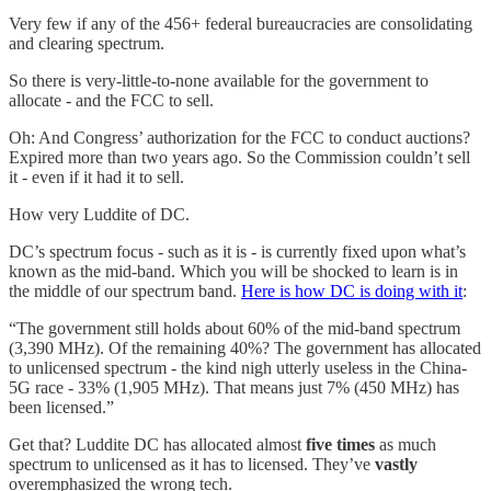
Very few if any of the 456+ federal bureaucracies are consolidating
and clearing spectrum.
So there is very-little-to-none available for the government to
allocate - and the FCC to sell.
Oh: And Congress’ authorization for the FCC to conduct auctions?
Expired more than two years ago. So the Commission couldn’t sell
it - even if it had it to sell.
How very Luddite of DC.
DC’s spectrum focus - such as it is - is currently fixed upon what’s
known as the mid-band. Which you will be shocked to learn is in
the middle of our spectrum band.
Here is how DC is doing with it
:
“The government still holds about 60% of the mid-band spectrum
(3,390 MHz). Of the remaining 40%? The government has allocated
to unlicensed spectrum - the kind nigh utterly useless in the China-
5G race - 33% (1,905 MHz). That means just 7% (450 MHz) has
been licensed.”
Get that? Luddite DC has allocated almost
five times
as much
spectrum to unlicensed as it has to licensed. They’ve
vastly
overemphasized the wrong tech.