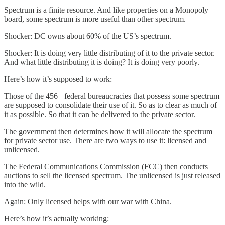
Spectrum is a finite resource. And like properties on a Monopoly
board, some spectrum is more useful than other spectrum.
Shocker: DC owns about 60% of the US’s spectrum.
Shocker: It is doing very little distributing of it to the private sector.
And what little distributing it is doing? It is doing very poorly.
Here’s how it’s supposed to work:
Those of the 456+ federal bureaucracies that possess some spectrum
are supposed to consolidate their use of it. So as to clear as much of
it as possible. So that it can be delivered to the private sector.
The government then determines how it will allocate the spectrum
for private sector use. There are two ways to use it: licensed and
unlicensed.
The Federal Communications Commission (FCC) then conducts
auctions to sell the licensed spectrum. The unlicensed is just released
into the wild.
Again: Only licensed helps with our war with China.
Here’s how it’s actually working: