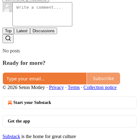
Top
Latest
Discussions
No posts
Ready for more?
Subscribe
© 2026 Seton Motley
·
Privacy
∙
Terms
∙
Collection notice
Start your Substack
Get the app
Substack
is the home for great culture