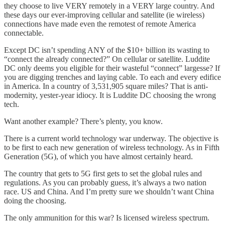
they choose to live VERY remotely in a VERY large country. And
these days our ever-improving cellular and satellite (ie wireless)
connections have made even the remotest of remote America
connectable.
Except DC isn’t spending ANY of the $10+ billion its wasting to
“connect the already connected?” On cellular or satellite. Luddite
DC only deems you eligible for their wasteful “connect” largesse? If
you are digging trenches and laying cable. To each and every edifice
in America. In a country of 3,531,905 square miles? That is anti-
modernity, yester-year idiocy. It is Luddite DC choosing the wrong
tech.
Want another example? There’s plenty, you know.
There is a current world technology war underway. The objective is
to be first to each new generation of wireless technology. As in Fifth
Generation (5G), of which you have almost certainly heard.
The country that gets to 5G first gets to set the global rules and
regulations. As you can probably guess, it’s always a two nation
race. US and China. And I’m pretty sure we shouldn’t want China
doing the choosing.
The only ammunition for this war? Is licensed wireless spectrum.