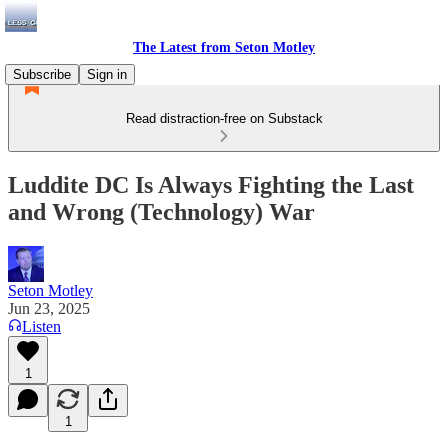
The Latest from Seton Motley
Subscribe
Sign in
Read distraction-free on Substack
Luddite DC Is Always Fighting the Last
and Wrong (Technology) War
Seton Motley
Jun 23, 2025
Listen
1
1