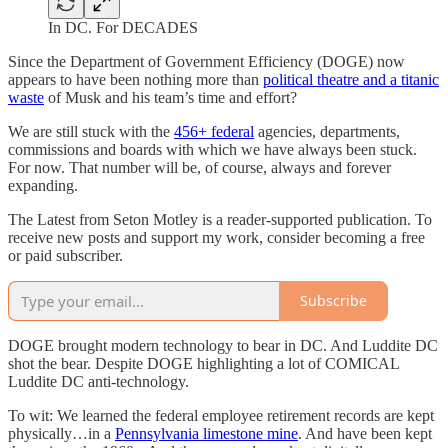
In DC. For DECADES
Since the Department of Government Efficiency (DOGE) now
appears to have been nothing more than
political theatre and a titanic
waste
of Musk and his team’s time and effort?
We are still stuck with the
456+ federal
agencies, departments,
commissions and boards with which we have always been stuck.
For now. That number will be, of course, always and forever
expanding.
The Latest from Seton Motley is a reader-supported publication. To
receive new posts and support my work, consider becoming a free
or paid subscriber.
Subscribe
DOGE brought modern technology to bear in DC. And Luddite DC
shot the bear. Despite DOGE highlighting a lot of COMICAL
Luddite DC anti-technology.
To wit: We learned the federal employee retirement records are kept
physically…in a
Pennsylvania limestone mine
. And have been kept