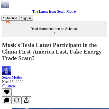
The Latest from Seton Motley
Subscribe
Sign in
Read distraction-free on Substack
Musk's Tesla Latest Participant in the
China First-America Last, Fake Energy
Trade Scam?
Seton Motley
Nov 15, 2022
Listen