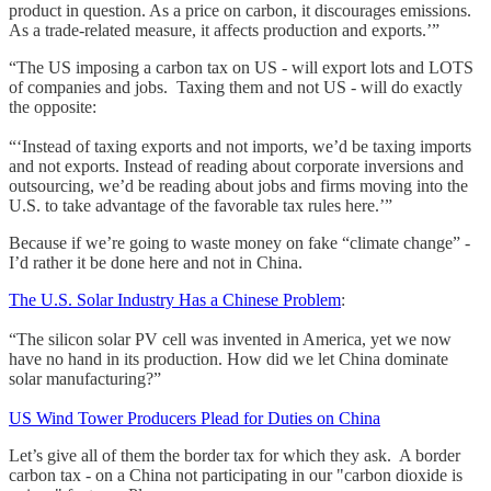
product in question. As a price on carbon, it discourages emissions.
As a trade-related measure, it affects production and exports.’”
“The US imposing a carbon tax on US - will export lots and LOTS
of companies and jobs. Taxing them and not US - will do exactly
the opposite:
“‘Instead of taxing exports and not imports, we’d be taxing imports
and not exports. Instead of reading about corporate inversions and
outsourcing, we’d be reading about jobs and firms moving into the
U.S. to take advantage of the favorable tax rules here.’”
Because if we’re going to waste money on fake “climate change” -
I’d rather it be done here and not in China.
The U.S. Solar Industry Has a Chinese Problem
:
“The silicon solar PV cell was invented in America, yet we now
have no hand in its production. How did we let China dominate
solar manufacturing?”
US Wind Tower Producers Plead for Duties on China
Let’s give all of them the border tax for which they ask. A border
carbon tax - on a China not participating in our "carbon dioxide is