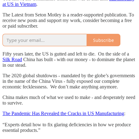
at US in Vietnam
.
The Latest from Seton Motley is a reader-supported publication. To
receive new posts and support my work, consider becoming a free
or paid subscriber.
Subscribe
Fifty years later, the US is gutted and left to die. On the side of a
Silk Road
China has built - with our money - to dominate the planet
in our stead.
The 2020 global shutdowns - mandated by the globe’s governments
in the name of the China Virus - fully exposed our complete
economic fecklessness. We don’t make anything anymore.
China makes much of what we used to make - and desperately need
to survive.
The Pandemic Has Revealed the Cracks in US Manufacturing
:
“Experts detail how to fix glaring deficiencies in how we produce
essential products.”