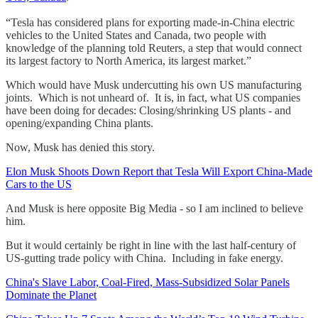
“Tesla has considered plans for exporting made-in-China electric
vehicles to the United States and Canada, two people with
knowledge of the planning told Reuters, a step that would connect
its largest factory to North America, its largest market.”
Which would have Musk undercutting his own US manufacturing
joints. Which is not unheard of. It is, in fact, what US companies
have been doing for decades: Closing/shrinking US plants - and
opening/expanding China plants.
Now, Musk has denied this story.
Elon Musk Shoots Down Report that Tesla Will Export China-Made
Cars to the US
And Musk is here opposite Big Media - so I am inclined to believe
him.
But it would certainly be right in line with the last half-century of
US-gutting trade policy with China. Including in fake energy.
China's Slave Labor, Coal-Fired, Mass-Subsidized Solar Panels
Dominate the Planet