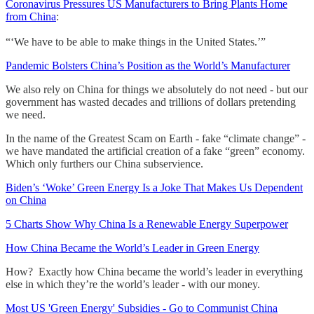
Coronavirus Pressures US Manufacturers to Bring Plants Home
from China
:
“‘We have to be able to make things in the United States.’”
Pandemic Bolsters China’s Position as the World’s Manufacturer
We also rely on China for things we absolutely do not need - but our
government has wasted decades and trillions of dollars pretending
we need.
In the name of the Greatest Scam on Earth - fake “climate change” -
we have mandated the artificial creation of a fake “green” economy.
Which only furthers our China subservience.
Biden’s ‘Woke’ Green Energy Is a Joke That Makes Us Dependent
on China
5 Charts Show Why China Is a Renewable Energy Superpower
How China Became the World’s Leader in Green Energy
How? Exactly how China became the world’s leader in everything
else in which they’re the world’s leader - with our money.
Most US 'Green Energy' Subsidies - Go to Communist China