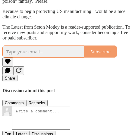
poison" fantasy. Please.
Because to begin protecting US manufacturing - would be a nice
climate change.
The Latest from Seton Motley is a reader-supported publication. To
receive new posts and support my work, consider becoming a free
or paid subscriber.
Subscribe
Share
Discussion about this post
Comments
Restacks
Top
Latest
Discussions