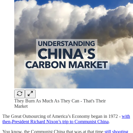
They Burn As Much As They Can - That's Their
Market
The Great Outsourcing of America’s Economy began in 1972 -
with
then-President Richard Nixon’s trip to Communist China
.
You know, the Communist China that was at that time
still shooting