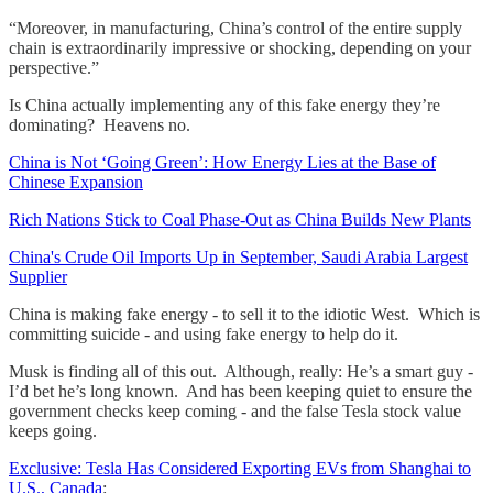
“Moreover, in manufacturing, China’s control of the entire supply
chain is extraordinarily impressive or shocking, depending on your
perspective.”
Is China actually implementing any of this fake energy they’re
dominating? Heavens no.
China is Not ‘Going Green’: How Energy Lies at the Base of
Chinese Expansion
Rich Nations Stick to Coal Phase-Out as China Builds New Plants
China's Crude Oil Imports Up in September, Saudi Arabia Largest
Supplier
China is making fake energy - to sell it to the idiotic West. Which is
committing suicide - and using fake energy to help do it.
Musk is finding all of this out. Although, really: He’s a smart guy -
I’d bet he’s long known. And has been keeping quiet to ensure the
government checks keep coming - and the false Tesla stock value
keeps going.
Exclusive: Tesla Has Considered Exporting EVs from Shanghai to
U.S., Canada
: