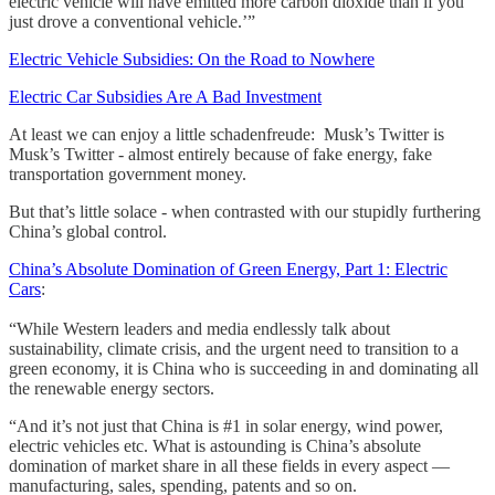
electric vehicle will have emitted more carbon dioxide than if you
just drove a conventional vehicle.’”
Electric Vehicle Subsidies: On the Road to Nowhere
Electric Car Subsidies Are A Bad Investment
At least we can enjoy a little schadenfreude: Musk’s Twitter is
Musk’s Twitter - almost entirely because of fake energy, fake
transportation government money.
But that’s little solace - when contrasted with our stupidly furthering
China’s global control.
China’s Absolute Domination of Green Energy, Part 1: Electric
Cars
:
“While Western leaders and media endlessly talk about
sustainability, climate crisis, and the urgent need to transition to a
green economy, it is China who is succeeding in and dominating all
the renewable energy sectors.
“And it’s not just that China is #1 in solar energy, wind power,
electric vehicles etc. What is astounding is China’s absolute
domination of market share in all these fields in every aspect —
manufacturing, sales, spending, patents and so on.