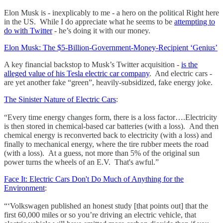
Elon Musk is - inexplicably to me - a hero on the political Right here
in the US. While I do appreciate what he seems to be
attempting to
do with Twitter
- he’s doing it with our money.
Elon Musk: The $5-Billion-Government-Money-Recipient ‘Genius’
A key financial backstop to Musk’s Twitter acquisition -
is the
alleged value of his Tesla electric car company
. And electric cars -
are yet another fake “green”, heavily-subsidized, fake energy joke.
The Sinister Nature of Electric Cars
:
“Every time energy changes form, there is a loss factor….Electricity
is then stored in chemical-based car batteries (with a loss). And then
chemical energy is reconverted back to electricity (with a loss) and
finally to mechanical energy, where the tire rubber meets the road
(with a loss). At a guess, not more than 5% of the original sun
power turns the wheels of an E.V. That's awful.”
Face It: Electric Cars Don't Do Much of Anything for the
Environment
:
“‘Volkswagen published an honest study [that points out] that the
first 60,000 miles or so you’re driving an electric vehicle, that