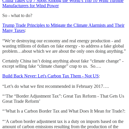
China Takes Up 7 Spots Among the World’s Top 10 Wind Turbine
Manufacturers for Wind Power
So - what to do?
Trump Trade Principles to Mitigate the Climate Alarmists and Their
Many Taxes
:
“We’re destroying our economy and real energy production - and
wasting trillions of dollars on fake energy - to address a fake global
problem…about which we are about the only ones doing anything.”
Certainly China isn’t doing anything about fake “climate change” -
except selling fake “climate change” crap to us. So….
Build Back Never: Let's Carbon Tax Them - Not US
:
“Let’s do what we first recommended in February 2017….
“‘The “Border Adjustment Tax”: Great Tax Reform - That Gets Us
Great Trade Reform’
“‘What Is a Carbon Border Tax and What Does It Mean for Trade?:
“‘A carbon border adjustment tax is a duty on imports based on the
amount of carbon emissions resulting from the production of the