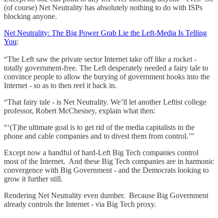
(of course) Net Neutrality has absolutely nothing to do with ISPs
blocking anyone.
Net Neutrality: The Big Power Grab Lie the Left-Media Is Telling
You
:
“The Left saw the private sector Internet take off like a rocket -
totally government-free. The Left desperately needed a fairy tale to
convince people to allow the burying of government hooks into the
Internet - so as to then reel it back in.
“That fairy tale - is Net Neutrality. We’ll let another Leftist college
professor, Robert McChesney, explain what then:
“‘(T)he ultimate goal is to get rid of the media capitalists in the
phone and cable companies and to divest them from control.’”
Except now a handful of hard-Left Big Tech companies control
most of the Internet. And these Big Tech companies are in harmonic
convergence with Big Government - and the Democrats looking to
grow it further still.
Rendering Net Neutrality even dumber. Because Big Government
already controls the Internet - via Big Tech proxy.