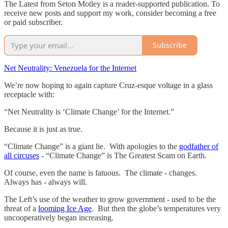
The Latest from Seton Motley is a reader-supported publication. To
receive new posts and support my work, consider becoming a free
or paid subscriber.
Subscribe
Net Neutrality: Venezuela for the Internet
We’re now hoping to again capture Cruz-esque voltage in a glass
receptacle with:
“Net Neutrality is ‘Climate Change’ for the Internet.”
Because it is just as true.
“Climate Change” is a giant lie. With apologies to the
godfather of
all circuses
- “Climate Change” is The Greatest Scam on Earth.
Of course, even the name is fatuous. The climate - changes.
Always has - always will.
The Left’s use of the weather to grow government - used to be the
threat of a
looming Ice Age
. But then the globe’s temperatures very
uncooperatively began increasing.