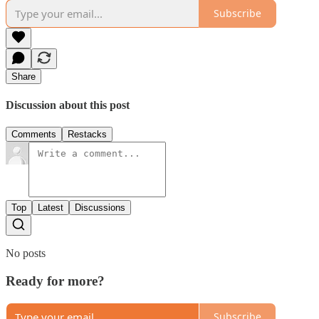
Subscribe
Share
Discussion about this post
Comments
Restacks
Top
Latest
Discussions
No posts
Ready for more?
Subscribe