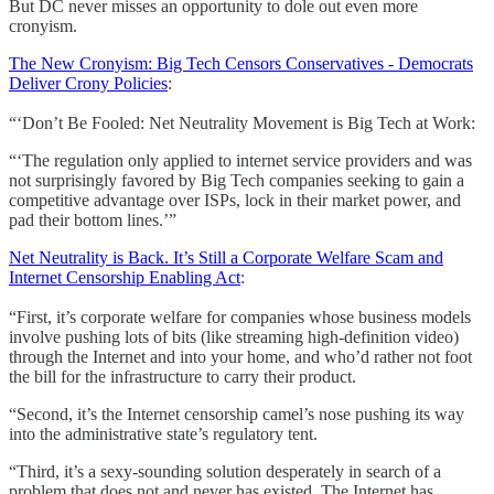
But DC never misses an opportunity to dole out even more
cronyism.
The New Cronyism: Big Tech Censors Conservatives - Democrats
Deliver Crony Policies
:
“‘Don’t Be Fooled: Net Neutrality Movement is Big Tech at Work:
“‘The regulation only applied to internet service providers and was
not surprisingly favored by Big Tech companies seeking to gain a
competitive advantage over ISPs, lock in their market power, and
pad their bottom lines.’”
Net Neutrality is Back. It’s Still a Corporate Welfare Scam and
Internet Censorship Enabling Act
:
“First, it’s corporate welfare for companies whose business models
involve pushing lots of bits (like streaming high-definition video)
through the Internet and into your home, and who’d rather not foot
the bill for the infrastructure to carry their product.
“Second, it’s the Internet censorship camel’s nose pushing its way
into the administrative state’s regulatory tent.
“Third, it’s a sexy-sounding solution desperately in search of a
problem that does not and never has existed. The Internet has