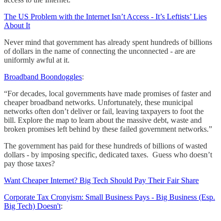
The US Problem with the Internet Isn’t Access - It’s Leftists’ Lies
About It
Never mind that government has already spent hundreds of billions
of dollars in the name of connecting the unconnected - are are
uniformly awful at it.
Broadband Boondoggles
:
“For decades, local governments have made promises of faster and
cheaper broadband networks. Unfortunately, these municipal
networks often don’t deliver or fail, leaving taxpayers to foot the
bill. Explore the map to learn about the massive debt, waste and
broken promises left behind by these failed government networks.”
The government has paid for these hundreds of billions of wasted
dollars - by imposing specific, dedicated taxes. Guess who doesn’t
pay those taxes?
Want Cheaper Internet? Big Tech Should Pay Their Fair Share
Corporate Tax Cronyism: Small Business Pays - Big Business (Esp.
Big Tech) Doesn't
: