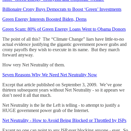
Billionaire Crony Buys Democrats to Boost ‘Green’ Investments
Green Energy Interests Boosted Biden, Dems
Green Scam: 80% of Green Energy Loans Went to Obama Donors
The point of all this? The “Climate Change” liars have little-to-no
actual evidence justifying the gigantic government power grabs and
crony payoffs they wish to execute in its name. But they march
forward anyway.
How very Net Neutrality of them.
Seven Reasons Why We Need Net Neutrality Now
Except that article published on September 3, 2009. We’ve gone
thirteen subsequent years without Net Neutrality - so it appears we
don’t need it all that much.
Net Neutrality is the lie the Left is telling - to attempt to justify a
HUGE government power grab of the Internet.
Net Neutrality - How to Avoid Being Blocked or Throttled by ISPs
Except no one can point to any ISP ever blocking anyone - ever. So