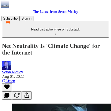
The Latest from Seton Motley
Subscribe
Sign in
Read distraction-free on Substack
Net Neutrality Is 'Climate Change' for
the Internet
Seton Motley
Aug 01, 2022
Listen