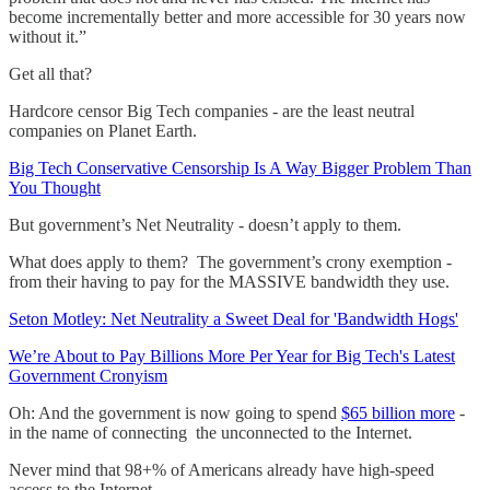
become incrementally better and more accessible for 30 years now
without it.”
Get all that?
Hardcore censor Big Tech companies - are the least neutral
companies on Planet Earth.
Big Tech Conservative Censorship Is A Way Bigger Problem Than
You Thought
But government’s Net Neutrality - doesn’t apply to them.
What does apply to them? The government’s crony exemption -
from their having to pay for the MASSIVE bandwidth they use.
Seton Motley: Net Neutrality a Sweet Deal for 'Bandwidth Hogs'
We’re About to Pay Billions More Per Year for Big Tech's Latest
Government Cronyism
Oh: And the government is now going to spend
$65 billion more
-
in the name of connecting the unconnected to the Internet.
Never mind that 98+% of Americans already have high-speed
access to the Internet.