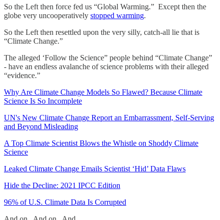
So the Left then force fed us “Global Warming.” Except then the
globe very uncooperatively
stopped warming
.
So the Left then resettled upon the very silly, catch-all lie that is
“Climate Change.”
The alleged ‘Follow the Science” people behind “Climate Change”
- have an endless avalanche of science problems with their alleged
“evidence.”
Why Are Climate Change Models So Flawed? Because Climate
Science Is So Incomplete
UN's New Climate Change Report an Embarrassment, Self-Serving
and Beyond Misleading
A Top Climate Scientist Blows the Whistle on Shoddy Climate
Science
Leaked Climate Change Emails Scientist ‘Hid’ Data Flaws
Hide the Decline: 2021 IPCC Edition
96% of U.S. Climate Data Is Corrupted
And on. And on. And….