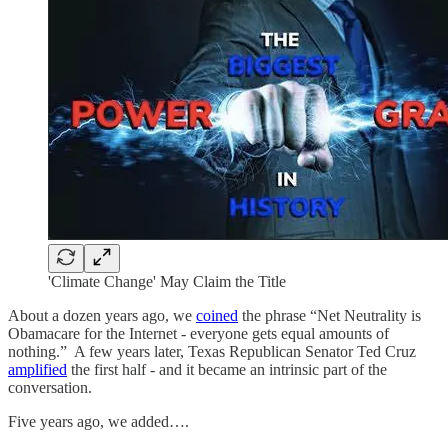
'Climate Change' May Claim the Title
About a dozen years ago, we
coined
the phrase “Net Neutrality is
Obamacare for the Internet - everyone gets equal amounts of
nothing.” A few years later, Texas Republican Senator Ted Cruz
amplified
the first half - and it became an intrinsic part of the
conversation.
Five years ago, we added….