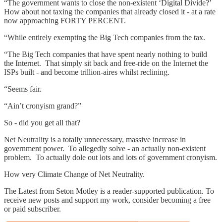
“The government wants to close the non-existent ‘Digital Divide?’
How about not taxing the companies that already closed it - at a rate
now approaching FORTY PERCENT.
“While entirely exempting the Big Tech companies from the tax.
“The Big Tech companies that have spent nearly nothing to build
the Internet. That simply sit back and free-ride on the Internet the
ISPs built - and become trillion-aires whilst reclining.
“Seems fair.
“Ain’t cronyism grand?”
So - did you get all that?
Net Neutrality is a totally unnecessary, massive increase in
government power. To allegedly solve - an actually non-existent
problem. To actually dole out lots and lots of government cronyism.
How very Climate Change of Net Neutrality.
The Latest from Seton Motley is a reader-supported publication. To
receive new posts and support my work, consider becoming a free
or paid subscriber.