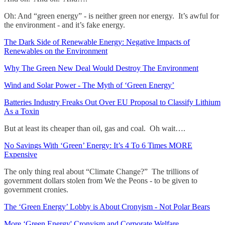
Oh: And “green energy” - is neither green nor energy. It’s awful for
the environment - and it’s fake energy.
The Dark Side of Renewable Energy: Negative Impacts of
Renewables on the Environment
Why The Green New Deal Would Destroy The Environment
Wind and Solar Power - The Myth of ‘Green Energy’
Batteries Industry Freaks Out Over EU Proposal to Classify Lithium
As a Toxin
But at least its cheaper than oil, gas and coal. Oh wait….
No Savings With ‘Green’ Energy: It’s 4 To 6 Times MORE
Expensive
The only thing real about “Climate Change?” The trillions of
government dollars stolen from We the Peons - to be given to
government cronies.
The ‘Green Energy’ Lobby is About Cronyism - Not Polar Bears
More ‘Green Energy' Cronyism and Corporate Welfare