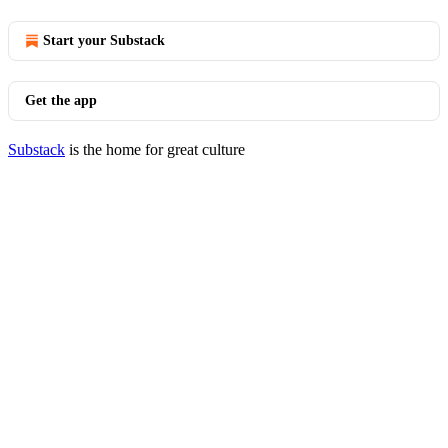
Start your Substack
Get the app
Substack
is the home for great culture