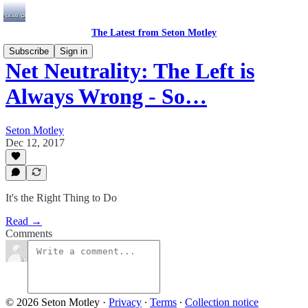
The Latest from Seton Motley
Subscribe
Sign in
Net Neutrality: The Left is
Always Wrong - So…
Seton Motley
Dec 12, 2017
It's the Right Thing to Do
Read →
Comments
© 2026 Seton Motley
·
Privacy
∙
Terms
∙
Collection notice