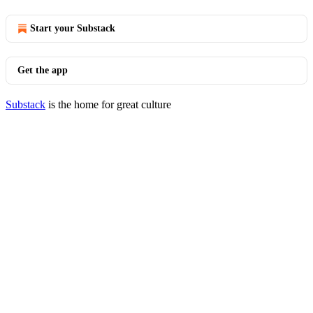
Start your Substack
Get the app
Substack
is the home for great culture