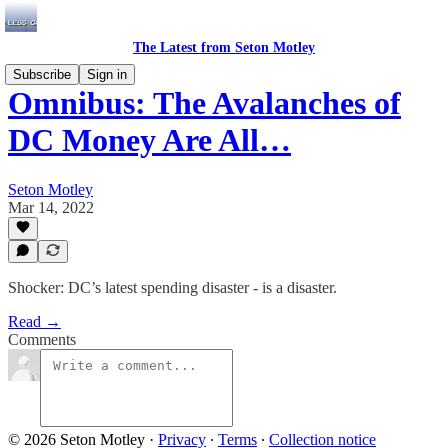
The Latest from Seton Motley
Subscribe
Sign in
Omnibus: The Avalanches of
DC Money Are All…
Seton Motley
Mar 14, 2022
Shocker: DC’s latest spending disaster - is a disaster.
Read →
Comments
© 2026 Seton Motley
·
Privacy
∙
Terms
∙
Collection notice