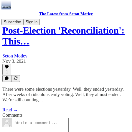
The Latest from Seton Motley
Subscribe
Sign in
Post-Election 'Reconciliation':
This…
Seton Motley
Nov 3, 2021
1
There were some elections yesterday. Well, they ended yesterday.
After weeks of ridiculous early voting. Well, they almost ended.
We’re still counting….
Read →
Comments