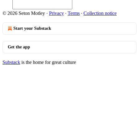
© 2026 Seton Motley
·
Privacy
∙
Terms
∙
Collection notice
Start your Substack
Get the app
Substack
is the home for great culture