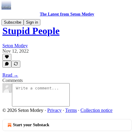
The Latest from Seton Motley
Subscribe
Sign in
Stupid People
Seton Motley
Nov 12, 2022
Read →
Comments
© 2026 Seton Motley
·
Privacy
∙
Terms
∙
Collection notice
Start your Substack