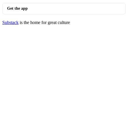
Get the app
Substack
is the home for great culture