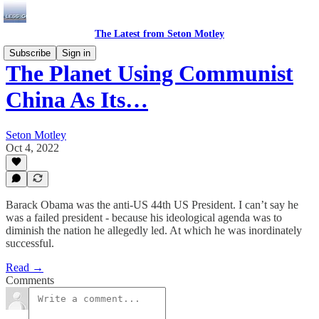
The Latest from Seton Motley
Subscribe
Sign in
The Planet Using Communist
China As Its…
Seton Motley
Oct 4, 2022
Barack Obama was the anti-US 44th US President. I can’t say he
was a failed president - because his ideological agenda was to
diminish the nation he allegedly led. At which he was inordinately
successful.
Read →
Comments