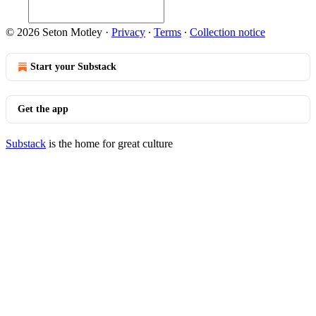
© 2026 Seton Motley
·
Privacy
∙
Terms
∙
Collection notice
Start your Substack
Get the app
Substack
is the home for great culture