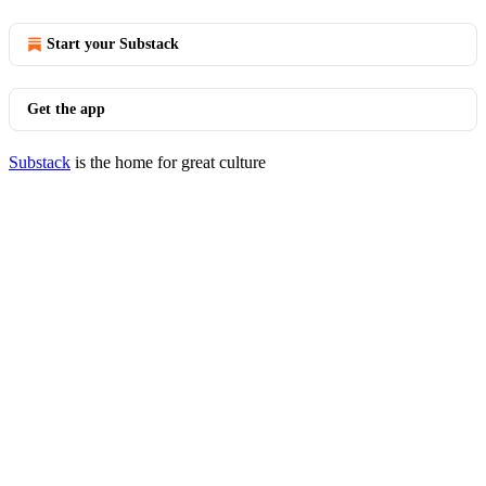
Start your Substack
Get the app
Substack
is the home for great culture