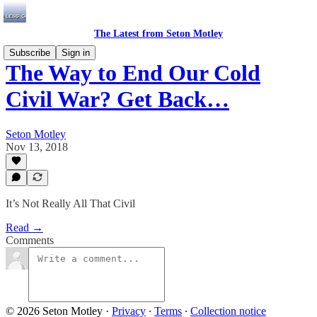
The Latest from Seton Motley
Subscribe
Sign in
The Way to End Our Cold
Civil War? Get Back…
Seton Motley
Nov 13, 2018
It’s Not Really All That Civil
Read →
Comments
© 2026 Seton Motley
·
Privacy
∙
Terms
∙
Collection notice