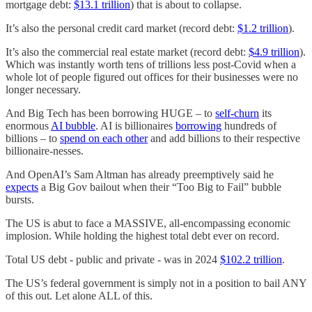
mortgage debt:
$13.1 trillion
) that is about to collapse.
It’s also the personal credit card market (record debt:
$1.2 trillion
).
It’s also the commercial real estate market (record debt:
$4.9 trillion
).
Which was instantly worth tens of trillions less post-Covid when a
whole lot of people figured out offices for their businesses were no
longer necessary.
And Big Tech has been borrowing HUGE – to
self-churn
its
enormous
AI bubble
. AI is billionaires
borrowing
hundreds of
billions – to
spend on each other
and add billions to their respective
billionaire-nesses.
And OpenAI’s Sam Altman has already preemptively said he
expects
a Big Gov bailout when their “Too Big to Fail” bubble
bursts.
The US is abut to face a MASSIVE, all-encompassing economic
implosion. While holding the highest total debt ever on record.
Total US debt - public and private - was in 2024
$102.2 trillion
.
The US’s federal government is simply not in a position to bail ANY
of this out. Let alone ALL of this.