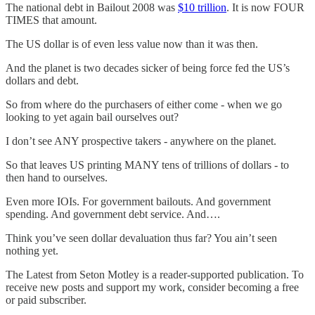
The national debt in Bailout 2008 was
$10 trillion
. It is now FOUR
TIMES that amount.
The US dollar is of even less value now than it was then.
And the planet is two decades sicker of being force fed the US’s
dollars and debt.
So from where do the purchasers of either come - when we go
looking to yet again bail ourselves out?
I don’t see ANY prospective takers - anywhere on the planet.
So that leaves US printing MANY tens of trillions of dollars - to
then hand to ourselves.
Even more IOIs. For government bailouts. And government
spending. And government debt service. And….
Think you’ve seen dollar devaluation thus far? You ain’t seen
nothing yet.
The Latest from Seton Motley is a reader-supported publication. To
receive new posts and support my work, consider becoming a free
or paid subscriber.