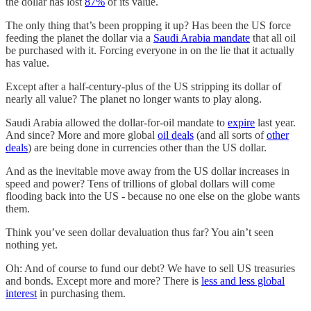
the dollar has lost
87%
of its value.
The only thing that’s been propping it up? Has been the US force
feeding the planet the dollar via a
Saudi Arabia mandate
that all oil
be purchased with it. Forcing everyone in on the lie that it actually
has value.
Except after a half-century-plus of the US stripping its dollar of
nearly all value? The planet no longer wants to play along.
Saudi Arabia allowed the dollar-for-oil mandate to
expire
last year.
And since? More and more global
oil deals
(and all sorts of
other
deals
) are being done in currencies other than the US dollar.
And as the inevitable move away from the US dollar increases in
speed and power? Tens of trillions of global dollars will come
flooding back into the US - because no one else on the globe wants
them.
Think you’ve seen dollar devaluation thus far? You ain’t seen
nothing yet.
Oh: And of course to fund our debt? We have to sell US treasuries
and bonds. Except more and more? There is
less and less global
interest
in purchasing them.