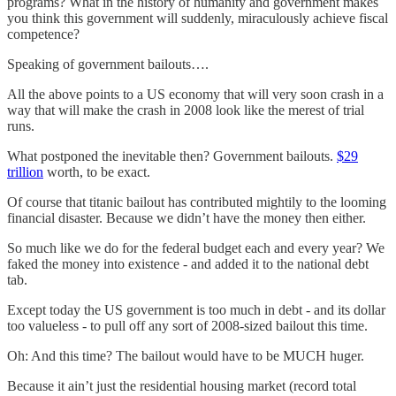
programs? What in the history of humanity and government makes
you think this government will suddenly, miraculously achieve fiscal
competence?
Speaking of government bailouts….
All the above points to a US economy that will very soon crash in a
way that will make the crash in 2008 look like the merest of trial
runs.
What postponed the inevitable then? Government bailouts.
$29
trillion
worth, to be exact.
Of course that titanic bailout has contributed mightily to the looming
financial disaster. Because we didn’t have the money then either.
So much like we do for the federal budget each and every year? We
faked the money into existence - and added it to the national debt
tab.
Except today the US government is too much in debt - and its dollar
too valueless - to pull off any sort of 2008-sized bailout this time.
Oh: And this time? The bailout would have to be MUCH huger.
Because it ain’t just the residential housing market (record total