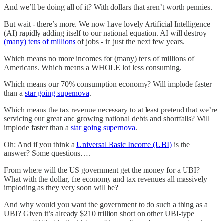
And we’ll be doing all of it? With dollars that aren’t worth pennies.
But wait - there’s more. We now have lovely Artificial Intelligence
(AI) rapidly adding itself to our national equation. AI will destroy
(many) tens of millions
of jobs - in just the next few years.
Which means no more incomes for (many) tens of millions of
Americans. Which means a WHOLE lot less consuming.
Which means our 70% consumption economy? Will implode faster
than a
star going supernova
.
Which means the tax revenue necessary to at least pretend that we’re
servicing our great and growing national debts and shortfalls? Will
implode faster than a
star going supernova
.
Oh: And if you think a
Universal Basic Income (UBI)
is the
answer? Some questions….
From where will the US government get the money for a UBI?
What with the dollar, the economy and tax revenues all massively
imploding as they very soon will be?
And why would you want the government to do such a thing as a
UBI? Given it’s already $210 trillion short on other UBI-type