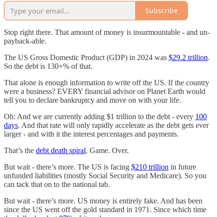
Subscribe
Stop right there. That amount of money is insurmountable - and un-
payback-able.
The US Gross Domestic Product (GDP) in 2024 was
$29.2 trillion
.
So the debt is 130+% of that.
That alone is enough information to write off the US. If the country
were a business? EVERY financial advisor on Planet Earth would
tell you to declare bankruptcy and move on with your life.
Oh: And we are currently adding $1 trillion to the debt - every
100
days
. And that rate will only rapidly accelerate as the debt gets ever
larger - and with it the interest percentages and payments.
That’s the
debt death spiral
. Game. Over.
But wait - there’s more. The US is facing
$210 trillion
in future
unfunded liabilities (mostly Social Security and Medicare). So you
can tack that on to the national tab.
But wait - there’s more. US money is entirely fake. And has been
since the US went off the gold standard in 1971. Since which time