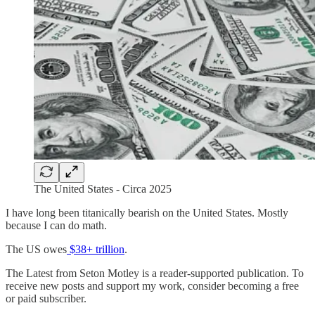
The United States - Circa 2025
I have long been titanically bearish on the United States. Mostly
because I can do math.
The US owes
$38+ trillion
.
The Latest from Seton Motley is a reader-supported publication. To
receive new posts and support my work, consider becoming a free
or paid subscriber.