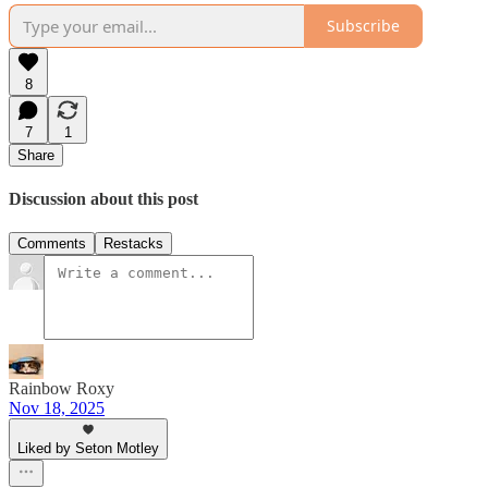
Subscribe
8
7
1
Share
Discussion about this post
Comments
Restacks
Rainbow Roxy
Nov 18, 2025
Liked by Seton Motley