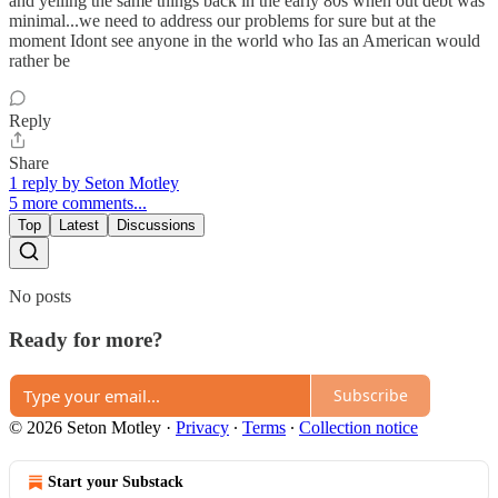
and yelling the same things back in the early 80s when out debt was
minimal...we need to address our problems for sure but at the
moment Idont see anyone in the world who Ias an American would
rather be
Reply
Share
1 reply by Seton Motley
5 more comments...
Top
Latest
Discussions
No posts
Ready for more?
Subscribe
© 2026 Seton Motley
·
Privacy
∙
Terms
∙
Collection notice
Start your Substack