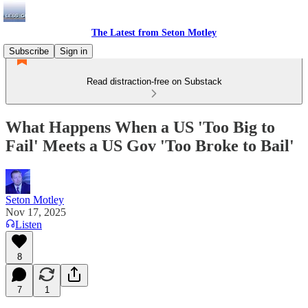
The Latest from Seton Motley
Subscribe
Sign in
Read distraction-free on Substack
What Happens When a US 'Too Big to
Fail' Meets a US Gov 'Too Broke to Bail'
Seton Motley
Nov 17, 2025
Listen
8
7
1