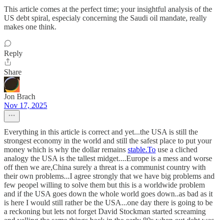
This article comes at the perfect time; your insightful analysis of the
US debt spiral, especialy concerning the Saudi oil mandate, really
makes one think.
Reply
Share
Jon Brach
Nov 17, 2025
Everything in this article is correct and yet...the USA is still the
strongest economy in the world and still the safest place to put your
money which is why the dollar remains
stable.To
use a cliched
analogy the USA is the tallest midget....Europe is a mess and worse
off then we are,China surely a threat is a communist country with
their own problems...I agree strongly that we have big problems and
few peopel willing to solve them but this is a worldwide problem
and if the USA goes down the whole world goes down..as bad as it
is here I would still rather be the USA...one day there is going to be
a reckoning but lets not forget David Stockman started screaming