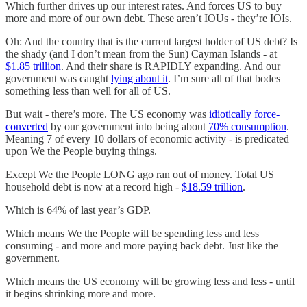
Which further drives up our interest rates. And forces US to buy
more and more of our own debt. These aren’t IOUs - they’re IOIs.
Oh: And the country that is the current largest holder of US debt? Is
the shady (and I don’t mean from the Sun) Cayman Islands - at
$1.85 trillion
. And their share is RAPIDLY expanding. And our
government was caught
lying about it
. I’m sure all of that bodes
something less than well for all of US.
But wait - there’s more. The US economy was
idiotically force-
converted
by our government into being about
70% consumption
.
Meaning 7 of every 10 dollars of economic activity - is predicated
upon We the People buying things.
Except We the People LONG ago ran out of money. Total US
household debt is now at a record high -
$18.59 trillion
.
Which is 64% of last year’s GDP.
Which means We the People will be spending less and less
consuming - and more and more paying back debt. Just like the
government.
Which means the US economy will be growing less and less - until
it begins shrinking more and more.