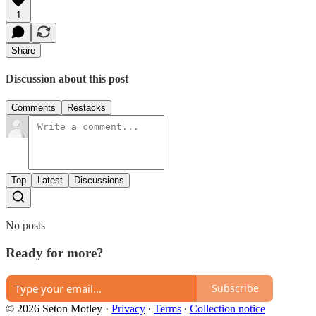
1
Share
Discussion about this post
Comments
Restacks
Top
Latest
Discussions
No posts
Ready for more?
Subscribe
© 2026 Seton Motley
·
Privacy
∙
Terms
∙
Collection notice