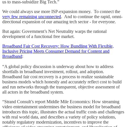
us to mass-subsidize Big Tech.”
We could always use more ISP-expansion money. To connect the
very few remaining unconnected
. And to continue the rapid, omni-
directional expansion of our amazing tech sector - for everyone.
But again: Government’s Net Neutrality warps the rational
development of a functional free market.
Broadband Fair Cost Recovery: How Bundling With Flexible,
Inclusive Pricing Meets Consumer Demand for Content and
Broadband
:
“A global policy discussion is underway about how to address
shortfalls in broadband investment, rollout, and adoption.
Broadband fair cost recovery is a process to realize sustainable
business models which honestly and accurately reflect cost to build
and run networks through the transparent, objective assessment of
all actors in the broadband system.
“Strand Consult’s report Middle Mile Economics: How streaming
video entertainment undermines the business model for broadband
introduces this topic, illustrates the actual traffic costs and challenges
with real world data, and describes a variety of policy solutions,
notably regulatory modernization, incentives to improve the