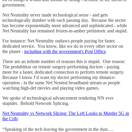
government.
Net Neutrality never made technological sense - and gets
technologically dumber with each passing day. Because the sector
has become exponentially more advanced and sophisticated - while
Net Neutrality has remained frozen-in-amber prehistoric and stupid.
For instance: Net Neutrality outlaws people paying for faster,
dedicated service. You know, like we do in every other sector on
the planet -
including with the government's Post Office
.
There are an infinite number of reasons this is stupid. One reason:
The prohibition on remote surgery-performing doctors - paying
more for a faster, dedicated connection to perform remote surgery.
Because I know I’d want my doctor performing my distance-
operation - in the same Net Neutral broadband stream as people
watching high-def movies and playing video games.
We spoke of technological advancement rendering NN ever
stupider. Behold Network Splicing.
Net Neutrality vs Network Slicing: The Left Looks to Murder 5G in
the Crib
:
“Speaking of the tech leaving the government in the dust….