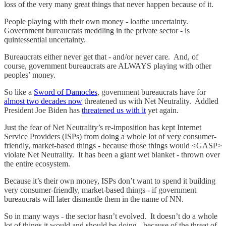
loss of the very many great things that never happen because of it.
People playing with their own money - loathe uncertainty.
Government bureaucrats meddling in the private sector - is
quintessential uncertainty.
Bureaucrats either never get that - and/or never care. And, of
course, government bureaucrats are ALWAYS playing with other
peoples’ money.
So like a
Sword of Damocles
, government bureaucrats have for
almost two decades now
threatened us with Net Neutrality. Addled
President Joe Biden has
threatened us with it
yet again.
Just the fear of Net Neutrality’s re-imposition has kept Internet
Service Providers (ISPs) from doing a whole lot of very consumer-
friendly, market-based things - because those things would <GASP>
violate Net Neutrality. It has been a giant wet blanket - thrown over
the entire ecosystem.
Because it’s their own money, ISPs don’t want to spend it building
very consumer-friendly, market-based things - if government
bureaucrats will later dismantle them in the name of NN.
So in many ways - the sector hasn’t evolved. It doesn’t do a whole
lot of things it would and should be doing - because of the threat of