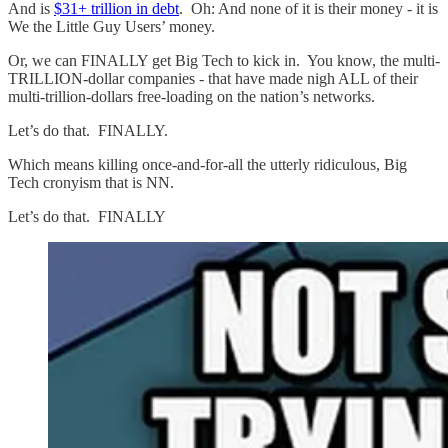
And is
$31+ trillion in debt
. Oh: And none of it is their money - it is
We the Little Guy Users’ money.
Or, we can FINALLY get Big Tech to kick in. You know, the multi-
TRILLION-dollar companies - that have made nigh ALL of their
multi-trillion-dollars free-loading on the nation’s networks.
Let’s do that. FINALLY.
Which means killing once-and-for-all the utterly ridiculous, Big
Tech cronyism that is NN.
Let’s do that. FINALLY