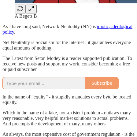
A Begets B
As I have long said, Network Neutrality (NN) is
idiotic, ideological
policy
.
Net Neutrality is Socialism for the Internet - it guarantees everyone
equal amounts of nothing.
The Latest from Seton Motley is a reader-supported publication. To
receive new posts and support my work, consider becoming a free
or paid subscriber.
Subscribe
In the name of “equity” - it stupidly mandates every byte be treated
equally.
Which in the name of a fake, non-existent problem - outlaws many
very reasonable, very helpful market solutions to actual problems.
And preempts the development of many, many others.
As always, the most expensive cost of government regulation - is the