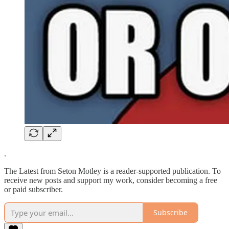
.
The Latest from Seton Motley is a reader-supported publication. To
receive new posts and support my work, consider becoming a free
or paid subscriber.
Subscribe