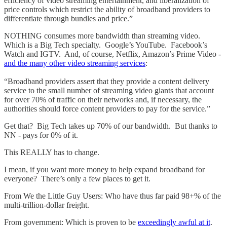
efficiency of video streaming entertainment, and liberalization of
price controls which restrict the ability of broadband providers to
differentiate through bundles and price.”
NOTHING consumes more bandwidth than streaming video.
Which is a Big Tech specialty. Google’s YouTube. Facebook’s
Watch and IGTV. And, of course, Netflix, Amazon’s Prime Video -
and the many other video streaming services
:
“Broadband providers assert that they provide a content delivery
service to the small number of streaming video giants that account
for over 70% of traffic on their networks and, if necessary, the
authorities should force content providers to pay for the service.”
Get that? Big Tech takes up 70% of our bandwidth. But thanks to
NN - pays for 0% of it.
This REALLY has to change.
I mean, if you want more money to help expand broadband for
everyone? There’s only a few places to get it.
From We the Little Guy Users: Who have thus far paid 98+% of the
multi-trillion-dollar freight.
From government: Which is proven to be
exceedingly awful at it
.