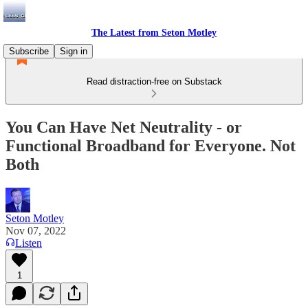
The Latest from Seton Motley
Subscribe
Sign in
Read distraction-free on Substack
You Can Have Net Neutrality - or
Functional Broadband for Everyone. Not
Both
Seton Motley
Nov 07, 2022
Listen
1