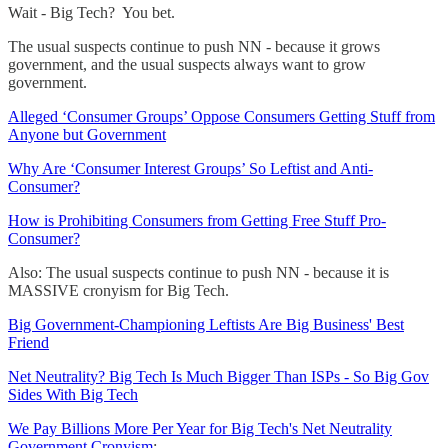
Wait - Big Tech? You bet.
The usual suspects continue to push NN - because it grows
government, and the usual suspects always want to grow
government.
Alleged ‘Consumer Groups’ Oppose Consumers Getting Stuff from
Anyone but Government
Why Are ‘Consumer Interest Groups’ So Leftist and Anti-
Consumer?
How is Prohibiting Consumers from Getting Free Stuff Pro-
Consumer?
Also: The usual suspects continue to push NN - because it is
MASSIVE cronyism for Big Tech.
Big Government-Championing Leftists Are Big Business' Best
Friend
Net Neutrality? Big Tech Is Much Bigger Than ISPs - So Big Gov
Sides With Big Tech
We Pay Billions More Per Year for Big Tech's Net Neutrality
Government Cronyism
: