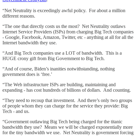
“Net Neutrality is exceedingly awful policy. For about a million
different reasons.
“The one that directly costs us the most? Net Neutrality outlaws
Internet Service Providers (ISPs) from charging Big Tech companies
- Google, Facebook, Amazon, Twitter, etc - anything at all for all the
Internet bandwidth they use.
“And Big Tech companies use a LOT of bandwidth. This is a
HUGE crony gift from Big Government to Big Tech.
“And of course, Biden’s inanities notwithstanding, nothing
government does is ‘free.’
“The Web infrastructure ISPs are building, maintaining and
expanding - has cost hundreds of billions of dollars. And counting.
“They need to recoup that investment. And there’s only two groups
of people whom they can charge for the service they provide: Big
Tech - and us.
“Government outlawing Big Tech being charged for the titanic
bandwidth they use? Means we will be charged exponentially more
for the tiny bandwidth we use. Net Neutrality is government forcing