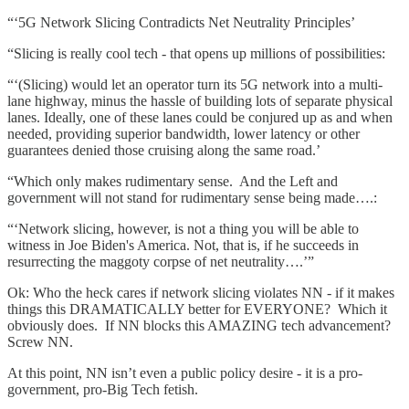
“‘5G Network Slicing Contradicts Net Neutrality Principles’
“Slicing is really cool tech - that opens up millions of possibilities:
“‘(Slicing) would let an operator turn its 5G network into a multi-
lane highway, minus the hassle of building lots of separate physical
lanes. Ideally, one of these lanes could be conjured up as and when
needed, providing superior bandwidth, lower latency or other
guarantees denied those cruising along the same road.’
“Which only makes rudimentary sense. And the Left and
government will not stand for rudimentary sense being made….:
“‘Network slicing, however, is not a thing you will be able to
witness in Joe Biden's America. Not, that is, if he succeeds in
resurrecting the maggoty corpse of net neutrality….’”
Ok: Who the heck cares if network slicing violates NN - if it makes
things this DRAMATICALLY better for EVERYONE? Which it
obviously does. If NN blocks this AMAZING tech advancement?
Screw NN.
At this point, NN isn’t even a public policy desire - it is a pro-
government, pro-Big Tech fetish.