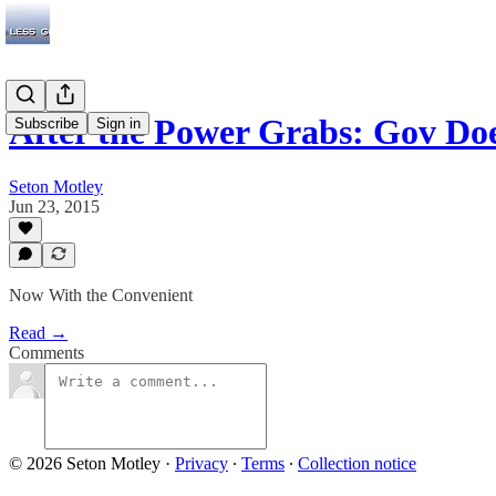
After the Power Grabs: Gov D
Subscribe
Sign in
Seton Motley
Jun 23, 2015
Now With the Convenient
Read →
Comments
© 2026 Seton Motley
·
Privacy
∙
Terms
∙
Collection notice