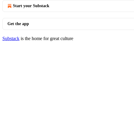
Start your Substack
Get the app
Substack
is the home for great culture