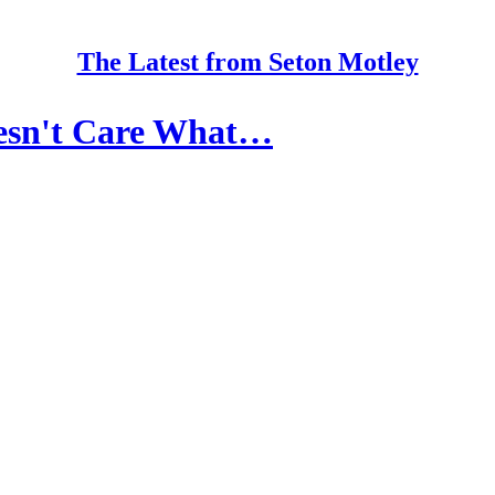
The Latest from Seton Motley
oesn't Care What…