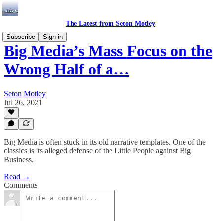
The Latest from Seton Motley
Subscribe
Sign in
Big Media’s Mass Focus on the
Wrong Half of a…
Seton Motley
Jul 26, 2021
Big Media is often stuck in its old narrative templates. One of the
classics is its alleged defense of the Little People against Big
Business.
Read →
Comments