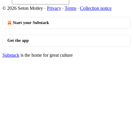
© 2026 Seton Motley
·
Privacy
∙
Terms
∙
Collection notice
Start your Substack
Get the app
Substack
is the home for great culture