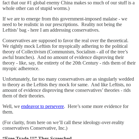
fact that our #1 global enemy China makes so much of our stuff is a
whole other can of stupid worms.)
If we are to emerge from this government-imposed malaise - we
need to be realistic in our prescriptions. Reality not being the
Leftists’ bag - here I am addressing conservatives.
Conservatives are supposed to favor the real over the theoretical.
We rightly mock Leftists for myopically adhering to the political
theory of Collectivism (Communism, Socialism - all of the tree’s
awful branches). And no amount of evidence disproving their
theory - like, say, the entirety of the 20th Century - rids them of their
myopic adherence.
Unfortunately, far too many conservatives are as singularly wedded
to theory as the Leftists they mock for same. And like Leftists, no
amount of evidence disproving these conservatives’ theories - rids
them of their theories.
Well, we
endeavor to persevere
. Here’s some more evidence for
them.
(For clarity, from here on we’ll call these ideology-over-reality
conservatives Conservative, Inc.)
“Free Trade !!!” They Screeched