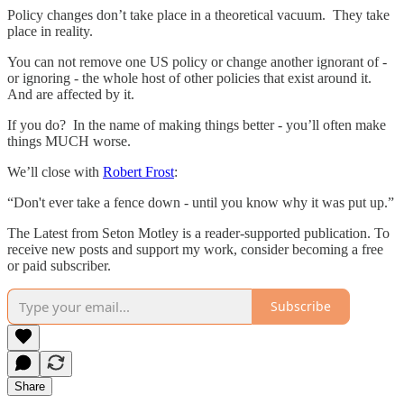
Policy changes don’t take place in a theoretical vacuum. They take
place in reality.
You can not remove one US policy or change another ignorant of -
or ignoring - the whole host of other policies that exist around it.
And are affected by it.
If you do? In the name of making things better - you’ll often make
things MUCH worse.
We’ll close with
Robert Frost
:
“Don't ever take a fence down - until you know why it was put up.”
The Latest from Seton Motley is a reader-supported publication. To
receive new posts and support my work, consider becoming a free
or paid subscriber.
Subscribe
Share