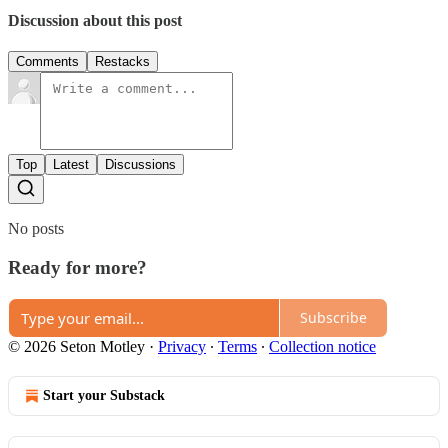
Discussion about this post
Comments
Restacks
Top
Latest
Discussions
No posts
Ready for more?
Subscribe
© 2026 Seton Motley
·
Privacy
∙
Terms
∙
Collection notice
Start your Substack