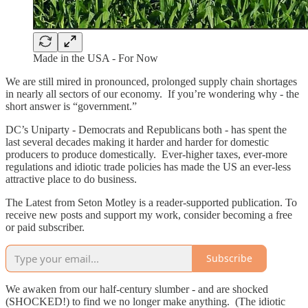
Made in the USA - For Now
We are still mired in pronounced, prolonged supply chain shortages
in nearly all sectors of our economy. If you’re wondering why - the
short answer is “government.”
DC’s Uniparty - Democrats and Republicans both - has spent the
last several decades making it harder and harder for domestic
producers to produce domestically. Ever-higher taxes, ever-more
regulations and idiotic trade policies has made the US an ever-less
attractive place to do business.
The Latest from Seton Motley is a reader-supported publication. To
receive new posts and support my work, consider becoming a free
or paid subscriber.
Subscribe
We awaken from our half-century slumber - and are shocked
(SHOCKED!) to find we no longer make anything. (The idiotic