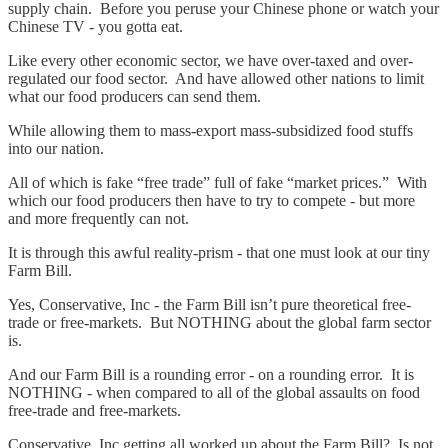
supply chain. Before you peruse your Chinese phone or watch your
Chinese TV - you gotta eat.
Like every other economic sector, we have over-taxed and over-
regulated our food sector. And have allowed other nations to limit
what our food producers can send them.
While allowing them to mass-export mass-subsidized food stuffs
into our nation.
All of which is fake “free trade” full of fake “market prices.” With
which our food producers then have to try to compete - but more
and more frequently can not.
It is through this awful reality-prism - that one must look at our tiny
Farm Bill.
Yes, Conservative, Inc - the Farm Bill isn’t pure theoretical free-
trade or free-markets. But NOTHING about the global farm sector
is.
And our Farm Bill is a rounding error - on a rounding error. It is
NOTHING - when compared to all of the global assaults on food
free-trade and free-markets.
Conservative, Inc getting all worked up about the Farm Bill? Is not