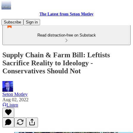
The Latest from Seton Motley
Subscribe
Sign in
Read distraction-free on Substack
Supply Chain & Farm Bill: Leftists
Sacrifice Reality to Ideology -
Conservatives Should Not
Seton Motley
Aug 02, 2022
Listen