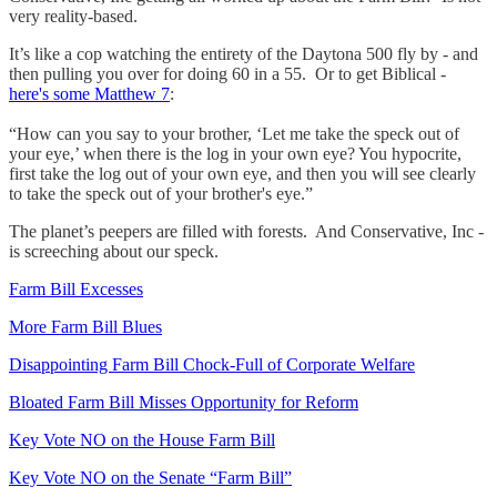
very reality-based.
It’s like a cop watching the entirety of the Daytona 500 fly by - and
then pulling you over for doing 60 in a 55. Or to get Biblical -
here's some Matthew 7
:
“How can you say to your brother, ‘Let me take the speck out of
your eye,’ when there is the log in your own eye? You hypocrite,
first take the log out of your own eye, and then you will see clearly
to take the speck out of your brother's eye.”
The planet’s peepers are filled with forests. And Conservative, Inc -
is screeching about our speck.
Farm Bill Excesses
More Farm Bill Blues
Disappointing Farm Bill Chock-Full of Corporate Welfare
Bloated Farm Bill Misses Opportunity for Reform
Key Vote NO on the House Farm Bill
Key Vote NO on the Senate “Farm Bill”