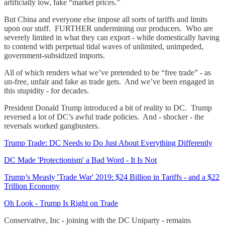
artificially low, fake “market prices.”
But China and everyone else impose all sorts of tariffs and limits
upon our stuff. FURTHER undermining our producers. Who are
severely limited in what they can export - while domestically having
to contend with perpetual tidal waves of unlimited, unimpeded,
government-subsidized imports.
All of which renders what we’ve pretended to be “free trade” - as
un-free, unfair and fake as trade gets. And we’ve been engaged in
this stupidity - for decades.
President Donald Trump introduced a bit of reality to DC. Trump
reversed a lot of DC’s awful trade policies. And - shocker - the
reversals worked gangbusters.
Trump Trade: DC Needs to Do Just About Everything Differently
DC Made 'Protectionism' a Bad Word - It Is Not
Trump’s Measly 'Trade War' 2019: $24 Billion in Tariffs - and a $22
Trillion Economy
Oh Look - Trump Is Right on Trade
Conservative, Inc - joining with the DC Uniparty - remains