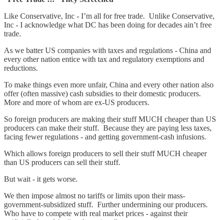
Like Conservative, Inc - I’m all for free trade. Unlike Conservative,
Inc - I acknowledge what DC has been doing for decades ain’t free
trade.
As we batter US companies with taxes and regulations - China and
every other nation entice with tax and regulatory exemptions and
reductions.
To make things even more unfair, China and every other nation also
offer (often massive) cash subsidies to their domestic producers.
More and more of whom are ex-US producers.
So foreign producers are making their stuff MUCH cheaper than US
producers can make their stuff. Because they are paying less taxes,
facing fewer regulations - and getting government-cash infusions.
Which allows foreign producers to sell their stuff MUCH cheaper
than US producers can sell their stuff.
But wait - it gets worse.
We then impose almost no tariffs or limits upon their mass-
government-subsidized stuff. Further undermining our producers.
Who have to compete with real market prices - against their