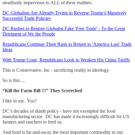
steadfastly impervious to ALL of these realities.
DC Globalists Are Already Trying to Reverse Trump’s Massively
Successful Trade Policies
DC Rushes to Restore Globalist Fake 'Free Trade' - To the Great
Detriment of We the People
Republicans Continue Their Rush to Return to 'America Last' Trade
Ideas
With Trump Gone, Republicans Look to Weaken His China Tariffs
This is Conservative, Inc - sacrificing reality to ideology.
So is this….
“Kill the Farm Bill !!!” They Screeched
I like to eat. You?
DC’s decades of dumb policy - have not exempted the food
manufacturing sector. DC has made it increasingly difficult for US
farmers and ranchers to feed us.
And food is far-and-away the most important commodity in our