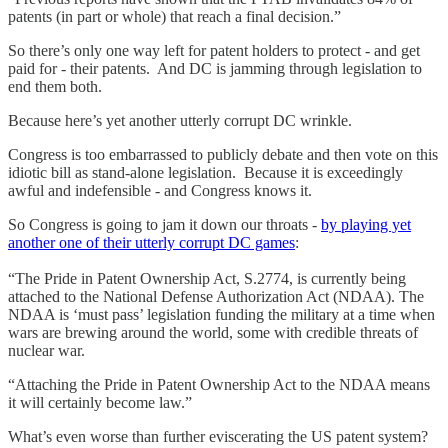
patents (in part or whole) that reach a final decision.”
So there’s only one way left for patent holders to protect - and get
paid for - their patents. And DC is jamming through legislation to
end them both.
Because here’s yet another utterly corrupt DC wrinkle.
Congress is too embarrassed to publicly debate and then vote on this
idiotic bill as stand-alone legislation. Because it is exceedingly
awful and indefensible - and Congress knows it.
So Congress is going to jam it down our throats -
by playing yet
another one of their utterly corrupt DC games
:
“The Pride in Patent Ownership Act, S.2774, is currently being
attached to the National Defense Authorization Act (NDAA). The
NDAA is ‘must pass’ legislation funding the military at a time when
wars are brewing around the world, some with credible threats of
nuclear war.
“Attaching the Pride in Patent Ownership Act to the NDAA means
it will certainly become law.”
What’s even worse than further eviscerating the US patent system?