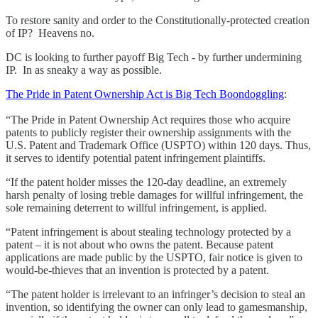
To restore sanity and order to the Constitutionally-protected creation
of IP? Heavens no.
DC is looking to further payoff Big Tech - by further undermining
IP. In as sneaky a way as possible.
The Pride in Patent Ownership Act is Big Tech Boondoggling
:
“The Pride in Patent Ownership Act requires those who acquire
patents to publicly register their ownership assignments with the
U.S. Patent and Trademark Office (USPTO) within 120 days. Thus,
it serves to identify potential patent infringement plaintiffs.
“If the patent holder misses the 120-day deadline, an extremely
harsh penalty of losing treble damages for willful infringement, the
sole remaining deterrent to willful infringement, is applied.
“Patent infringement is about stealing technology protected by a
patent – it is not about who owns the patent. Because patent
applications are made public by the USPTO, fair notice is given to
would-be-thieves that an invention is protected by a patent.
“The patent holder is irrelevant to an infringer’s decision to steal an
invention, so identifying the owner can only lead to gamesmanship,