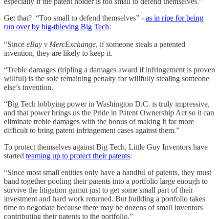
especially if the patent holder is too small to defend themselves.”
Get that? “Too small to defend themselves” -
as in ripe for being
run over by big-thieving Big Tech
:
“Since
eBay v MercExchange
, if someone steals a patented
invention, they are likely to keep it.
“Treble damages (tripling a damages award if infringement is proven
willful) is the sole remaining penalty for willfully stealing someone
else’s invention.
“Big Tech lobbying power in Washington D.C. is truly impressive,
and that power brings us the Pride in Patent Ownership Act so it can
eliminate treble damages with the bonus of making it far more
difficult to bring patent infringement cases against them.”
To protect themselves against Big Tech, Little Guy Inventors have
started
teaming up to protect their patents
:
“Since most small entities only have a handful of patents, they must
band together pooling their patents into a portfolio large enough to
survive the litigation gamut just to get some small part of their
investment and hard work returned. But building a portfolio takes
time to negotiate because there may be dozens of small inventors
contributing their patents to the portfolio.”