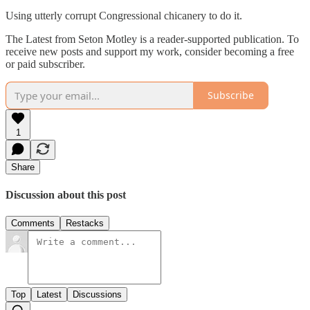
Using utterly corrupt Congressional chicanery to do it.
The Latest from Seton Motley is a reader-supported publication. To
receive new posts and support my work, consider becoming a free
or paid subscriber.
Subscribe
1
Share
Discussion about this post
Comments
Restacks
Top
Latest
Discussions