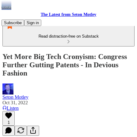
The Latest from Seton Motley
Subscribe
Sign in
Read distraction-free on Substack
Yet More Big Tech Cronyism: Congress
Further Gutting Patents - In Devious
Fashion
Seton Motley
Oct 31, 2022
Listen
1