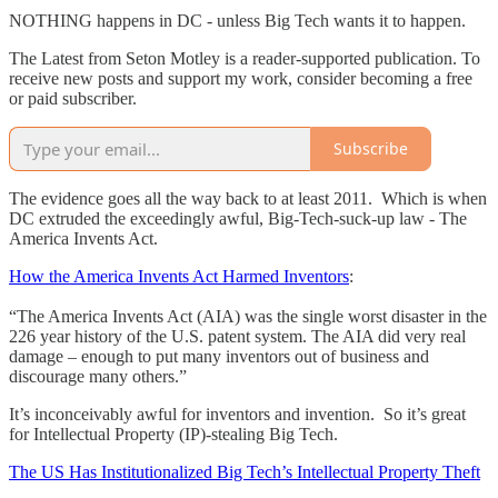
NOTHING happens in DC - unless Big Tech wants it to happen.
The Latest from Seton Motley is a reader-supported publication. To
receive new posts and support my work, consider becoming a free
or paid subscriber.
Subscribe
The evidence goes all the way back to at least 2011. Which is when
DC extruded the exceedingly awful, Big-Tech-suck-up law - The
America Invents Act.
How the America Invents Act Harmed Inventors
:
“The America Invents Act (AIA) was the single worst disaster in the
226 year history of the U.S. patent system. The AIA did very real
damage – enough to put many inventors out of business and
discourage many others.”
It’s inconceivably awful for inventors and invention. So it’s great
for Intellectual Property (IP)-stealing Big Tech.
The US Has Institutionalized Big Tech’s Intellectual Property Theft