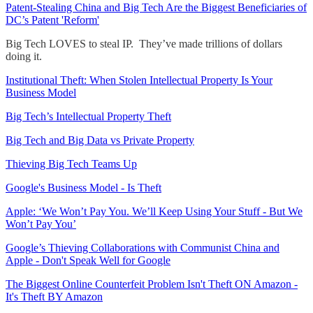
Patent-Stealing China and Big Tech Are the Biggest Beneficiaries of
DC’s Patent 'Reform'
Big Tech LOVES to steal IP. They’ve made trillions of dollars
doing it.
Institutional Theft: When Stolen Intellectual Property Is Your
Business Model
Big Tech’s Intellectual Property Theft
Big Tech and Big Data vs Private Property
Thieving Big Tech Teams Up
Google's Business Model - Is Theft
Apple: ‘We Won’t Pay You. We’ll Keep Using Your Stuff - But We
Won’t Pay You’
Google’s Thieving Collaborations with Communist China and
Apple - Don't Speak Well for Google
The Biggest Online Counterfeit Problem Isn't Theft ON Amazon -
It's Theft BY Amazon