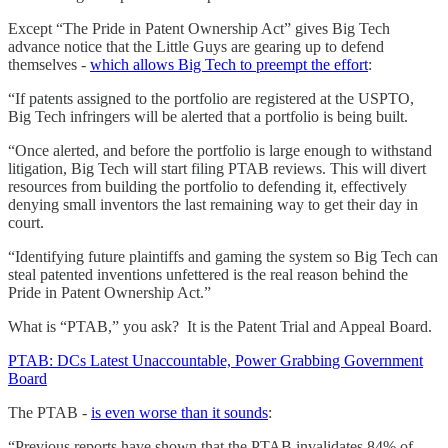
Except “The Pride in Patent Ownership Act” gives Big Tech
advance notice that the Little Guys are gearing up to defend
themselves -
which allows Big Tech to preempt the effort
:
“If patents assigned to the portfolio are registered at the USPTO,
Big Tech infringers will be alerted that a portfolio is being built.
“Once alerted, and before the portfolio is large enough to withstand
litigation, Big Tech will start filing PTAB reviews. This will divert
resources from building the portfolio to defending it, effectively
denying small inventors the last remaining way to get their day in
court.
“Identifying future plaintiffs and gaming the system so Big Tech can
steal patented inventions unfettered is the real reason behind the
Pride in Patent Ownership Act.”
What is “PTAB,” you ask? It is the Patent Trial and Appeal Board.
PTAB: DCs Latest Unaccountable, Power Grabbing Government
Board
The PTAB -
is even worse than it sounds
:
“Previous reports have shown that the PTAB invalidates 84% of