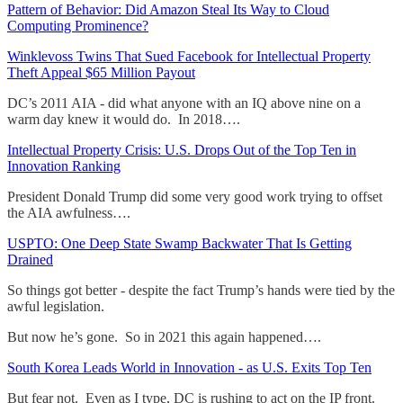
Pattern of Behavior: Did Amazon Steal Its Way to Cloud
Computing Prominence?
Winklevoss Twins That Sued Facebook for Intellectual Property
Theft Appeal $65 Million Payout
DC’s 2011 AIA - did what anyone with an IQ above nine on a
warm day knew it would do. In 2018….
Intellectual Property Crisis: U.S. Drops Out of the Top Ten in
Innovation Ranking
President Donald Trump did some very good work trying to offset
the AIA awfulness….
USPTO: One Deep State Swamp Backwater That Is Getting
Drained
So things got better - despite the fact Trump’s hands were tied by the
awful legislation.
But now he’s gone. So in 2021 this again happened….
South Korea Leads World in Innovation - as U.S. Exits Top Ten
But fear not. Even as I type, DC is rushing to act on the IP front.