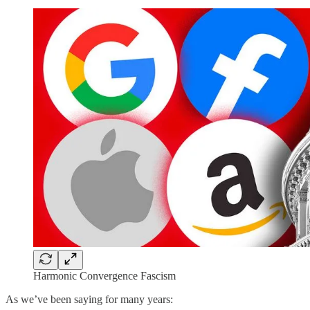
Harmonic Convergence Fascism
As we’ve been saying for many years: