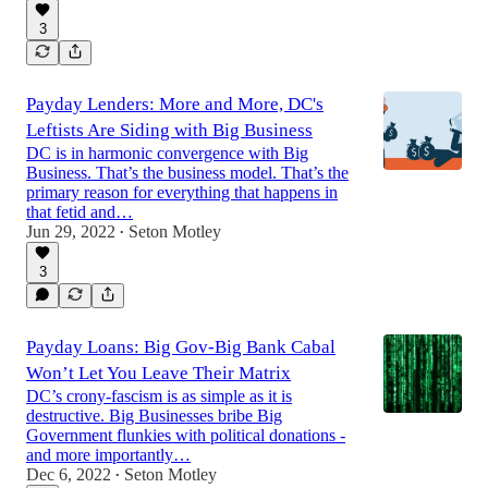
3
Payday Lenders: More and More, DC's
Leftists Are Siding with Big Business
DC is in harmonic convergence with Big
Business. That’s the business model. That’s the
primary reason for everything that happens in
that fetid and…
Jun 29, 2022
Seton Motley
•
3
Payday Loans: Big Gov-Big Bank Cabal
Won’t Let You Leave Their Matrix
DC’s crony-fascism is as simple as it is
destructive. Big Businesses bribe Big
Government flunkies with political donations -
and more importantly…
Dec 6, 2022
Seton Motley
•