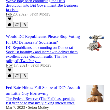
We’ve long been chronicling the US’s
devolution into Big Government-Big Business
fascism.
Feb 23, 2022
Seton Motley
•
Would DC Republicans Please Stop Voting
for DC Democrats' Socialism?
DC Republicans are counting on Democrat
Socialist insanity - and inertia - to deliver them
excellent 2022 election results. That the
(alleged) Two Party…
Nov 17, 2021
Seton Motley
•
Fed Rate Hikes: Full Scope of DC's Assault
on Little Guy Borrowing
The Federal Reserve (The Fed) has spent the
last year or so massively hiking interest rates.
Mar 7, 2023
Seton Motley
•