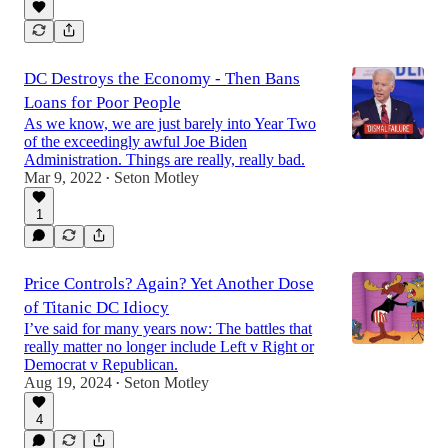
DC Destroys the Economy - Then Bans
Loans for Poor People
As we know, we are just barely into Year Two
of the exceedingly awful Joe Biden
Administration. Things are really, really bad.
Mar 9, 2022
Seton Motley
•
1
Price Controls? Again? Yet Another Dose
of Titanic DC Idiocy
I’ve said for many years now: The battles that
really matter no longer include Left v Right or
Democrat v Republican.
Aug 19, 2024
Seton Motley
•
4