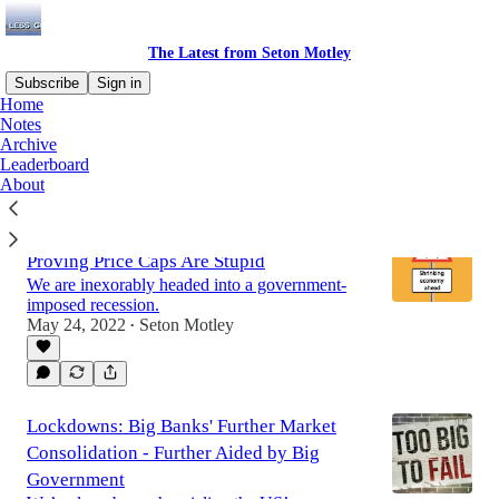
The Latest from Seton Motley
Subscribe
Sign in
Home
Notes
Archive
Leaderboard
About
The Democrats' Recession Is Yet Again
Proving Price Caps Are Stupid
We are inexorably headed into a government-
imposed recession.
May 24, 2022
Seton Motley
•
Lockdowns: Big Banks' Further Market
Consolidation - Further Aided by Big
Government