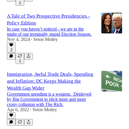
1
A Tale of Two Prospective Presidencies -
Policy Edition
In case you haven’t noticed - we are in the
midst of our terminally stupid Election Season.
Nov 4, 2024
Seton Motley
•
2
1
Immigration, Awful Trade Deals, Spending
and Inflation: DC Keeps Making the
Wealth Gap Wider
Government spending is a weapon. Deployed
by Big Government to elicit more and more
crony collusion with The Rich.
Apr 6, 2022
Seton Motley
•