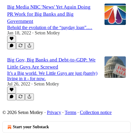
Big Media NBC 'News' Yet Again Doing
PR Work for Big Banks and Big
Government
Behold the evolution of the “payday loan”.…
Jan 18, 2022
Seton Motley
•
Big Gov, Big Banks and Debt-to-GDP: We
Little Guys Are Screwed
It’s a Big world. We Little Guys are just (barely)
living in it - for now.
Jul 26, 2022
Seton Motley
•
© 2026 Seton Motley
·
Privacy
∙
Terms
∙
Collection notice
Start your Substack